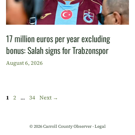
17 million euros per year excluding
bonus: Salah signs for Trabzonspor
August 6, 2026
Page
Page
Page
1
2
…
34
Next
→
© 2026 Carroll County Observer -
Legal