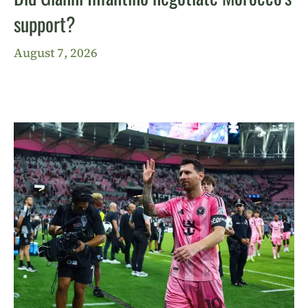
support?
August 7, 2026