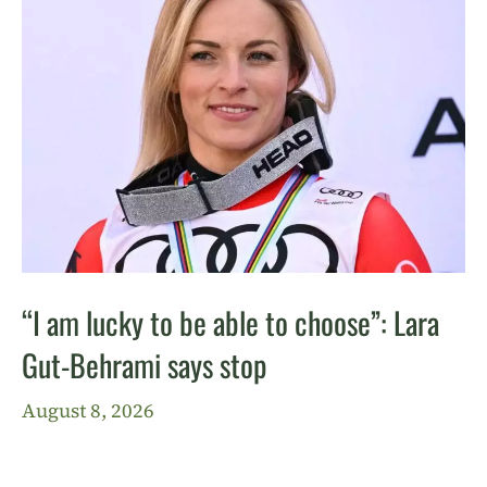
“I am lucky to be able to choose”: Lara
Gut-Behrami says stop
August 8, 2026