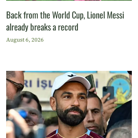
Back from the World Cup, Lionel Messi
already breaks a record
August 6, 2026