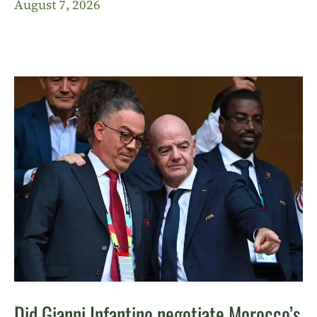
August 7, 2026
Did Gianni Infantino negotiate Morocco’s