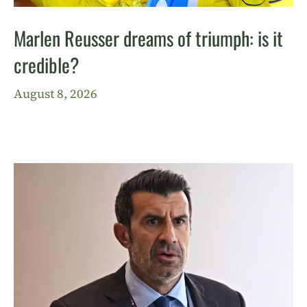
Marlen Reusser dreams of triumph: is it
credible?
August 8, 2026