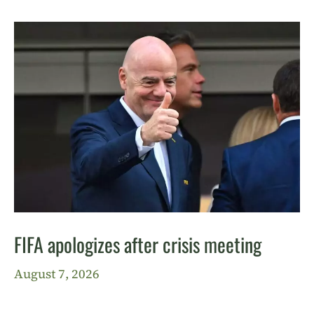
FIFA apologizes after crisis meeting
August 7, 2026