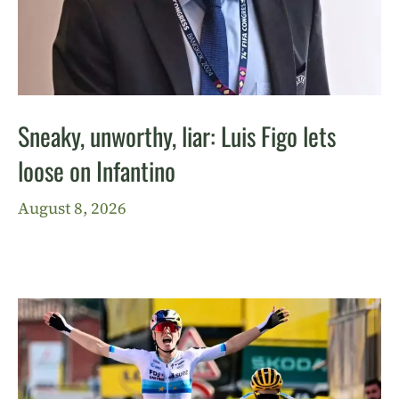
Sneaky, unworthy, liar: Luis Figo lets
loose on Infantino
August 8, 2026