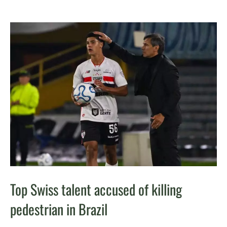
Top Swiss talent accused of killing
pedestrian in Brazil