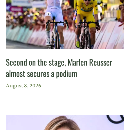
Second on the stage, Marlen Reusser
almost secures a podium
August 8, 2026