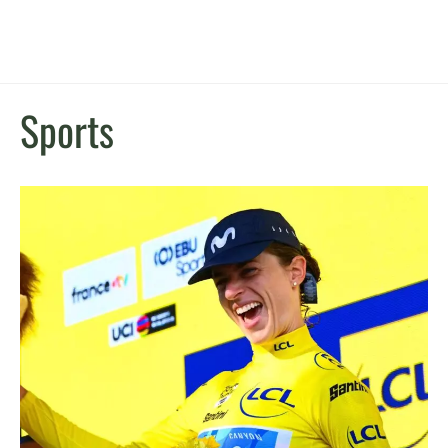
Sports