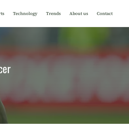
ts
Technology
Trends
About us
Contact
cer