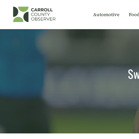
Skip
to
Automotive
Foo
content
Sw