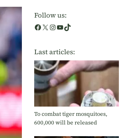
Follow us:
Facebook
X
Instagram
YouTube
TikTok
Last articles:
To combat tiger mosquitoes,
600,000 will be released