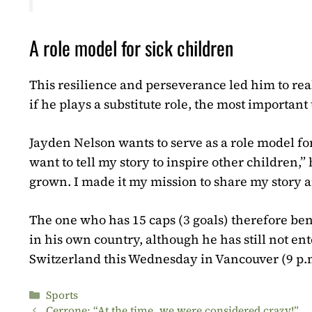
A role model for sick children
This resilience and perseverance led him to re
if he plays a substitute role, the most importan
Jayden Nelson wants to serve as a role model for
want to tell my story to inspire other children,”
grown. I made it my mission to share my story
The one who has 15 caps (3 goals) therefore ben
in his own country, although he has still not en
Switzerland this Wednesday in Vancouver (9 p.m
Categories
Sports
Cerrone: “At the time, we were considered crazy!”