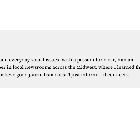
 and everyday social issues, with a passion for clear, human-
eer in local newsrooms across the Midwest, where I learned t
 believe good journalism doesn’t just inform — it connects.