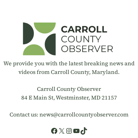
We provide you with the latest breaking news and
videos from Carroll County, Maryland.
Carroll County Observer
84 E Main St, Westminster, MD 21157
Contact us:
news@carrollcountyobserver.com
Facebook
X
Instagram
YouTube
TikTok