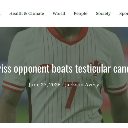
d
Health & Climate
World
People
Society
Spor
iss opponent beats testicular can
June 27, 2026
- Jackson Avery