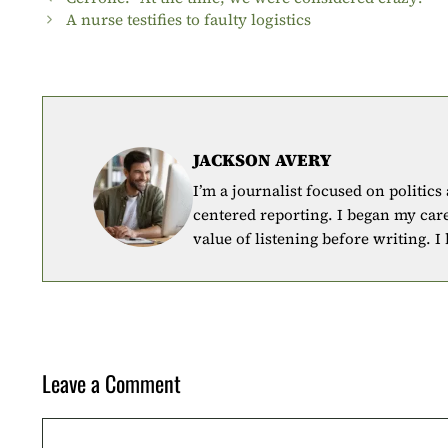
A nurse testifies to faulty logistics
JACKSON AVERY
I’m a journalist focused on politics
centered reporting. I began my car
value of listening before writing. I
Leave a Comment
Comment