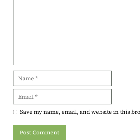
Name
Email
Save my name, email, and website in this br