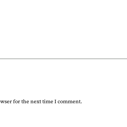
owser for the next time I comment.