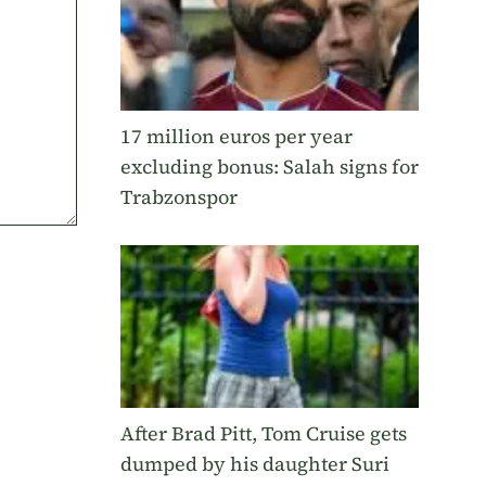
17 million euros per year
excluding bonus: Salah signs for
Trabzonspor
After Brad Pitt, Tom Cruise gets
dumped by his daughter Suri