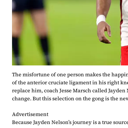
The misfortune of one person makes the happine
of the anterior cruciate ligament in his right 
replace him, coach Jesse Marsch called Jayden Nel
change. But this selection on the gong is the ne
Advertisement
Because Jayden Nelson’s journey is a true source 