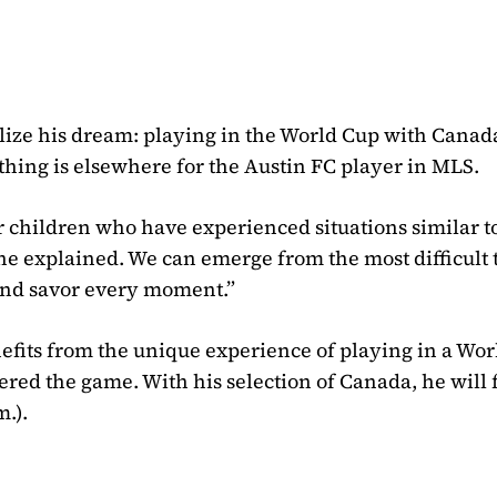
alize his dream: playing in the World Cup with Canad
t thing is elsewhere for the Austin FC player in MLS.
 children who have experienced situations similar to 
 he explained. We can emerge from the most difficult t
 and savor every moment.”
efits from the unique experience of playing in a Wo
tered the game. With his selection of Canada, he will 
.).