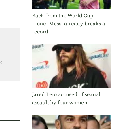
Back from the World Cup,
Lionel Messi already breaks a
record
he
Jared Leto accused of sexual
assault by four women