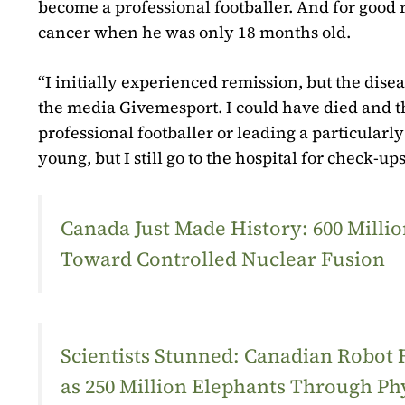
become a professional footballer. And for good 
cancer when he was only 18 months old.
“I initially experienced remission, but the disea
the media
Givemesport
. I could have died and 
professional footballer or leading a particularl
young, but I still go to the hospital for check-u
Canada Just Made History: 600 Mill
Toward Controlled Nuclear Fusion
Scientists Stunned: Canadian Robot
as 250 Million Elephants Through Ph