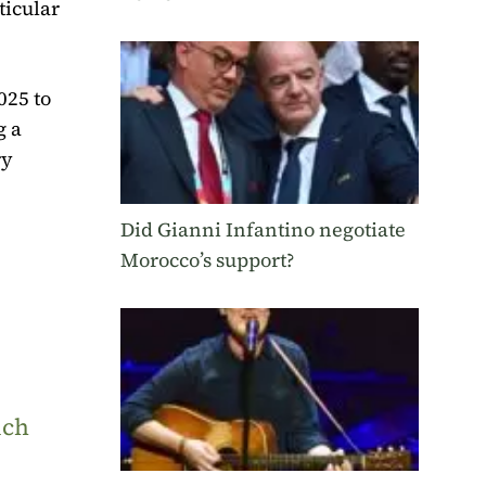
ticular
025 to
g a
ry
Did Gianni Infantino negotiate
Morocco’s support?
uch