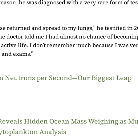
reason, he was diagnosed with a very rare form of tes
se returned and spread to my lungs,” he testified in 2
the doctor told me I had almost no chance of becomin
y active life. I don’t remember much because I was ve
ps and exams.”
ion Neutrons per Second—Our Biggest Leap
 Reveals Hidden Ocean Mass Weighing as M
ytoplankton Analysis