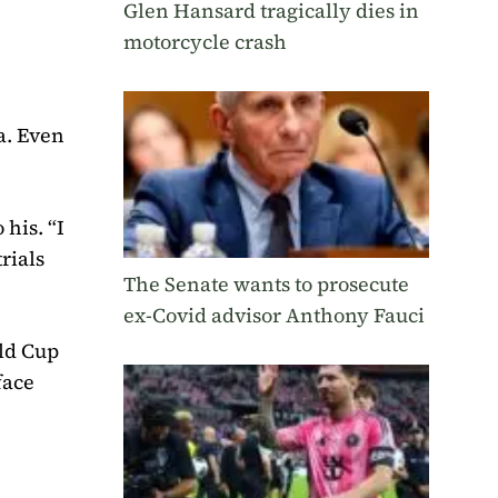
Glen Hansard tragically dies in
motorcycle crash
a. Even
his. “I
rials
The Senate wants to prosecute
ex-Covid advisor Anthony Fauci
rld Cup
face