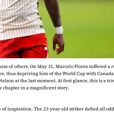
ss of others. On May 31, Marcelo Flores suffered a 
knee, thus depriving him of the World Cup with Canada
son at the last moment. At first glance, this is a triv
w chapter in a magnificent story.
of inspiration. The 23-year-old striker defied all odd