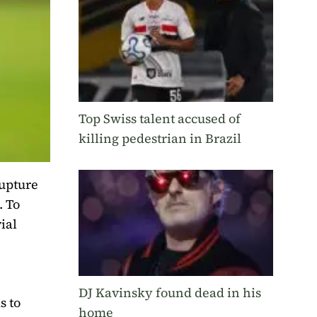
Top Swiss talent accused of
killing pedestrian in Brazil
rupture
. To
ial
DJ Kavinsky found dead in his
s to
home