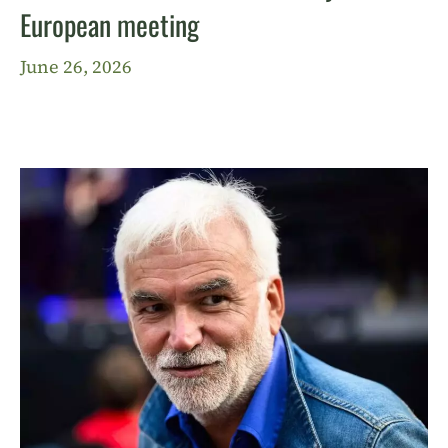
European meeting
June 26, 2026