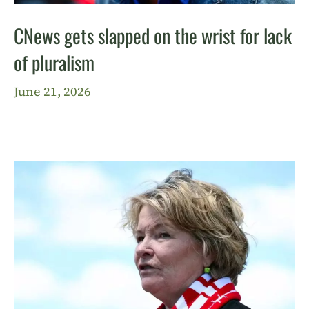
CNews gets slapped on the wrist for lack
of pluralism
June 21, 2026