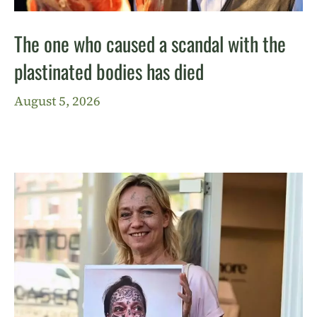
The one who caused a scandal with the
plastinated bodies has died
August 5, 2026