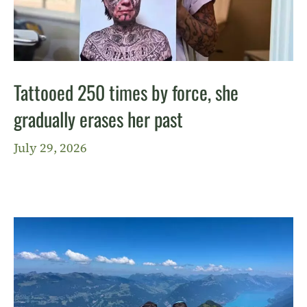
Tattooed 250 times by force, she
gradually erases her past
July 29, 2026