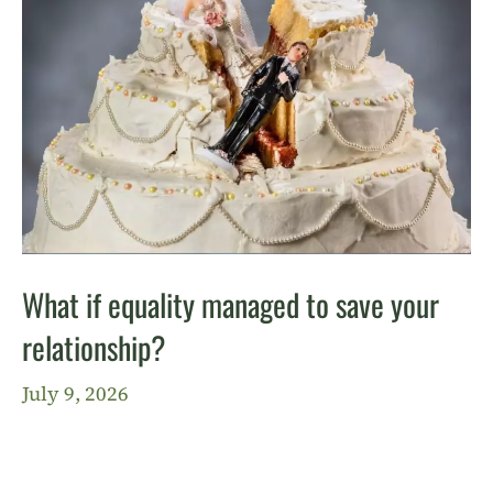
What if equality managed to save your
relationship?
July 9, 2026