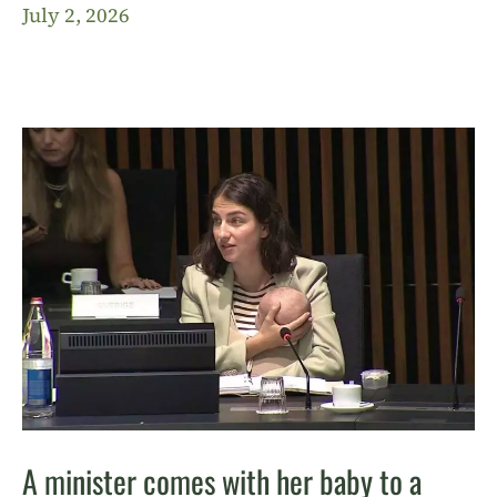
July 2, 2026
A minister comes with her baby to a