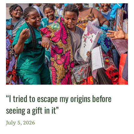
“I tried to escape my origins before
seeing a gift in it”
July 5, 2026