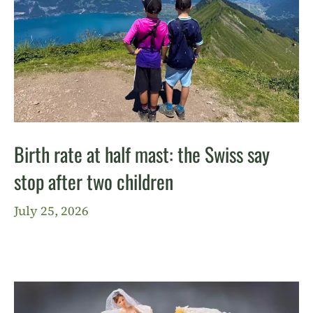
Birth rate at half mast: the Swiss say
stop after two children
July 25, 2026