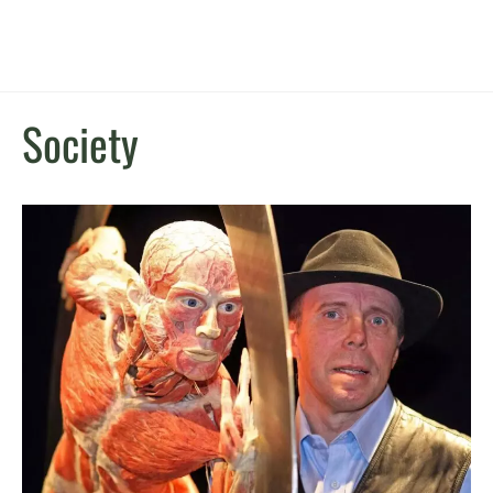
Society