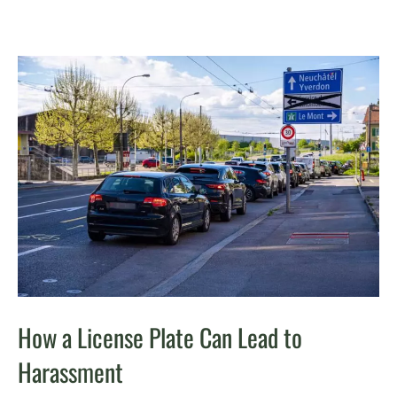
How a License Plate Can Lead to
Harassment