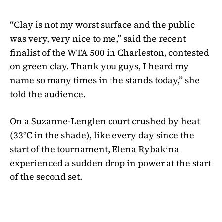
“Clay is not my worst surface and the public
was very, very nice to me,” said the recent
finalist of the WTA 500 in Charleston, contested
on green clay. Thank you guys, I heard my
name so many times in the stands today,” she
told the audience.
On a Suzanne-Lenglen court crushed by heat
(33°C in the shade), like every day since the
start of the tournament, Elena Rybakina
experienced a sudden drop in power at the start
of the second set.