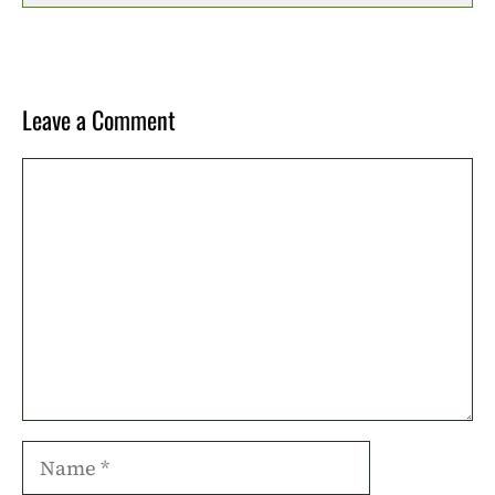
Leave a Comment
Comment
Name