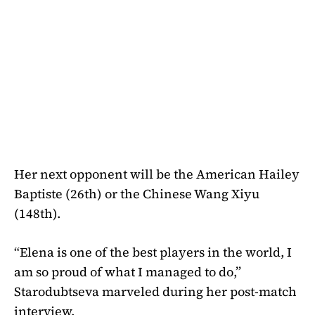
Her next opponent will be the American Hailey
Baptiste (26th) or the Chinese Wang Xiyu
(148th).
“Elena is one of the best players in the world, I
am so proud of what I managed to do,”
Starodubtseva marveled during her post-match
interview.