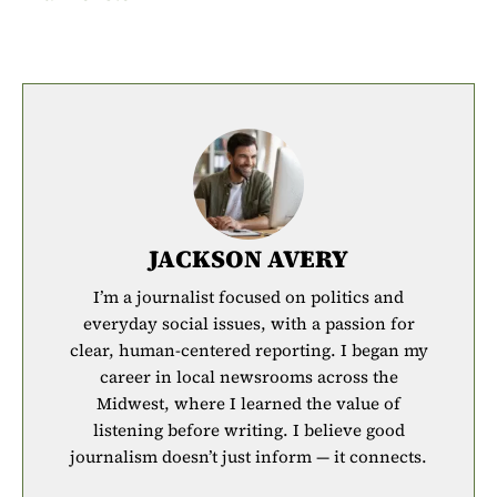
JACKSON AVERY
I’m a journalist focused on politics and
everyday social issues, with a passion for
clear, human-centered reporting. I began my
career in local newsrooms across the
Midwest, where I learned the value of
listening before writing. I believe good
journalism doesn’t just inform — it connects.