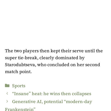
The two players then kept their serve until the
super tie-break, clearly dominated by
Starodubtseva, who concluded on her second
match point.
Categories
Sports
“Insane” heat: he wins then collapses
Generative AI, potential “modern-day
Frankenstein”