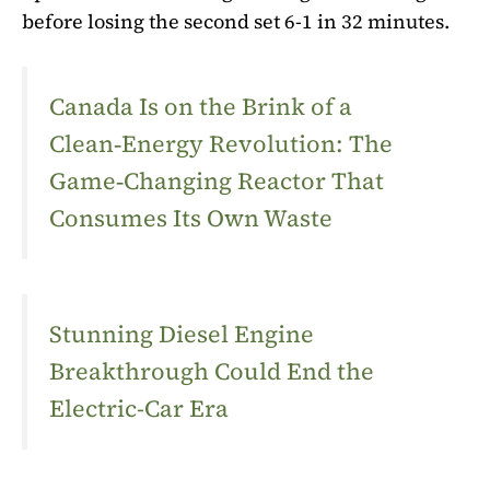
before losing the second set 6-1 in 32 minutes.
Canada Is on the Brink of a
Clean‑Energy Revolution: The
Game‑Changing Reactor That
Consumes Its Own Waste
Stunning Diesel Engine
Breakthrough Could End the
Electric-Car Era