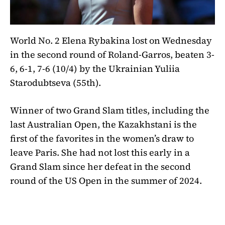
World No. 2 Elena Rybakina lost on Wednesday
in the second round of Roland-Garros, beaten 3-
6, 6-1, 7-6 (10/4) by the Ukrainian Yuliia
Starodubtseva (55th).
Winner of two Grand Slam titles, including the
last Australian Open, the Kazakhstani is the
first of the favorites in the women’s draw to
leave Paris. She had not lost this early in a
Grand Slam since her defeat in the second
round of the US Open in the summer of 2024.