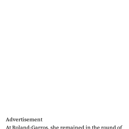
Advertisement
At Roland-Garros, she remained in the round of