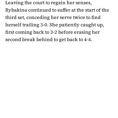
Leaving the court to regain her senses,
Rybakina continued to suffer at the start of the
third set, conceding her serve twice to find
herself trailing 3-0. She patiently caught up,
first coming back to 3-2 before erasing her
second break behind to get back to 4-4.