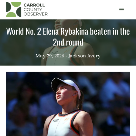
Skip
Men
to
content
World No. 2 Elena Rybakina beaten in the
2nd round
May 29, 2026
- Jackson Avery