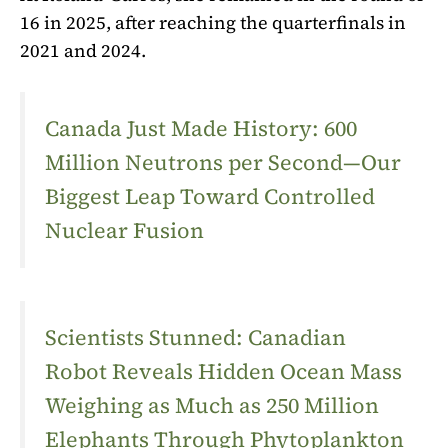
16 in 2025, after reaching the quarterfinals in
2021 and 2024.
Canada Just Made History: 600
Million Neutrons per Second—Our
Biggest Leap Toward Controlled
Nuclear Fusion
Scientists Stunned: Canadian
Robot Reveals Hidden Ocean Mass
Weighing as Much as 250 Million
Elephants Through Phytoplankton