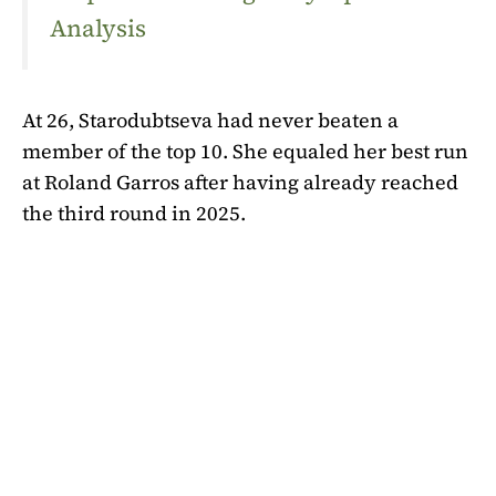
Analysis
At 26, Starodubtseva had never beaten a
member of the top 10. She equaled her best run
at Roland Garros after having already reached
the third round in 2025.