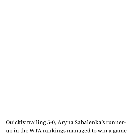
Quickly trailing 5-0, Aryna Sabalenka’s runner-
up in the WTA rankings managed to win a game