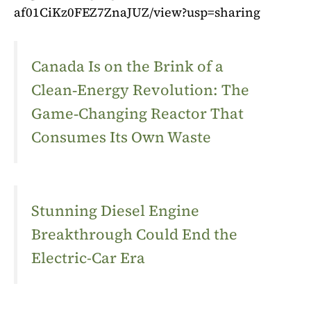
af01CiKz0FEZ7ZnaJUZ/view?usp=sharing
Canada Is on the Brink of a
Clean‑Energy Revolution: The
Game‑Changing Reactor That
Consumes Its Own Waste
Stunning Diesel Engine
Breakthrough Could End the
Electric-Car Era