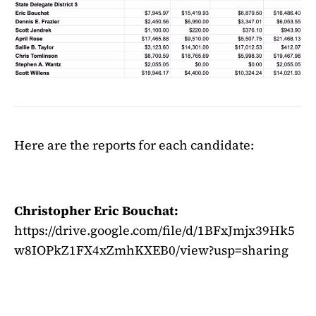
Here are the reports for each candidate:
Christopher Eric Bouchat:
https://drive.google.com/file/d/1BFxJmjx39Hk5
w8IOPkZ1FX4xZmhKXEB0/view?usp=sharing