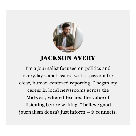
JACKSON AVERY
I’m a journalist focused on politics and
everyday social issues, with a passion for
clear, human-centered reporting. I began my
career in local newsrooms across the
Midwest, where I learned the value of
listening before writing. I believe good
journalism doesn’t just inform — it connects.