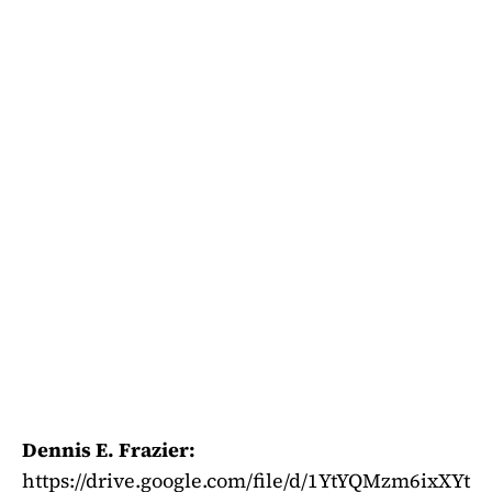
Dennis E. Frazier:
https://drive.google.com/file/d/1YtYQMzm6ixXYt