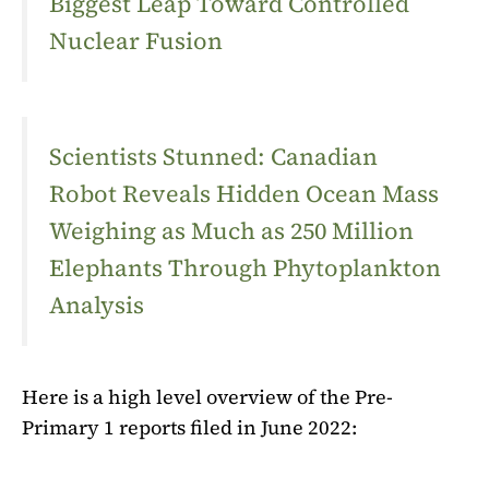
Biggest Leap Toward Controlled
Nuclear Fusion
Scientists Stunned: Canadian
Robot Reveals Hidden Ocean Mass
Weighing as Much as 250 Million
Elephants Through Phytoplankton
Analysis
Here is a high level overview of the Pre-
Primary 1 reports filed in June 2022: