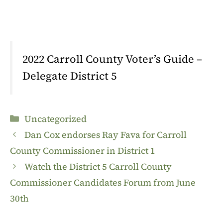
2022 Carroll County Voter’s Guide –
Delegate District 5
Categories
Uncategorized
Dan Cox endorses Ray Fava for Carroll
County Commissioner in District 1
Watch the District 5 Carroll County
Commissioner Candidates Forum from June
30th