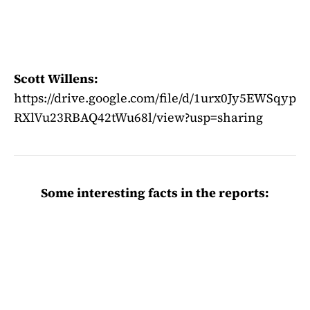
Scott Willens:
https://drive.google.com/file/d/1urx0Jy5EWSqyp
RXlVu23RBAQ42tWu68l/view?usp=sharing
Some interesting facts in the reports: