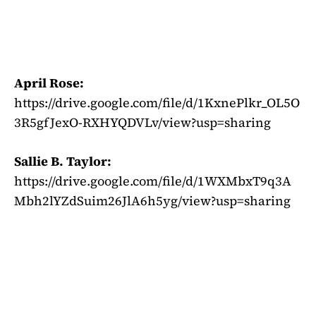
April Rose:
https://drive.google.com/file/d/1KxnePlkr_OL5O
3R5gfJexO-RXHYQDVLv/view?usp=sharing
Sallie B. Taylor:
https://drive.google.com/file/d/1WXMbxT9q3A
Mbh2lYZdSuim26JlA6h5yg/view?usp=sharing