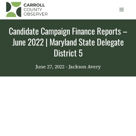
Skip
Men
to
content
Candidate Campaign Finance Reports –
June 2022 | Maryland State Delegate
District 5
June 27, 2022
- Jackson Avery