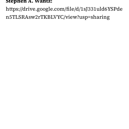
Stephen A. Wantz:
https://drive.google.com/file/d/1sJ331uld6YSPde
n5TLSRAsw2rTKBLVYC/view?usp=sharing