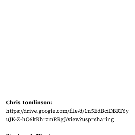
Chris Tomlinson:
https://drive.google.com/file/d/1n5EdBciDBRT6y
uJK-Z-hO6kRhrzmRRgJ/view?usp=sharing