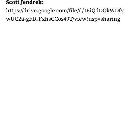
Scott Jendrek:
https://drive.google.com/file/d/16iQdDOkWDfv
wUC2a-gFD_FxhsCCos49T/view?usp=sharing