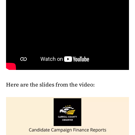
Here are the slides from the video: