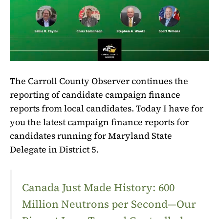
The Carroll County Observer continues the
reporting of candidate campaign finance
reports from local candidates. Today I have for
you the latest campaign finance reports for
candidates running for Maryland State
Delegate in District 5.
Canada Just Made History: 600
Million Neutrons per Second—Our