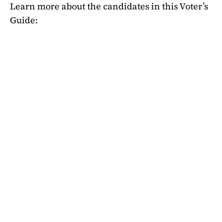
Learn more about the candidates in this Voter’s
Guide: