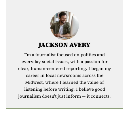
JACKSON AVERY
I’m a journalist focused on politics and
everyday social issues, with a passion for
clear, human-centered reporting. I began my
career in local newsrooms across the
Midwest, where I learned the value of
listening before writing. I believe good
journalism doesn’t just inform — it connects.