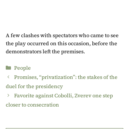
A few clashes with spectators who came to see
the play occurred on this occasion, before the
demonstrators left the premises.
Categories
People
Promises, “privatization”: the stakes of the
duel for the presidency
Favorite against Cobolli, Zverev one step
closer to consecration