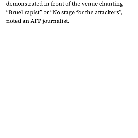
demonstrated in front of the venue chanting
“Bruel rapist” or “No stage for the attackers”,
noted an AFP journalist.