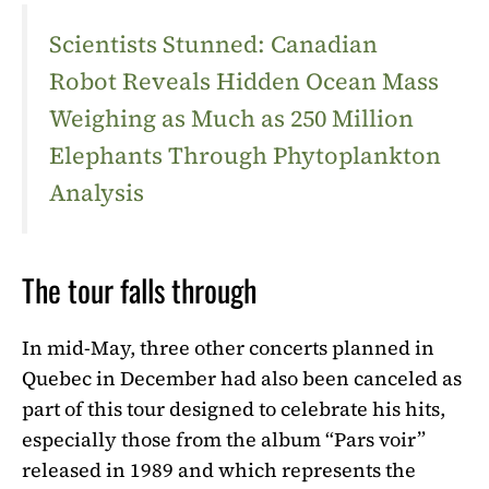
Scientists Stunned: Canadian
Robot Reveals Hidden Ocean Mass
Weighing as Much as 250 Million
Elephants Through Phytoplankton
Analysis
The tour falls through
In mid-May, three other concerts planned in
Quebec in December had also been canceled as
part of this tour designed to celebrate his hits,
especially those from the album “Pars voir”
released in 1989 and which represents the