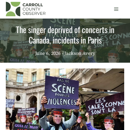
Skip
Men
to
content
The singer deprived of concerts in
Canada, incidents in Paris
June 6, 2026
- Jackson Avery