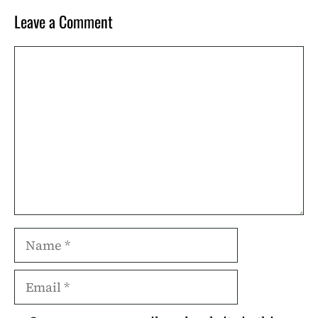
Leave a Comment
Comment
Name
Email