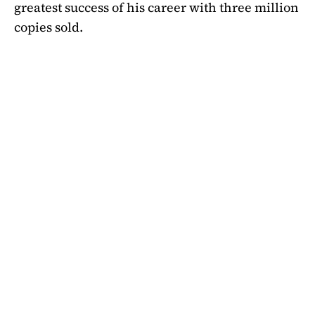
greatest success of his career with three million
copies sold.