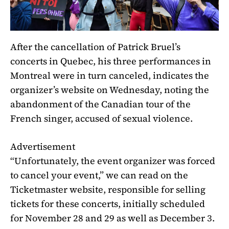
After the cancellation of Patrick Bruel’s
concerts in Quebec, his three performances in
Montreal were in turn canceled, indicates the
organizer’s website on Wednesday, noting the
abandonment of
the Canadian tour of the
French singer, accused of sexual violence
.
Advertisement
“Unfortunately, the event organizer was forced
to cancel your event,” we can read on the
Ticketmaster website, responsible for selling
tickets for these concerts, initially scheduled
for November 28 and 29 as well as December 3.