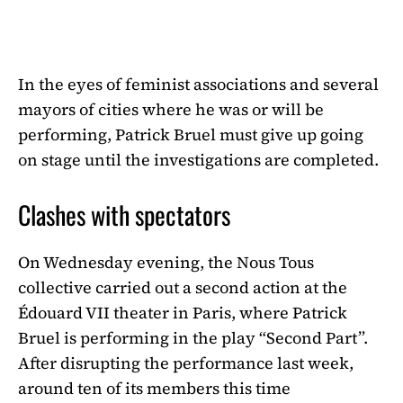
In the eyes of feminist associations and several
mayors of cities where he was or will be
performing, Patrick Bruel must give up going
on stage until the investigations are completed.
Clashes with spectators
On Wednesday evening, the Nous Tous
collective carried out a second action at the
Édouard VII theater in Paris, where Patrick
Bruel is performing in the play “Second Part”.
After disrupting the performance last week,
around ten of its members this time