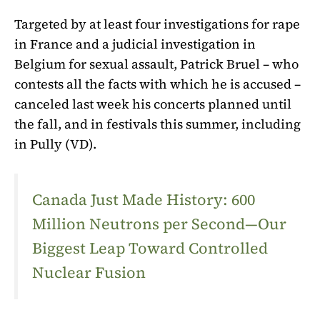
Targeted by at least four investigations for rape
in France and a judicial investigation in
Belgium for sexual assault, Patrick Bruel – who
contests all the facts with which he is accused –
canceled last week his concerts planned until
the fall, and in festivals this summer,
including
in Pully (VD).
Canada Just Made History: 600
Million Neutrons per Second—Our
Biggest Leap Toward Controlled
Nuclear Fusion