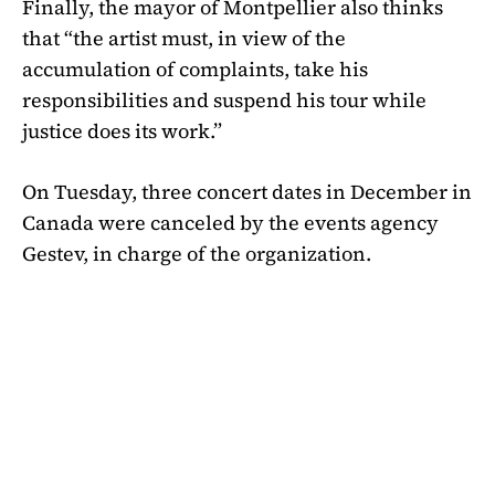
Finally, the mayor of Montpellier also thinks
that “the artist must, in view of the
accumulation of complaints, take his
responsibilities and suspend his tour while
justice does its work.”
On Tuesday, three concert dates in December in
Canada were canceled by the events agency
Gestev, in charge of the organization.