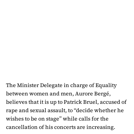
The Minister Delegate in charge of Equality
between women and men, Aurore Bergé,
believes that it is up to Patrick Bruel, accused of
rape and sexual assault, to “decide whether he
wishes to be on stage” while calls for the
cancellation of his concerts are increasing.