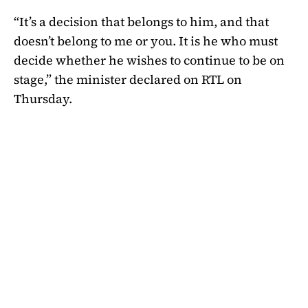
“It’s a decision that belongs to him, and that
doesn’t belong to me or you. It is he who must
decide whether he wishes to continue to be on
stage,” the minister declared on RTL on
Thursday.