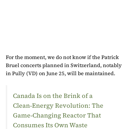
For the moment, we do not know if the Patrick
Bruel concerts planned in Switzerland, notably
in Pully (VD) on June 25, will be maintained.
Canada Is on the Brink of a
Clean‑Energy Revolution: The
Game‑Changing Reactor That
Consumes Its Own Waste