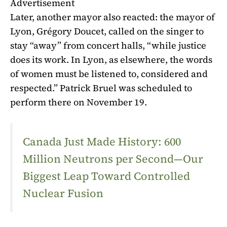
Advertisement
Later, another mayor also reacted: the mayor of
Lyon, Grégory Doucet, called on the singer to
stay “away” from concert halls, “while justice
does its work. In Lyon, as elsewhere, the words
of women must be listened to, considered and
respected.” Patrick Bruel was scheduled to
perform there on November 19.
Canada Just Made History: 600
Million Neutrons per Second—Our
Biggest Leap Toward Controlled
Nuclear Fusion