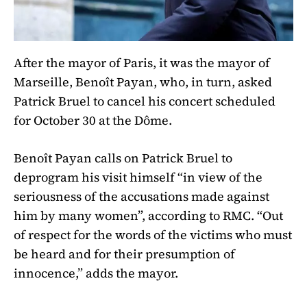
After the mayor of Paris, it was the mayor of
Marseille, Benoît Payan, who, in turn, asked
Patrick Bruel to cancel his concert scheduled
for October 30 at the Dôme.
Benoît Payan calls on Patrick Bruel to
deprogram his visit himself “in view of the
seriousness of the accusations made against
him by many women”, according to RMC. “Out
of respect for the words of the victims who must
be heard and for their presumption of
innocence,” adds the mayor.