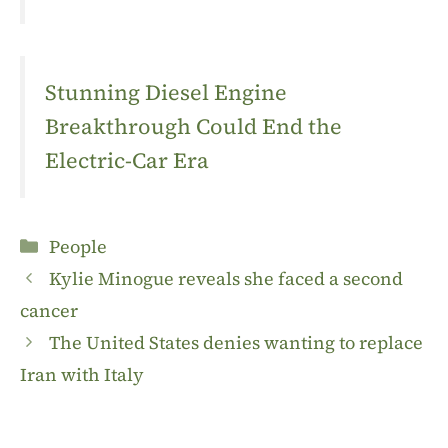
Stunning Diesel Engine
Breakthrough Could End the
Electric-Car Era
Categories
People
Kylie Minogue reveals she faced a second
cancer
The United States denies wanting to replace
Iran with Italy