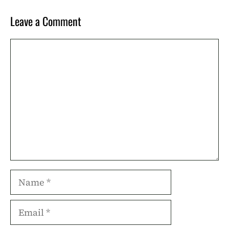
Leave a Comment
Comment
Name
Email