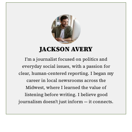
JACKSON AVERY
I’m a journalist focused on politics and
everyday social issues, with a passion for
clear, human-centered reporting. I began my
career in local newsrooms across the
Midwest, where I learned the value of
listening before writing. I believe good
journalism doesn’t just inform — it connects.