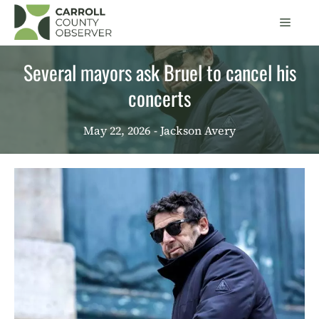
Skip
Men
to
content
Several mayors ask Bruel to cancel his
concerts
May 22, 2026
- Jackson Avery