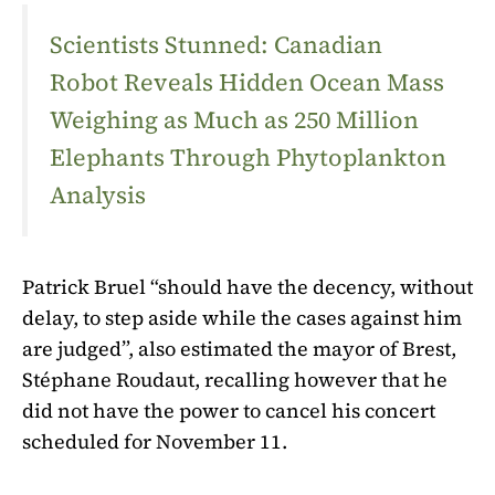
Scientists Stunned: Canadian
Robot Reveals Hidden Ocean Mass
Weighing as Much as 250 Million
Elephants Through Phytoplankton
Analysis
Patrick Bruel “should have the decency, without
delay, to step aside while the cases against him
are judged”, also estimated the mayor of Brest,
Stéphane Roudaut, recalling however that he
did not have the power to cancel his concert
scheduled for November 11.