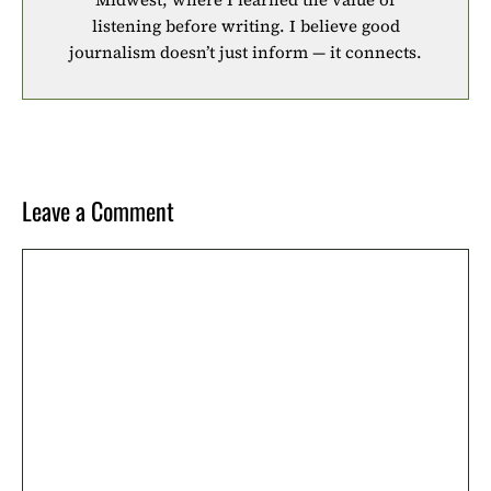
listening before writing. I believe good
journalism doesn’t just inform — it connects.
Leave a Comment
Comment