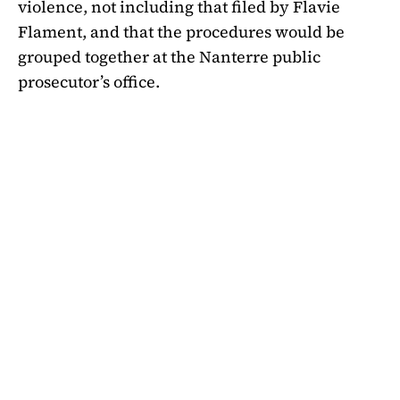
violence, not including that filed by Flavie
Flament,
and that the procedures would be
grouped together at the Nanterre public
prosecutor’s office
.