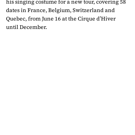
his singing costume for a new tour, covering 58
dates in France, Belgium, Switzerland and
Quebec, from June 16 at the Cirque d’Hiver
until December.