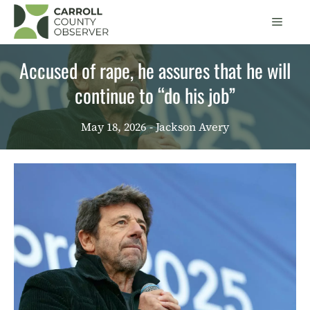
Skip
Men
to
content
Accused of rape, he assures that he will
continue to “do his job”
May 18, 2026
- Jackson Avery