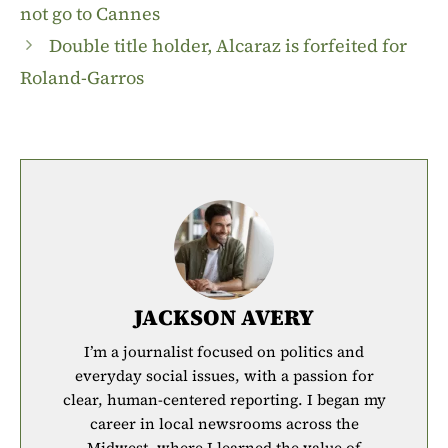
not go to Cannes
Double title holder, Alcaraz is forfeited for
Roland-Garros
JACKSON AVERY
I’m a journalist focused on politics and
everyday social issues, with a passion for
clear, human-centered reporting. I began my
career in local newsrooms across the
Midwest, where I learned the value of