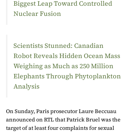
Biggest Leap Toward Controlled
Nuclear Fusion
Scientists Stunned: Canadian
Robot Reveals Hidden Ocean Mass
Weighing as Much as 250 Million
Elephants Through Phytoplankton
Analysis
On Sunday, Paris prosecutor Laure Beccuau
announced on RTL that Patrick Bruel was the
target of at least four complaints for sexual