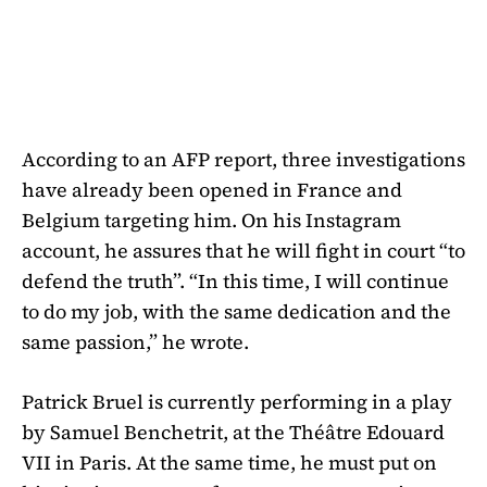
According to an AFP report, three investigations
have already been opened in France and
Belgium targeting him. On his Instagram
account, he assures that he will fight in court “to
defend the truth”. “In this time, I will continue
to do my job, with the same dedication and the
same passion,” he wrote.
Patrick Bruel is currently performing in a play
by Samuel Benchetrit, at the Théâtre Edouard
VII in Paris. At the same time, he must put on