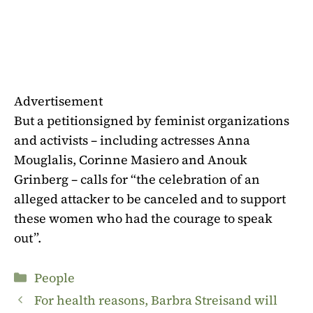
Advertisement
But
a petition
signed by feminist organizations
and activists – including actresses Anna
Mouglalis, Corinne Masiero and Anouk
Grinberg – calls for “the celebration of an
alleged attacker to be canceled and to support
these women who had the courage to speak
out”.
Categories
People
For health reasons, Barbra Streisand will