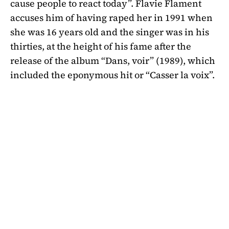
cause people to react today”. Flavie Flament
accuses him of having raped her in 1991 when
she was 16 years old and the singer was in his
thirties, at the height of his fame after the
release of the album “Dans, voir” (1989), which
included the eponymous hit or “Casser la voix”.