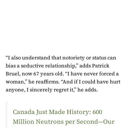
“I also understand that notoriety or status can
bias a seductive relationship,” adds Patrick
Bruel, now 67 years old. “I have never forced a
woman,” he reaffirms. “And if I could have hurt
anyone, I sincerely regret it,” he adds.
Canada Just Made History: 600
Million Neutrons per Second—Our