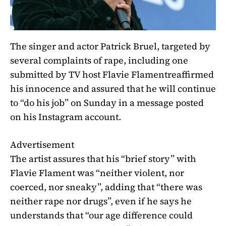
The singer and actor Patrick Bruel, targeted by
several complaints of rape,
including one
submitted by TV host Flavie Flament
reaffirmed
his innocence and assured that he will continue
to “do his job” on Sunday in a message posted
on his Instagram account.
Advertisement
The artist assures that his “brief story” with
Flavie Flament was “neither violent, nor
coerced, nor sneaky”, adding that “there was
neither rape nor drugs”, even if he says he
understands that “our age difference could