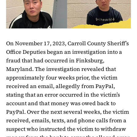
On November 17, 2023, Carroll County Sheriff’s
Office Deputies began an investigation into a
fraud that had occurred in Finksburg,
Maryland. The investigation revealed that
approximately four weeks prior, the victim
received an email, allegedly from PayPal,
stating that an error occurred in the victim’s
account and that money was owed back to
PayPal. Over the next several weeks, the victim
received, emails, texts, and phone calls from a
suspect who instructed the victim to withdraw