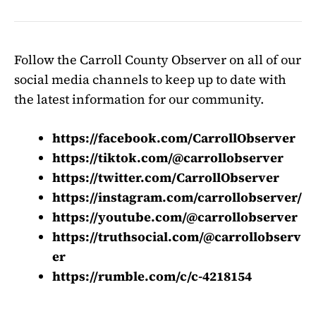
Follow the Carroll County Observer on all of our
social media channels to keep up to date with
the latest information for our community.
https://facebook.com/CarrollObserver
https://tiktok.com/@carrollobserver
https://twitter.com/CarrollObserver
https://instagram.com/carrollobserver/
https://youtube.com/@carrollobserver
https://truthsocial.com/@carrollobserv
er
https://rumble.com/c/c-4218154