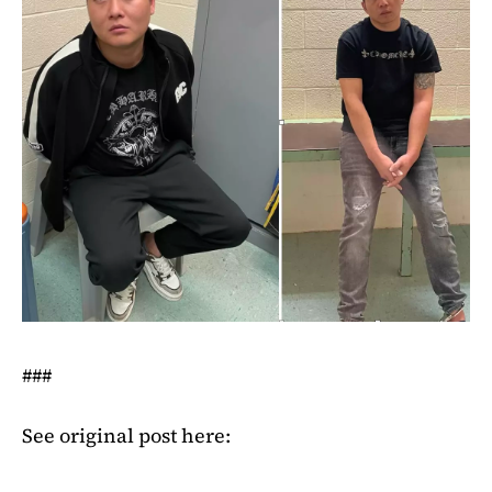
###
See original post here: