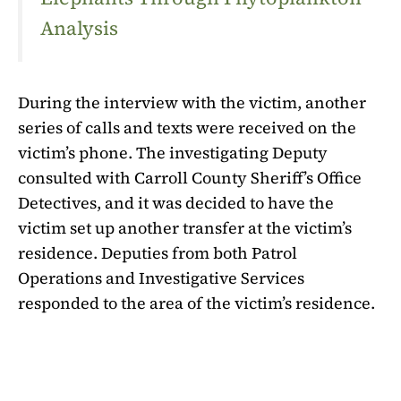
Analysis
During the interview with the victim, another
series of calls and texts were received on the
victim’s phone. The investigating Deputy
consulted with Carroll County Sheriff’s Office
Detectives, and it was decided to have the
victim set up another transfer at the victim’s
residence. Deputies from both Patrol
Operations and Investigative Services
responded to the area of the victim’s residence.