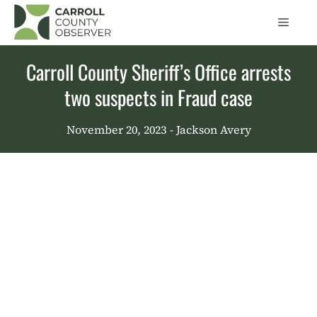
Skip
Men
to
content
Carroll County Sheriff’s Office arrests
two suspects in Fraud case
November 20, 2023
- Jackson Avery