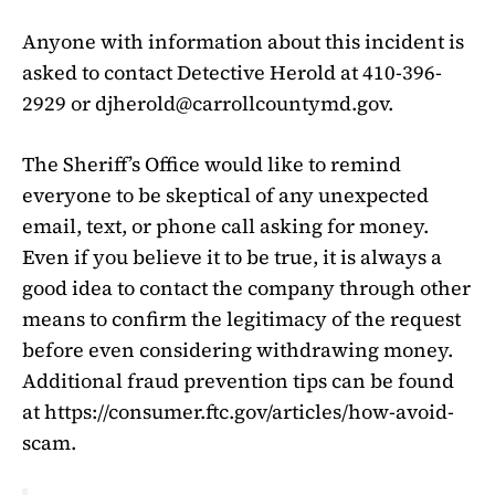
Anyone with information about this incident is
asked to contact Detective Herold at 410-396-
2929 or
djherold@carrollcountymd.gov
.
The Sheriff’s Office would like to remind
everyone to be skeptical of any unexpected
email, text, or phone call asking for money.
Even if you believe it to be true, it is always a
good idea to contact the company through other
means to confirm the legitimacy of the request
before even considering withdrawing money.
Additional fraud prevention tips can be found
at https://consumer.ftc.gov/articles/how-avoid-
scam.