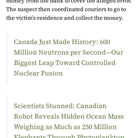
money from the bank to cover the alleged error.
The suspect then coordinated couriers to go to
the victim’s residence and collect the money.
Canada Just Made History: 600
Million Neutrons per Second—Our
Biggest Leap Toward Controlled
Nuclear Fusion
Scientists Stunned: Canadian
Robot Reveals Hidden Ocean Mass
Weighing as Much as 250 Million
Elephants Through Phytoplankton