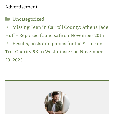
Advertisement
Categories
Uncategorized
Missing Teen in Carroll County: Athena Jade
Huff – Reported found safe on November 20th
Results, posts and photos for the Y Turkey
Trot Charity 5K in Westminster on November
23, 2023