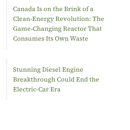
Canada Is on the Brink of a
Clean‑Energy Revolution: The
Game‑Changing Reactor That
Consumes Its Own Waste
Stunning Diesel Engine
Breakthrough Could End the
Electric-Car Era