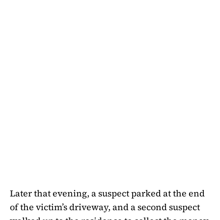
Later that evening, a suspect parked at the end
of the victim’s driveway, and a second suspect