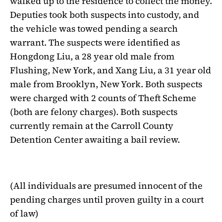
walked up to the residence to collect the money.
Deputies took both suspects into custody, and
the vehicle was towed pending a search
warrant. The suspects were identified as
Hongdong Liu, a 28 year old male from
Flushing, New York, and Xang Liu, a 31 year old
male from Brooklyn, New York. Both suspects
were charged with 2 counts of Theft Scheme
(both are felony charges). Both suspects
currently remain at the Carroll County
Detention Center awaiting a bail review.
(All individuals are presumed innocent of the
pending charges until proven guilty in a court
of law)