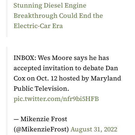
Stunning Diesel Engine
Breakthrough Could End the
Electric-Car Era
INBOX: Wes Moore says he has
accepted invitation to debate Dan
Cox on Oct. 12 hosted by Maryland
Public Television.
pic.twitter.com/nfr9bi5HFB
— Mikenzie Frost
(@MikenzieFrost)
August 31, 2022