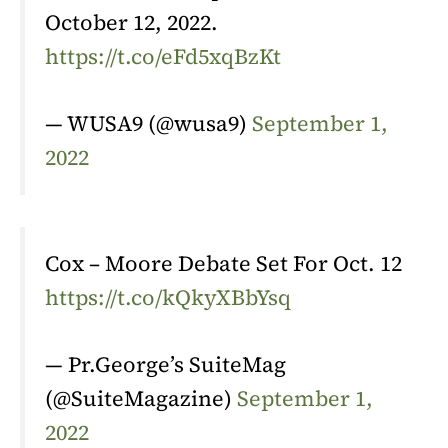
October 12, 2022.
https://t.co/eFd5xqBzKt
— WUSA9 (@wusa9)
September 1,
2022
Cox – Moore Debate Set For Oct. 12
https://t.co/kQkyXBbYsq
— Pr.George’s SuiteMag
(@SuiteMagazine)
September 1,
2022