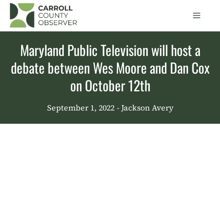
Skip
Men
to
content
Maryland Public Television will host a
debate between Wes Moore and Dan Cox
on October 12th
September 1, 2022
- Jackson Avery