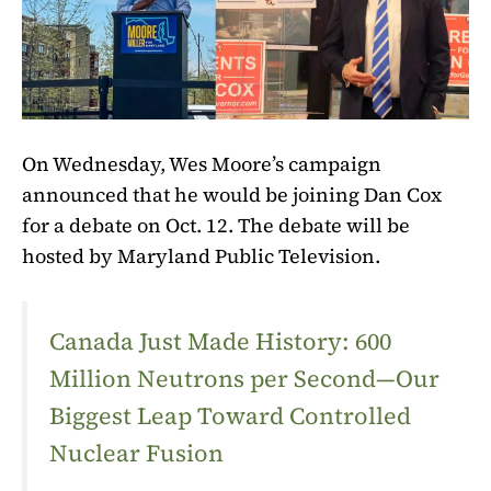
On Wednesday, Wes Moore’s campaign
announced that he would be joining Dan Cox
for a debate on Oct. 12. The debate will be
hosted by Maryland Public Television.
Canada Just Made History: 600
Million Neutrons per Second—Our
Biggest Leap Toward Controlled
Nuclear Fusion