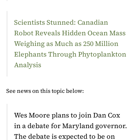
Scientists Stunned: Canadian
Robot Reveals Hidden Ocean Mass
Weighing as Much as 250 Million
Elephants Through Phytoplankton
Analysis
See news on this topic below:
Wes Moore plans to join Dan Cox
in a debate for Maryland governor.
The debate is expected to be on