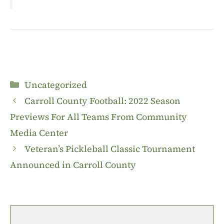
Categories
Uncategorized
Carroll County Football: 2022 Season
Previews For All Teams From Community
Media Center
Veteran’s Pickleball Classic Tournament
Announced in Carroll County