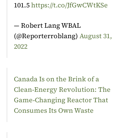
101.5
https://t.co/JfGwCWtKSe
— Robert Lang WBAL
(@Reporterroblang)
August 31,
2022
Canada Is on the Brink of a
Clean‑Energy Revolution: The
Game‑Changing Reactor That
Consumes Its Own Waste