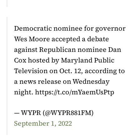
Democratic nominee for governor
Wes Moore accepted a debate
against Republican nominee Dan
Cox hosted by Maryland Public
Television on Oct. 12, according to
a news release on Wednesday
night. https://t.co/mYaemUsPtp
— WYPR (@WYPR881FM)
September 1, 2022