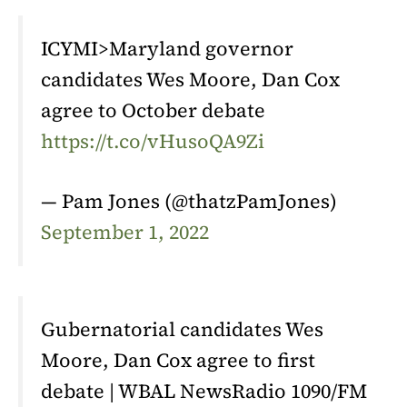
ICYMI>Maryland governor
candidates Wes Moore, Dan Cox
agree to October debate
https://t.co/vHusoQA9Zi
— Pam Jones (@thatzPamJones)
September 1, 2022
Gubernatorial candidates Wes
Moore, Dan Cox agree to first
debate | WBAL NewsRadio 1090/FM