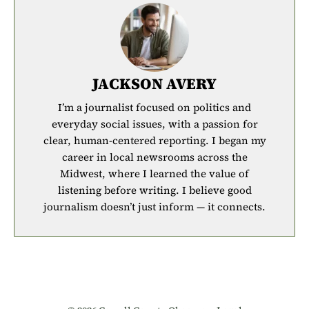
JACKSON AVERY
I’m a journalist focused on politics and
everyday social issues, with a passion for
clear, human-centered reporting. I began my
career in local newsrooms across the
Midwest, where I learned the value of
listening before writing. I believe good
journalism doesn’t just inform — it connects.