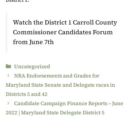
Watch the District 1 Carroll County
Commissioner Candidates Forum
from June 7th
Categories
Uncategorized
NRA Endorsements and Grades for
Maryland State Senate and Delegate races in
Districts 5 and 42
Candidate Campaign Finance Reports – June
2022 | Maryland State Delegate District 5