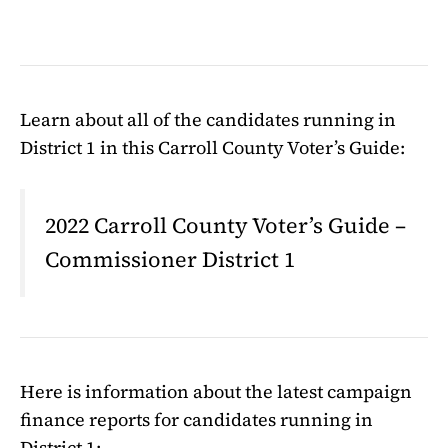
Learn about all of the candidates running in
District 1 in this Carroll County Voter’s Guide:
2022 Carroll County Voter’s Guide –
Commissioner District 1
Here is information about the latest campaign
finance reports for candidates running in
District 1: