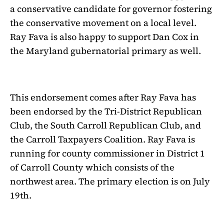
a conservative candidate for governor fostering
the conservative movement on a local level.
Ray Fava is also happy to support Dan Cox in
the Maryland gubernatorial primary as well.
This endorsement comes after Ray Fava has
been endorsed by the Tri-District Republican
Club, the South Carroll Republican Club, and
the Carroll Taxpayers Coalition. Ray Fava is
running for county commissioner in District 1
of Carroll County which consists of the
northwest area. The primary election is on July
19th.