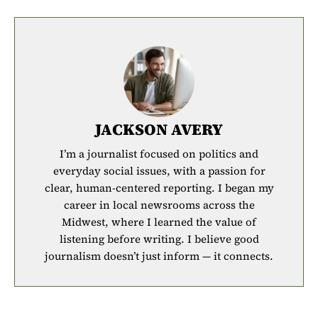
JACKSON AVERY
I’m a journalist focused on politics and
everyday social issues, with a passion for
clear, human-centered reporting. I began my
career in local newsrooms across the
Midwest, where I learned the value of
listening before writing. I believe good
journalism doesn’t just inform — it connects.