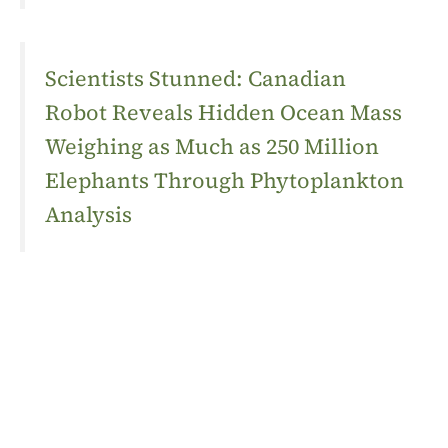
Scientists Stunned: Canadian
Robot Reveals Hidden Ocean Mass
Weighing as Much as 250 Million
Elephants Through Phytoplankton
Analysis