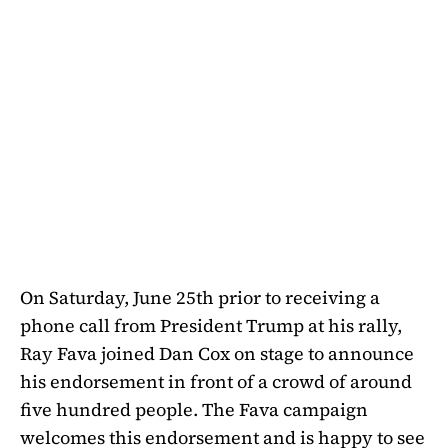
On Saturday, June 25th prior to receiving a
phone call from President Trump at his rally,
Ray Fava joined Dan Cox on stage to announce
his endorsement in front of a crowd of around
five hundred people. The Fava campaign
welcomes this endorsement and is happy to see