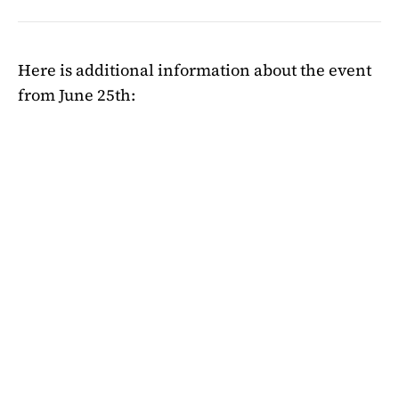
Here is additional information about the event
from June 25th: