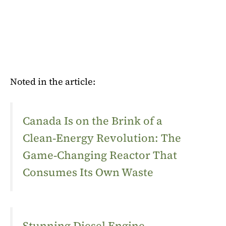
Noted in the article:
Canada Is on the Brink of a
Clean‑Energy Revolution: The
Game‑Changing Reactor That
Consumes Its Own Waste
Stunning Diesel Engine