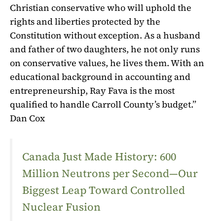
Christian conservative who will uphold the
rights and liberties protected by the
Constitution without exception. As a husband
and father of two daughters, he not only runs
on conservative values, he lives them. With an
educational background in accounting and
entrepreneurship, Ray Fava is the most
qualified to handle Carroll County’s budget.”
Dan Cox
Canada Just Made History: 600
Million Neutrons per Second—Our
Biggest Leap Toward Controlled
Nuclear Fusion