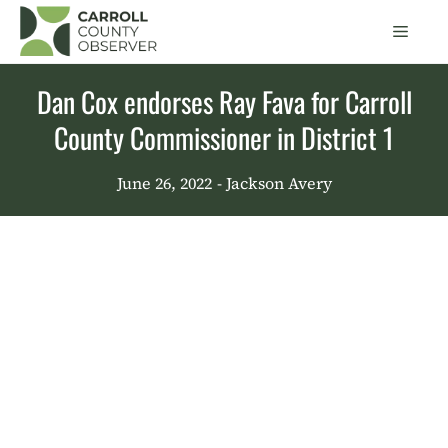
Skip
Men
to
content
Dan Cox endorses Ray Fava for Carroll
County Commissioner in District 1
June 26, 2022
- Jackson Avery