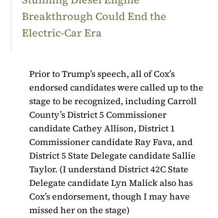
Breakthrough Could End the
Electric-Car Era
Prior to Trump’s speech, all of Cox’s
endorsed candidates were called up to the
stage to be recognized, including Carroll
County’s District 5 Commissioner
candidate Cathey Allison, District 1
Commissioner candidate Ray Fava, and
District 5 State Delegate candidate Sallie
Taylor. (I understand District 42C State
Delegate candidate Lyn Malick also has
Cox’s endorsement, though I may have
missed her on the stage)