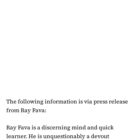
The following information is via press release
from Ray Fava:
Ray Fava is a discerning mind and quick
learner. He is unquestionably a devout