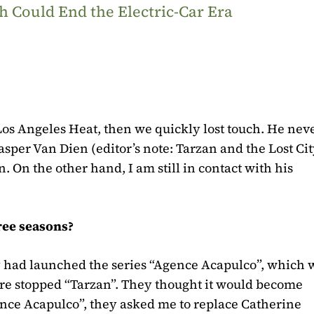
 Could End the Electric-Car Era
, Los Angeles Heat, then we quickly lost touch. He ne
 Casper Van Dien
(editor’s note: Tarzan and the Lost Cit
 On the other hand, I am still in contact with his
ree seasons?
ey had launched the series “Agence Acapulco”, which 
fore stopped “Tarzan”. They thought it would become
ence Acapulco”, they asked me to replace Catherine