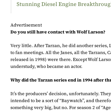
Stunning Diesel Engine Breakthrough
Advertisement
Do you still have contact with Wolf Larson?
Very little. After Tarzan, he did another series
to fan meetings. All the Janes, all the Tarzans,
released in 1998)
were there. Except Wolf Larson.
understudy, who became an actor.
Why did the Tarzan series end in 1994 after th
It’s the producers’ decision, unfortunately. Th
intended to be a sort of “Baywatch”, and there
something very big, but no. For season 2 of “Ag