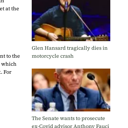
an”
t at the
Glen Hansard tragically dies in
nt to the
motorcycle crash
, which
. For
The Senate wants to prosecute
ex-Covid advisor Anthony Fauci