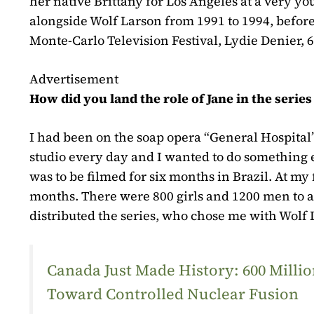
her native Brittany for Los Angeles at a very yo
alongside Wolf Larson from 1991 to 1994, before
Monte-Carlo Television Festival, Lydie Denier, 6
Advertisement
How did you land the role of Jane in the serie
I had been on the soap opera “General Hospital”
studio every day and I wanted to do something e
was to be filmed for six months in Brazil. At my 
months. There were 800 girls and 1200 men to 
distributed the series, who chose me with Wolf 
Canada Just Made History: 600 Mill
Toward Controlled Nuclear Fusion