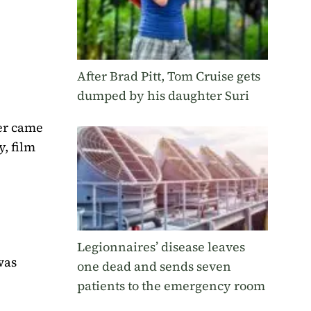
After Brad Pitt, Tom Cruise gets
dumped by his daughter Suri
ver came
y, film
Legionnaires’ disease leaves
was
one dead and sends seven
patients to the emergency room