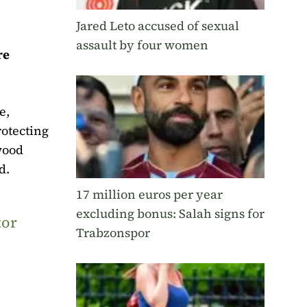
Jared Leto accused of sexual
assault by four women
re
e,
otecting
wood
d.
17 million euros per year
excluding bonus: Salah signs for
tor
Trabzonspor