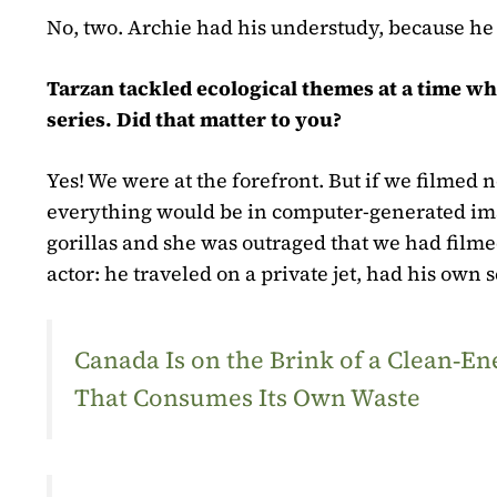
No, two. Archie had his understudy, because he 
Tarzan tackled ecological themes at a time wh
series. Did that matter to you?
Yes! We were at the forefront. But if we filmed 
everything would be in computer-generated ima
gorillas and she was outraged that we had film
actor: he traveled on a private jet, had his own
Canada Is on the Brink of a Clean‑
That Consumes Its Own Waste