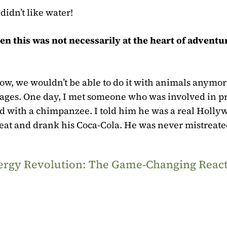
didn’t like water!
en this was not necessarily at the heart of adventu
now, we wouldn’t be able to do it with animals anymor
ges. One day, I met someone who was involved in pr
ed with a chimpanzee. I told him he was a real Holly
 seat and drank his Coca-Cola. He was never mistreate
Energy Revolution: The Game‑Changing Reac