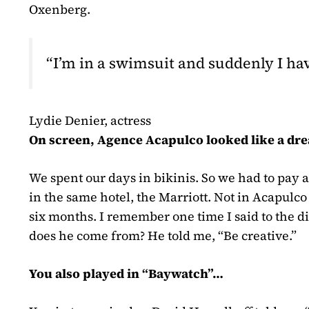
Oxenberg.
“I’m in a swimsuit and suddenly I h
Lydie Denier, actress
On screen, Agence Acapulco looked like a dre
We spent our days in bikinis. So we had to pay 
in the same hotel, the Marriott. Not in Acapulco
six months. I remember one time I said to the d
does he come from? He told me, “Be creative.”
You also played in “Baywatch”…