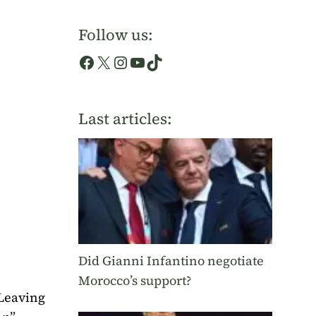
Follow us:
Facebook
X
Instagram
YouTube
TikTok
Last articles:
Did Gianni Infantino negotiate
Morocco’s support?
 Leaving