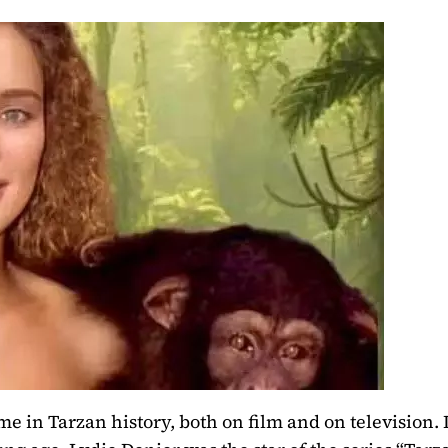
e in Tarzan history, both on film and on television.