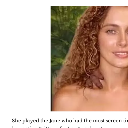
She played the Jane who had the most screen tim