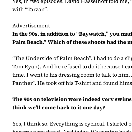
Yes, in two episodes. David Hasselhoff told me, 
with “Tarzan”.
Advertisement
In the 90s, in addition to “Baywatch,” you m
Palm Beach.” Which of these shoots had the 
“The Underside of Palm Beach”. I had to do a sl
Tom Ryan)
. And he refused to do it because I 
time. I went to his dressing room to talk to him.
Panther”. He took off his T-shirt and found him
The 90s on television were indeed very swims
think we’ll come back to it one day?
Yes, I think so. Everything is cyclical. I started 
became very dated. And today, it’s coming back.