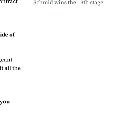
ontract
Schmid wins the 13th stage
ide of
rgeant
t all the
 you
t