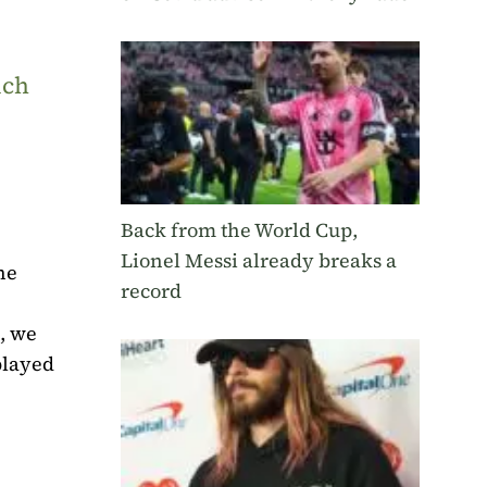
uch
Back from the World Cup,
Lionel Messi already breaks a
he
record
, we
played