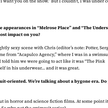
“I want you on the show.” But I couldn’t, I was under c
ade appearances in “Melrose Place” and “The Unders
most impact on you?
ightly sexy scene with Chris
(editor’s note: Potter, Se
came from “Acapulco Agency,” where I was in a swimsui
 I told him we were going to act like it was “The Pink
self in his underwear… and it was great.
uit-oriented. We’re talking about a bygone era. Do
out in horror and science fiction films. At some point i
 So why not the swimsuit series?