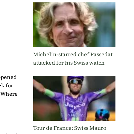
Michelin-starred chef Passedat
attacked for his Swiss watch
appened
ek for
. Where
Tour de France: Swiss Mauro