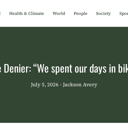
d
Health & Climate
World
People
Society
Spor
e Denier: “We spent our days in bik
July 5, 2026
- Jackson Avery