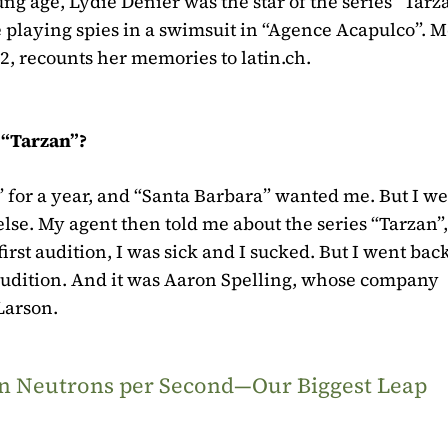
ung age, Lydie Denier was the star of the series “Tarz
 playing spies in a swimsuit in “Agence Acapulco”. Me
2, recounts her memories to latin.ch.
s “Tarzan”?
 for a year, and “Santa Barbara” wanted me. But I we
lse. My agent then told me about the series “Tarzan”
first audition, I was sick and I sucked. But I went back
audition. And it was Aaron Spelling, whose company
Larson.
ion Neutrons per Second—Our Biggest Leap