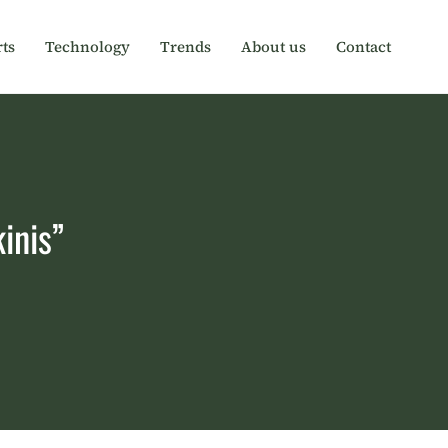
ts
Technology
Trends
About us
Contact
inis”