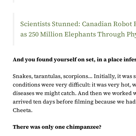
Scientists Stunned: Canadian Robot
as 250 Million Elephants Through Ph
And you found yourself on set, in a place inf
Snakes, tarantulas, scorpions… Initially, it was 
conditions were very difficult: it was very hot
diseases we might catch. And then we worked w
arrived ten days before filming because we had 
Cheeta.
There was only one chimpanzee?