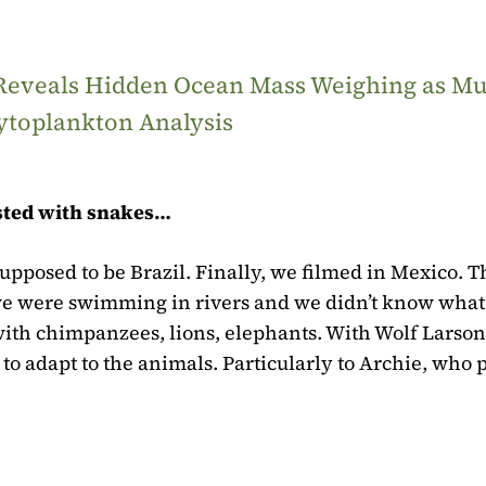
 Reveals Hidden Ocean Mass Weighing as M
ytoplankton Analysis
ested with snakes…
supposed to be Brazil. Finally, we filmed in Mexico. T
, we were swimming in rivers and we didn’t know what
ith chimpanzees, lions, elephants. With Wolf Larson
to adapt to the animals. Particularly to Archie, who 