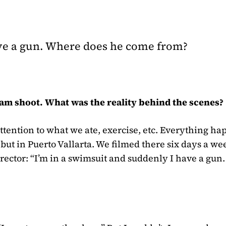
ave a gun. Where does he come from?
am shoot. What was the reality behind the scenes?
attention to what we ate, exercise, etc. Everything h
 but in Puerto Vallarta. We filmed there six days a we
irector: “I’m in a swimsuit and suddenly I have a gun