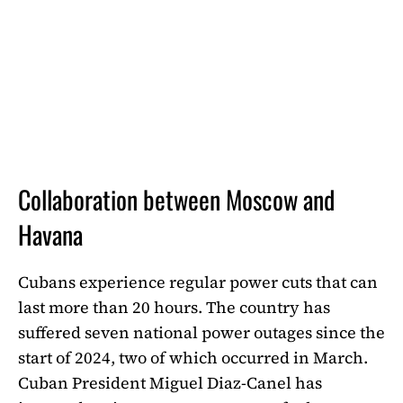
Collaboration between Moscow and
Havana
Cubans experience regular power cuts that can
last more than 20 hours. The country has
suffered seven national power outages since the
start of 2024, two of which occurred in March.
Cuban President Miguel Diaz-Canel has