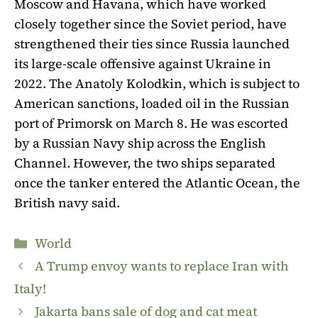
Moscow and Havana, which have worked
closely together since the Soviet period, have
strengthened their ties since Russia launched
its large-scale offensive against Ukraine in
2022. The Anatoly Kolodkin, which is subject to
American sanctions, loaded oil in the Russian
port of Primorsk on March 8. He was escorted
by a Russian Navy ship across the English
Channel. However, the two ships separated
once the tanker entered the Atlantic Ocean, the
British navy said.
Categories
World
A Trump envoy wants to replace Iran with
Italy!
Jakarta bans sale of dog and cat meat