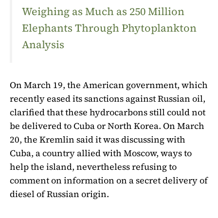
Weighing as Much as 250 Million
Elephants Through Phytoplankton
Analysis
On March 19, the American government, which
recently eased its sanctions against Russian oil,
clarified that these hydrocarbons still could not
be delivered to Cuba or North Korea. On March
20, the Kremlin said it was discussing with
Cuba, a country allied with Moscow, ways to
help the island, nevertheless refusing to
comment on information on a secret delivery of
diesel of Russian origin.