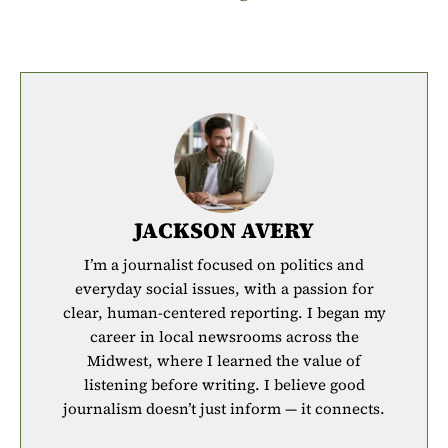
JACKSON AVERY
I’m a journalist focused on politics and
everyday social issues, with a passion for
clear, human-centered reporting. I began my
career in local newsrooms across the
Midwest, where I learned the value of
listening before writing. I believe good
journalism doesn’t just inform — it connects.