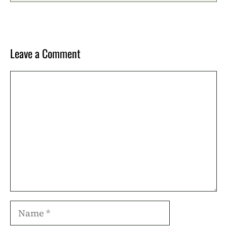
Leave a Comment
Comment
Name