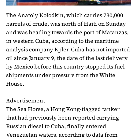
The Anatoly Kolodkin, which carries 730,000
barrels of crude, was north of Haiti on Sunday
and was heading towards the port of Matanzas,
in western Cuba, according to the maritime
analysis company Kpler. Cuba has not imported
oil since January 9, the date of the last delivery
by Mexico before this country stopped its fuel
shipments under pressure from the White
House.
Advertisement
The Sea Horse, a Hong Kong-flagged tanker
that had previously been reported carrying
Russian diesel to Cuba, finally entered
Venezuelan waters, according to data from