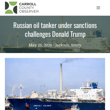
Skip
Men
to
content
Russian oil tanker under sanctions
challenges Donald Trump
May 25, 2026
- Jackson Avery