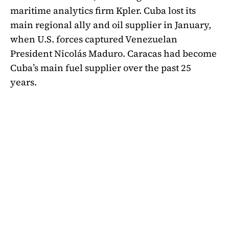
maritime analytics firm Kpler. Cuba lost its
main regional ally and oil supplier in January,
when U.S. forces
captured Venezuelan
President Nicolás Maduro
. Caracas had become
Cuba’s main fuel supplier over the past 25
years.