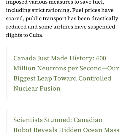
imposed various measures to save fuel,
including strict rationing. Fuel prices have
soared, public transport has been drastically
reduced and some airlines have suspended
flights to Cuba.
Canada Just Made History: 600
Million Neutrons per Second—Our
Biggest Leap Toward Controlled
Nuclear Fusion
Scientists Stunned: Canadian
Robot Reveals Hidden Ocean Mass