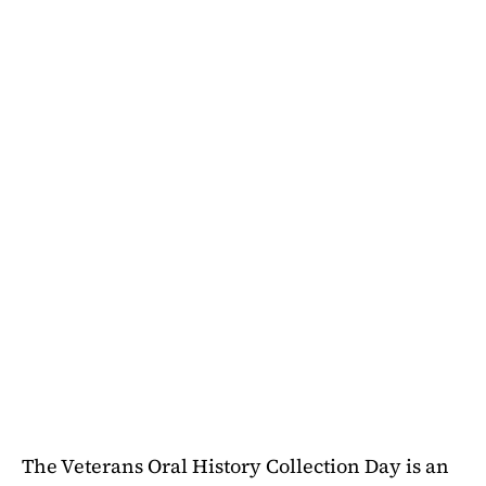
The Veterans Oral History Collection Day is an