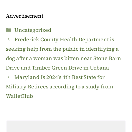
Advertisement
Categories
Uncategorized
Frederick County Health Department is
seeking help from the public in identifying a
dog after a woman was bitten near Stone Barn
Drive and Timber Green Drive in Urbana
Maryland Is 2024’s 4th Best State for
Military Retirees according to a study from
WalletHub