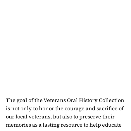
The goal of the Veterans Oral History Collection
is not only to honor the courage and sacrifice of
our local veterans, but also to preserve their
memories as a lasting resource to help educate