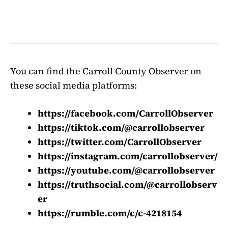
You can find the Carroll County Observer on
these social media platforms:
https://facebook.com/CarrollObserver
https://tiktok.com/@carrollobserver
https://twitter.com/CarrollObserver
https://instagram.com/carrollobserver/
https://youtube.com/@carrollobserver
https://truthsocial.com/@carrollobserv
er
https://rumble.com/c/c-4218154