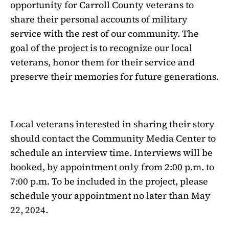
opportunity for Carroll County veterans to
share their personal accounts of military
service with the rest of our community. The
goal of the project is to recognize our local
veterans, honor them for their service and
preserve their memories for future generations.
Local veterans interested in sharing their story
should contact the Community Media Center to
schedule an interview time. Interviews will be
booked, by appointment only from 2:00 p.m. to
7:00 p.m. To be included in the project, please
schedule your appointment no later than May
22, 2024.