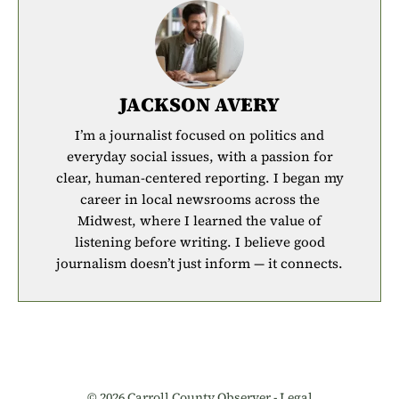
JACKSON AVERY
I’m a journalist focused on politics and
everyday social issues, with a passion for
clear, human-centered reporting. I began my
career in local newsrooms across the
Midwest, where I learned the value of
listening before writing. I believe good
journalism doesn’t just inform — it connects.
© 2026 Carroll County Observer -
Legal