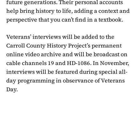
future generations. Their personal accounts
help bring history to life, adding a context and
perspective that you can’t find in a textbook.
Veterans’ interviews will be added to the
Carroll County History Project’s permanent
online video archive and will be broadcast on
cable channels 19 and HD-1086. In November,
interviews will be featured during special all-
day programming in observance of Veterans
Day.