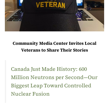
Community Media Center Invites Local
Veterans to Share Their Stories
Canada Just Made History: 600
Million Neutrons per Second—Our
Biggest Leap Toward Controlled
Nuclear Fusion