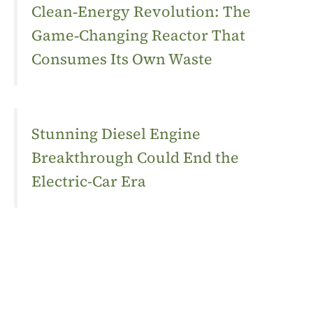
Clean‑Energy Revolution: The
Game‑Changing Reactor That
Consumes Its Own Waste
Stunning Diesel Engine
Breakthrough Could End the
Electric-Car Era