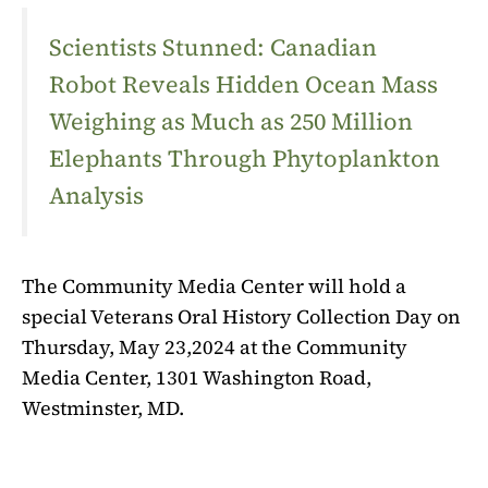
Scientists Stunned: Canadian
Robot Reveals Hidden Ocean Mass
Weighing as Much as 250 Million
Elephants Through Phytoplankton
Analysis
The Community Media Center will hold a
special Veterans Oral History Collection Day on
Thursday, May 23,2024 at the Community
Media Center, 1301 Washington Road,
Westminster, MD.