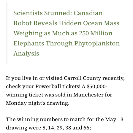
Scientists Stunned: Canadian
Robot Reveals Hidden Ocean Mass
Weighing as Much as 250 Million
Elephants Through Phytoplankton
Analysis
If you live in or visited Carroll County recently,
check your
Powerball
tickets! A $50,000-
winning ticket was sold in Manchester for
Monday night’s drawing.
The winning numbers to match for the May 13
drawing were 5, 14, 29, 38 and 66;