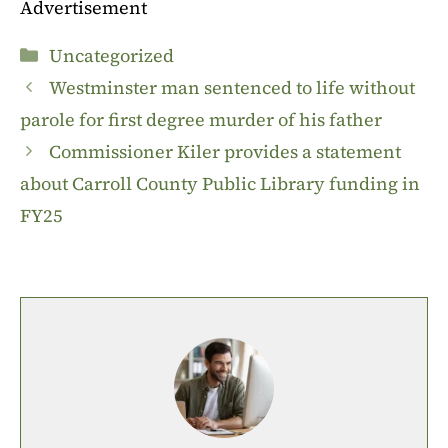
Advertisement
Categories
Uncategorized
Westminster man sentenced to life without
parole for first degree murder of his father
Commissioner Kiler provides a statement
about Carroll County Public Library funding in
FY25