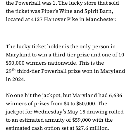
the
Powerball
was 1. The lucky store that sold
the ticket was Piper’s Wine and Spirit Barn,
located at 4127 Hanover Pike in Manchester.
The lucky ticket holder is the only person in
Maryland to win a third-tier prize and one of 10
$50,000 winners nationwide. This is the
th
29
third-tier
Powerball
prize won in Maryland
in 2024.
No one hit the jackpot, but Maryland had 6,636
winners of prizes from $4 to $50,000. The
jackpot for Wednesday’s May 15 drawing rolled
to an estimated annuity of $59,000 with the
estimated cash option set at $27.6 million.