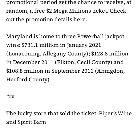
promotional period get the chance to receive, at
random, a free $2
Mega Millions
ticket. Check
out the promotion details here.
Maryland is home to three
Powerball
jackpot
wins: $731.1 million in January 2021
(Lonaconing, Allegany County); $128.8 million
in December 2011 (Elkton, Cecil County) and
$108.8 million in September 2011 (Abingdon,
Harford County).
###
The lucky store that sold the ticket: Piper’s Wine
and Spirit Barn