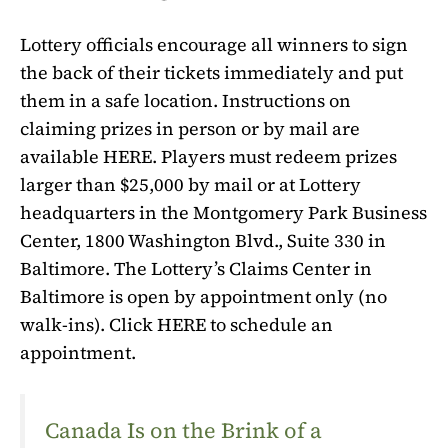
Lottery officials encourage all winners to sign
the back of their tickets immediately and put
them in a safe location. Instructions on
claiming prizes in person or by mail are
available HERE. Players must redeem prizes
larger than $25,000 by mail or at Lottery
headquarters in the Montgomery Park Business
Center, 1800 Washington Blvd., Suite 330 in
Baltimore. The Lottery’s Claims Center in
Baltimore is open by appointment only (no
walk-ins). Click HERE to schedule an
appointment.
Canada Is on the Brink of a