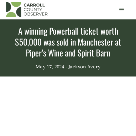
Skip
Men
to
content
A winning Powerball ticket worth
$50,000 was sold in Manchester at
Piper’s Wine and Spirit Barn
May 17, 2024
- Jackson Avery