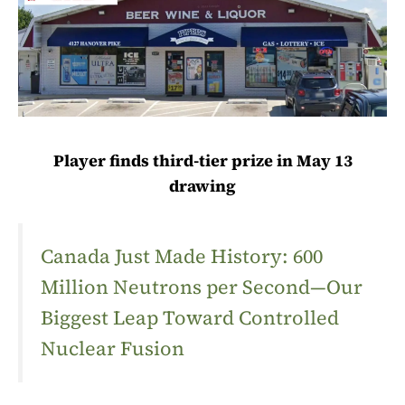
Player finds third-tier prize in May 13
drawing
Canada Just Made History: 600
Million Neutrons per Second—Our
Biggest Leap Toward Controlled
Nuclear Fusion