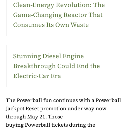
Clean‑Energy Revolution: The
Game‑Changing Reactor That
Consumes Its Own Waste
Stunning Diesel Engine
Breakthrough Could End the
Electric-Car Era
The
Powerball
fun continues with a
Powerball
Jackpot Reset
promotion under way now
through May 21. Those
buying
Powerball
tickets during the