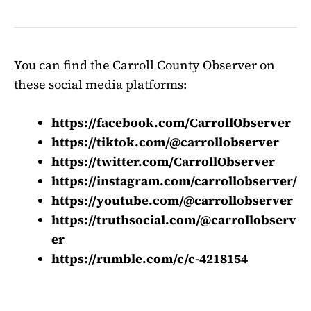
You can find the Carroll County Observer on
these social media platforms:
https://facebook.com/CarrollObserver
https://tiktok.com/@carrollobserver
https://twitter.com/CarrollObserver
https://instagram.com/carrollobserver/
https://youtube.com/@carrollobserver
https://truthsocial.com/@carrollobserv
er
https://rumble.com/c/c-4218154