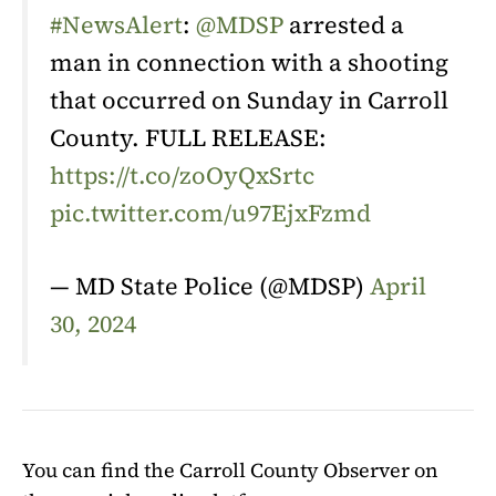
#NewsAlert
:
@MDSP
arrested a
man in connection with a shooting
that occurred on Sunday in Carroll
County. FULL RELEASE:
https://t.co/zoOyQxSrtc
pic.twitter.com/u97EjxFzmd
— MD State Police (@MDSP)
April
30, 2024
You can find the Carroll County Observer on