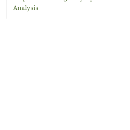
Analysis