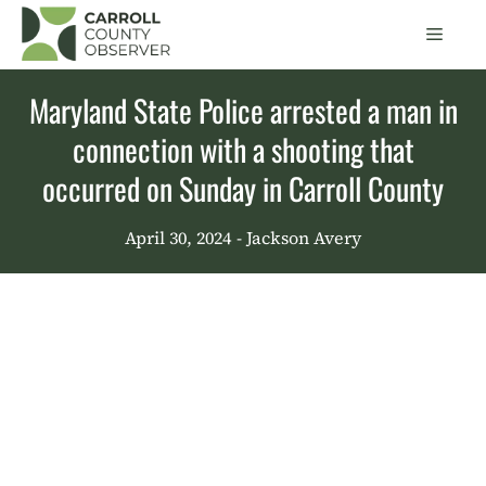
Skip
Men
to
content
Maryland State Police arrested a man in
connection with a shooting that
occurred on Sunday in Carroll County
April 30, 2024
- Jackson Avery