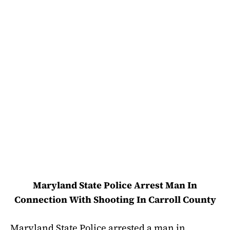
Maryland State Police Arrest Man In
Connection With Shooting In Carroll County
Maryland State Police arrested a man in