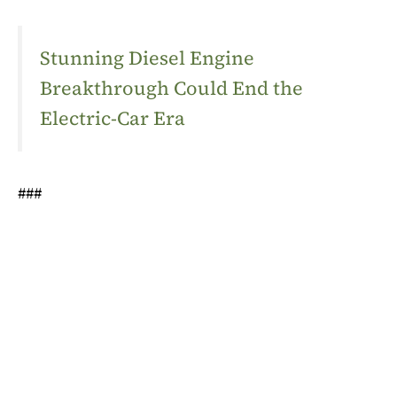
Stunning Diesel Engine
Breakthrough Could End the
Electric-Car Era
###