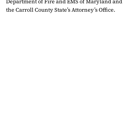
Department of Fire and EMS of Maryland and
the Carroll County State’s Attorney’s Office.