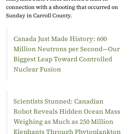
connection with a shooting that occurred on
Sunday in Carroll County.
Canada Just Made History: 600
Million Neutrons per Second—Our
Biggest Leap Toward Controlled
Nuclear Fusion
Scientists Stunned: Canadian
Robot Reveals Hidden Ocean Mass
Weighing as Much as 250 Million
Elephants Through Phytoplankton