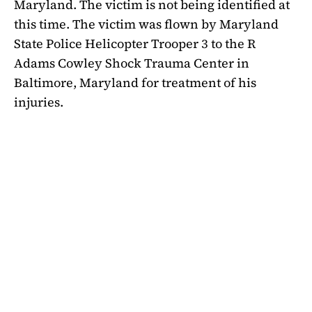
Maryland. The victim is not being identified at
this time. The victim was flown by Maryland
State Police Helicopter Trooper 3 to the R
Adams Cowley Shock Trauma Center in
Baltimore, Maryland for treatment of his
injuries.