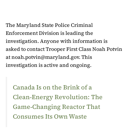
The Maryland State Police Criminal
Enforcement Division is leading the
investigation. Anyone with information is
asked to contact Trooper First Class Noah Potvin
at
noah.potvin@maryland.gov
. This
investigation is active and ongoing.
Canada Is on the Brink of a
Clean‑Energy Revolution: The
Game‑Changing Reactor That
Consumes Its Own Waste