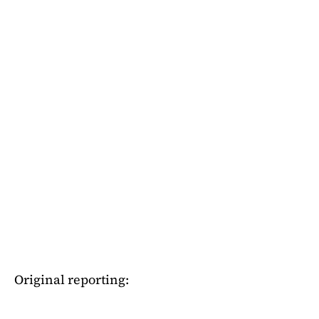
Original reporting: