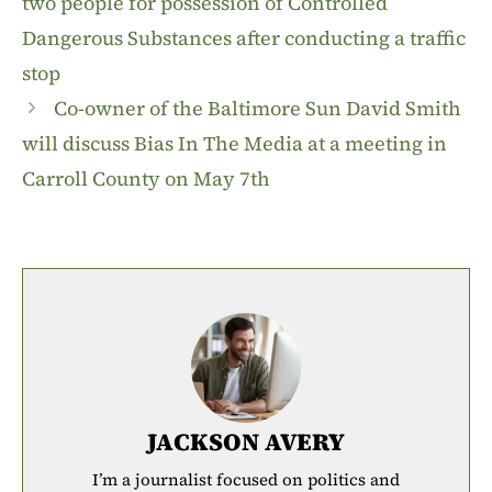
two people for possession of Controlled
Dangerous Substances after conducting a traffic
stop
Co-owner of the Baltimore Sun David Smith
will discuss Bias In The Media at a meeting in
Carroll County on May 7th
JACKSON AVERY
I’m a journalist focused on politics and