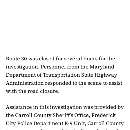
Route 30 was closed for several hours for the
investigation. Personnel from the Maryland
Department of Transportation State Highway
Administration responded to the scene to assist
with the road closure.
Assistance in this investigation was provided by
the Carroll County Sheriff’s Office, Frederick
City Police Department K-9 Unit, Carroll County