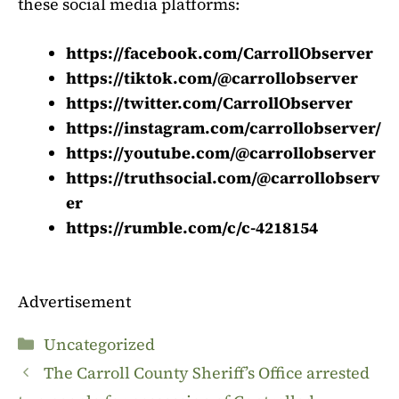
these social media platforms:
https://facebook.com/CarrollObserver
https://tiktok.com/@carrollobserver
https://twitter.com/CarrollObserver
https://instagram.com/carrollobserver/
https://youtube.com/@carrollobserver
https://truthsocial.com/@carrollobserv
er
https://rumble.com/c/c-4218154
Advertisement
Categories
Uncategorized
The Carroll County Sheriff’s Office arrested