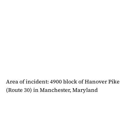
Area of incident: 4900 block of Hanover Pike
(Route 30) in Manchester, Maryland