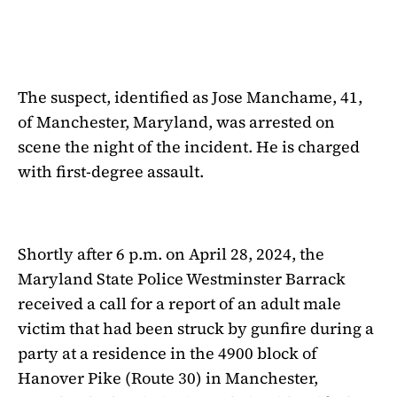
The suspect, identified as Jose Manchame, 41,
of Manchester, Maryland, was arrested on
scene the night of the incident. He is charged
with first-degree assault.
Shortly after 6 p.m. on April 28, 2024, the
Maryland State Police Westminster Barrack
received a call for a report of an adult male
victim that had been struck by gunfire during a
party at a residence in the 4900 block of
Hanover Pike (Route 30) in Manchester,