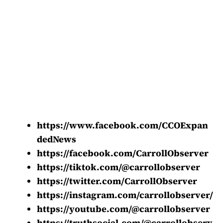
https://www.facebook.com/CCOExpan
dedNews
https://facebook.com/CarrollObserver
https://tiktok.com/@carrollobserver
https://twitter.com/CarrollObserver
https://instagram.com/carrollobserver/
https://youtube.com/@carrollobserver
https://truthsocial.com/@carrollobserv