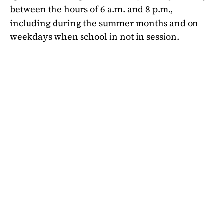
between the hours of 6 a.m. and 8 p.m.,
including during the summer months and on
weekdays when school in not in session.