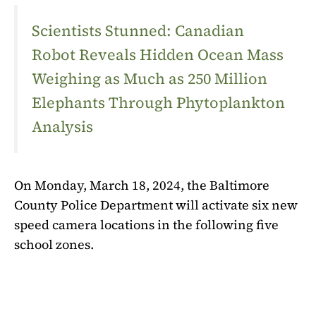
Scientists Stunned: Canadian
Robot Reveals Hidden Ocean Mass
Weighing as Much as 250 Million
Elephants Through Phytoplankton
Analysis
On Monday, March 18, 2024, the Baltimore
County Police Department will activate six new
speed camera locations in the following five
school zones.