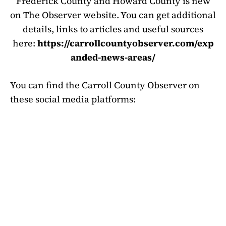
Frederick County and Howard County is new
on The Observer website. You can get additional
details, links to articles and useful sources
here:
https://carrollcountyobserver.com/exp
anded-news-areas/
You can find the Carroll County Observer on
these social media platforms: