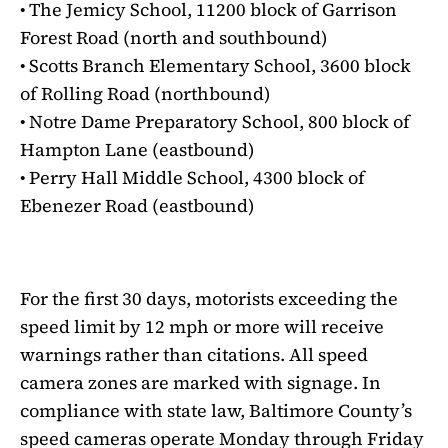
• The Jemicy School, 11200 block of Garrison
Forest Road (north and southbound)
• Scotts Branch Elementary School, 3600 block
of Rolling Road (northbound)
• Notre Dame Preparatory School, 800 block of
Hampton Lane (eastbound)
• Perry Hall Middle School, 4300 block of
Ebenezer Road (eastbound)
For the first 30 days, motorists exceeding the
speed limit by 12 mph or more will receive
warnings rather than citations. All speed
camera zones are marked with signage. In
compliance with state law, Baltimore County’s
speed cameras operate Monday through Friday