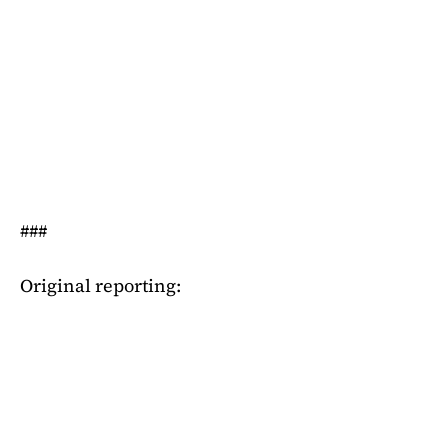
###
Original reporting: