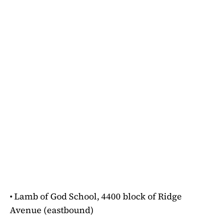
• Lamb of God School, 4400 block of Ridge
Avenue (eastbound)