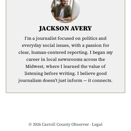
JACKSON AVERY
I’m a journalist focused on politics and
everyday social issues, with a passion for
clear, human-centered reporting. I began my
career in local newsrooms across the
Midwest, where I learned the value of
listening before writing. I believe good
journalism doesn’t just inform — it connects.
© 2026 Carroll County Observer -
Legal