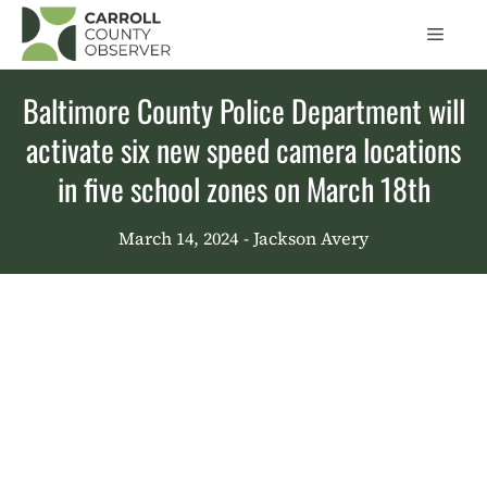
Skip
Men
to
content
Baltimore County Police Department will
activate six new speed camera locations
in five school zones on March 18th
March 14, 2024
- Jackson Avery