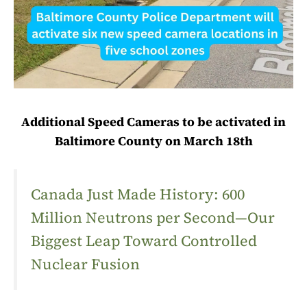
Additional Speed Cameras to be activated in
Baltimore County on March 18th
Canada Just Made History: 600
Million Neutrons per Second—Our
Biggest Leap Toward Controlled
Nuclear Fusion