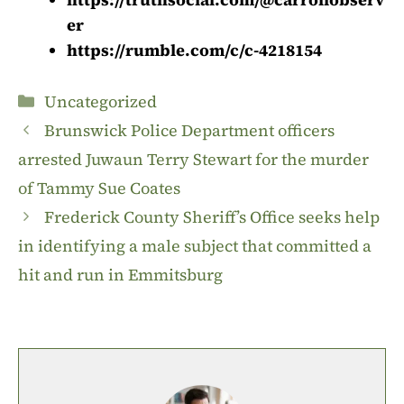
er
https://rumble.com/c/c-4218154
Categories
Uncategorized
Brunswick Police Department officers
arrested Juwaun Terry Stewart for the murder
of Tammy Sue Coates
Frederick County Sheriff’s Office seeks help
in identifying a male subject that committed a
hit and run in Emmitsburg