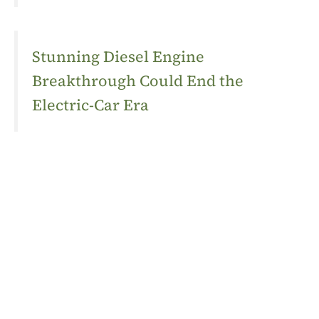
Stunning Diesel Engine
Breakthrough Could End the
Electric-Car Era