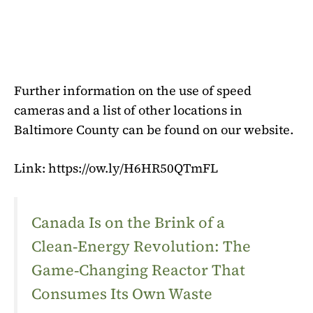
Further information on the use of speed
cameras and a list of other locations in
Baltimore County can be found on our website.
Link: https://ow.ly/H6HR50QTmFL
Canada Is on the Brink of a
Clean‑Energy Revolution: The
Game‑Changing Reactor That
Consumes Its Own Waste