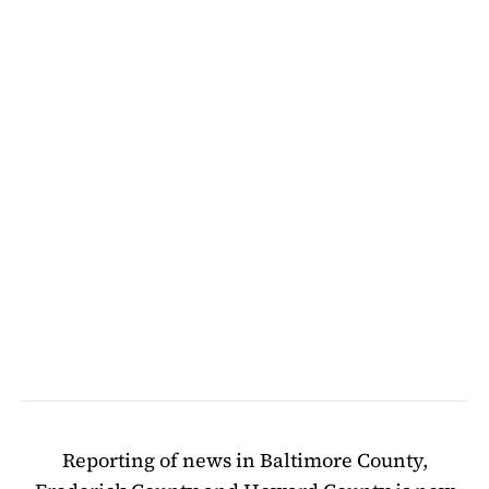
Reporting of news in Baltimore County,