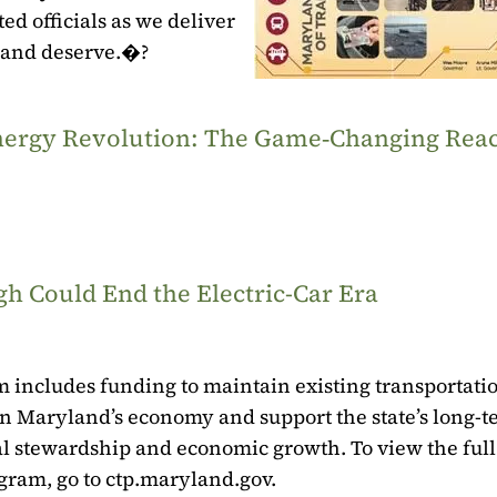
ed officials as we deliver
 and deserve.�?
‑Energy Revolution: The Game‑Changing Rea
h Could End the Electric-Car Era
 includes funding to maintain existing transportati
t in Maryland’s economy and support the state’s long-
tal stewardship and economic growth. To view the full
gram, go to ctp.maryland.gov.