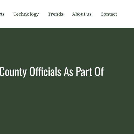
ts
Technology
Trends
About us
Contact
ounty Officials As Part Of