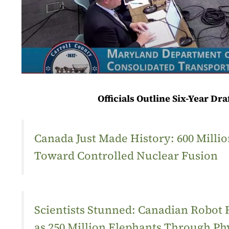
Officials Outline Six-Year Dr
Canada Just Made History: 600 Mill
Toward Controlled Nuclear Fusion
Scientists Stunned: Canadian Robot
as 250 Million Elephants Through Ph