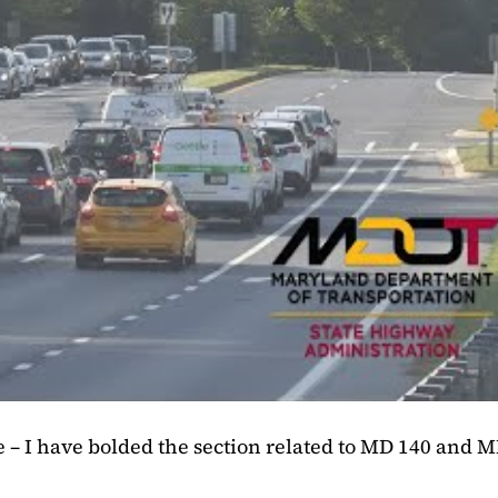
 – I have bolded the section related to MD 140 and M