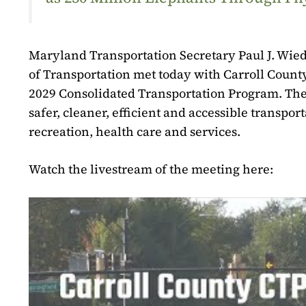
Maryland Transportation Secretary Paul J. Wie
of Transportation met today with Carroll County 
2029 Consolidated Transportation Program. The pl
safer, cleaner, efficient and accessible transpo
recreation, health care and services.
Watch the livestream of the meeting here: