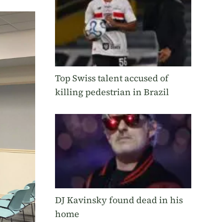
Top Swiss talent accused of
killing pedestrian in Brazil
DJ Kavinsky found dead in his
home