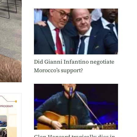
Did Gianni Infantino negotiate
Morocco’s support?
Glen Hansard tragically dies in