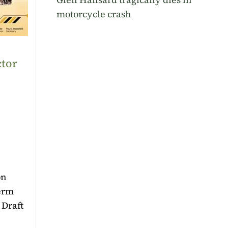
motorcycle crash
ctor
on
term
 Draft