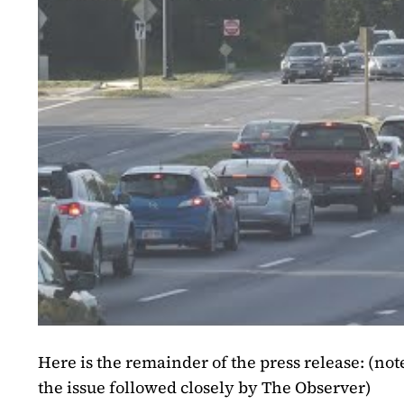
Here is the remainder of the press release:
(note
the issue followed closely by The Observer)