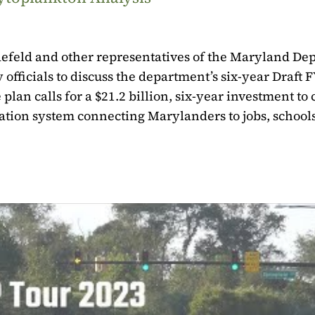
defeld and other representatives of the Maryland De
officials to discuss the department’s six-year Draft 
an calls for a $21.2 billion, six-year investment to 
rtation system connecting Marylanders to jobs, schools