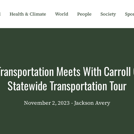
d
Health & Climate
World
People
Society
Spor
ansportation Meets With Carroll C
Statewide Transportation Tour
November 2, 2023
- Jackson Avery