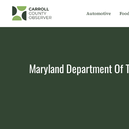
Skip
to
Automotive
Foo
content
Maryland Department Of Tr