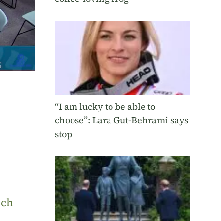
“I am lucky to be able to
choose”: Lara Gut-Behrami says
stop
uch