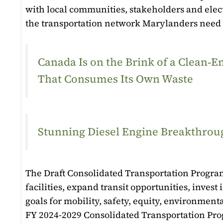
with local communities, stakeholders and elect
the transportation network Marylanders need
Canada Is on the Brink of a Clean
That Consumes Its Own Waste
Stunning Diesel Engine Breakthroug
The Draft Consolidated Transportation Program
facilities, expand transit opportunities, inves
goals for mobility, safety, equity, environmen
FY 2024-2029 Consolidated Transportation Pro