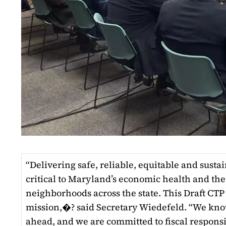
“Delivering safe, reliable, equitable and susta
critical to Maryland’s economic health and the
neighborhoods across the state. This Draft CTP 
mission,�? said Secretary Wiedefeld. “We kno
ahead, and we are committed to fiscal responsi