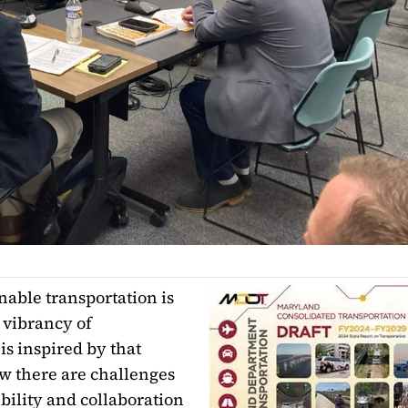
inable transportation is
 vibrancy of
is inspired by that
w there are challenges
bility and collaboration