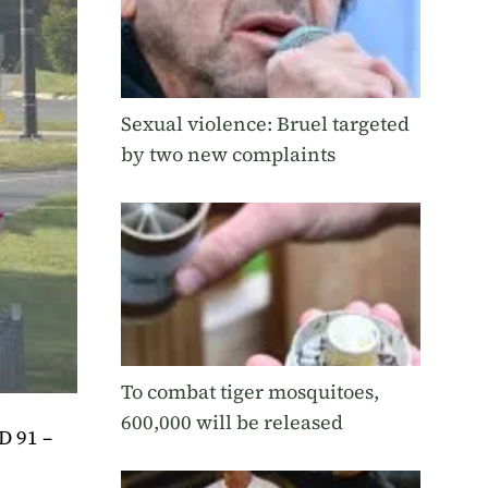
Sexual violence: Bruel targeted
by two new complaints
To combat tiger mosquitoes,
600,000 will be released
D 91 –