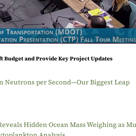
aft Budget and Provide Key Project Updates
ion Neutrons per Second—Our Biggest Leap
 Reveals Hidden Ocean Mass Weighing as M
ytoplankton Analysis