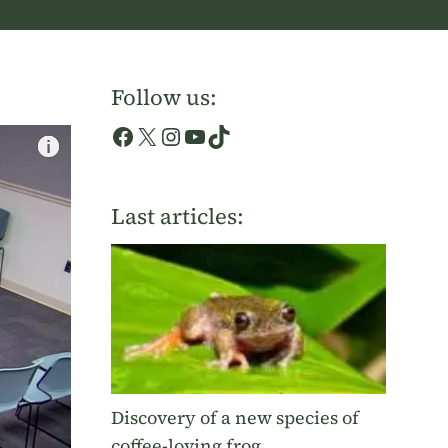
Follow us:
Facebook
X
Instagram
YouTube
TikTok
Last articles:
Discovery of a new species of
coffee-loving frog