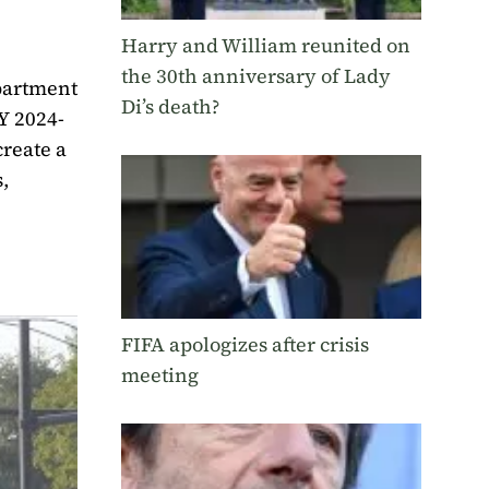
Harry and William reunited on
the 30th anniversary of Lady
partment
Di’s death?
FY 2024-
create a
,
FIFA apologizes after crisis
meeting