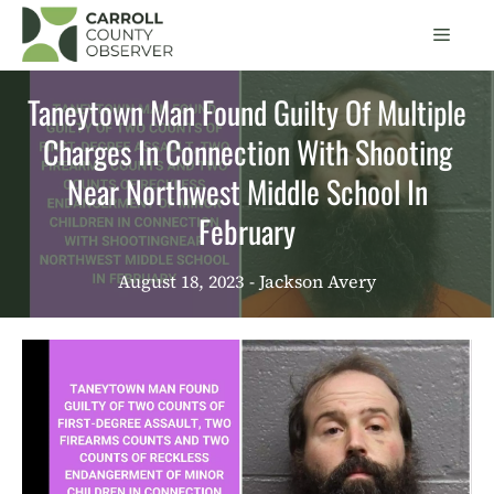
Skip
Men
to
content
Taneytown Man Found Guilty Of Multiple
Charges In Connection With Shooting
Near Northwest Middle School In
February
August 18, 2023
- Jackson Avery