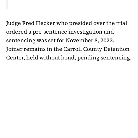
Judge Fred Hecker who presided over the trial
ordered a pre-sentence investigation and
sentencing was set for November 8, 2023.
Joiner remains in the Carroll County Detention
Center, held without bond, pending sentencing.