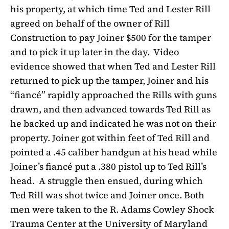
his property, at which time Ted and Lester Rill
agreed on behalf of the owner of Rill
Construction to pay Joiner $500 for the tamper
and to pick it up later in the day.
Video
evidence showed that when Ted and Lester Rill
returned to pick up the tamper, Joiner and his
“fiancé” rapidly approached the Rills with guns
drawn, and then advanced towards Ted Rill as
he backed up and indicated he was not on their
property. Joiner got within feet of Ted Rill and
pointed a .45 caliber handgun at his head while
Joiner’s fiancé put a .380 pistol up to Ted Rill’s
head.
A struggle then ensued, during which
Ted Rill was shot twice and Joiner once. Both
men were taken to the R. Adams Cowley Shock
Trauma Center at the University of Maryland