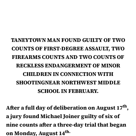
TANEYTOWN MAN FOUND GUILTY OF TWO
COUNTS OF FIRST-DEGREE ASSAULT, TWO
FIREARMS COUNTS AND TWO COUNTS OF
RECKLESS ENDANGERMENT OF MINOR
CHILDREN IN CONNECTION WITH
SHOOTINGNEAR NORTHWEST MIDDLE
SCHOOL IN FEBRUARY.
th
After a full day of deliberation on August 17
,
a jury found Michael Joiner guilty of six of
nine counts after a three-day trial that began
th.
on Monday, August 14