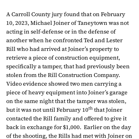
A Carroll County jury found that on February
10, 2023, Michael Joiner of Taneytown was not
acting in self-defense or in the defense of
another when he confronted Ted and Lester
Rill who had arrived at Joiner’s property to
retrieve a piece of construction equipment,
specifically a tamper, that had previously been
stolen from the Rill Construction Company.
Video evidence showed two men carrying a
piece of heavy equipment into Joiner’s garage
on the same night that the tamper was stolen,
th
but it was not until February 10
that Joiner
contacted the Rill family and offered to give it
back in exchange for $1,000.
Earlier on the day
of the shooting, the Rills had met with Joiner on