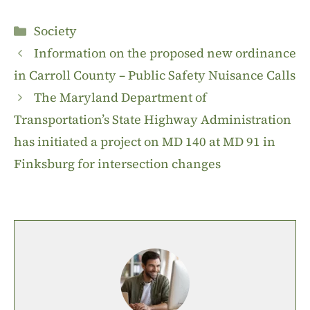
Categories
Society
Information on the proposed new ordinance
in Carroll County – Public Safety Nuisance Calls
The Maryland Department of
Transportation’s State Highway Administration
has initiated a project on MD 140 at MD 91 in
Finksburg for intersection changes