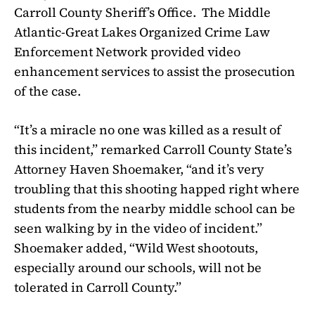
Carroll County Sheriff’s Office.
The Middle
Atlantic-Great Lakes Organized Crime Law
Enforcement Network provided video
enhancement services to assist the prosecution
of the case.
“It’s a miracle no one was killed as a result of
this incident,” remarked Carroll County State’s
Attorney Haven Shoemaker, “and it’s very
troubling that this shooting happed right where
students from the nearby middle school can be
seen walking by in the video of incident.”
Shoemaker added, “Wild West shootouts,
especially around our schools, will not be
tolerated in Carroll County.”