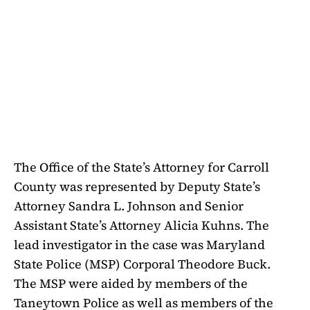
The Office of the State’s Attorney for Carroll
County was represented by Deputy State’s
Attorney Sandra L. Johnson and Senior
Assistant State’s Attorney Alicia Kuhns. The
lead investigator in the case was Maryland
State Police (MSP) Corporal Theodore Buck.
The MSP were aided by members of the
Taneytown Police as well as members of the