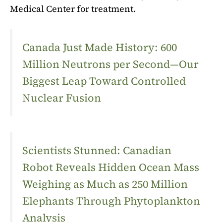
Medical Center for treatment.
Canada Just Made History: 600
Million Neutrons per Second—Our
Biggest Leap Toward Controlled
Nuclear Fusion
Scientists Stunned: Canadian
Robot Reveals Hidden Ocean Mass
Weighing as Much as 250 Million
Elephants Through Phytoplankton
Analysis