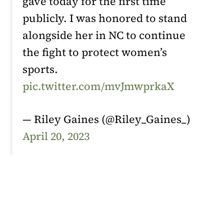
gave today for the first time
publicly. I was honored to stand
alongside her in NC to continue
the fight to protect women’s
sports.
pic.twitter.com/mvJmwprkaX
— Riley Gaines (@Riley_Gaines_)
April 20, 2023