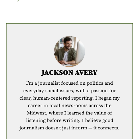
JACKSON AVERY
I’m a journalist focused on politics and
everyday social issues, with a passion for
clear, human-centered reporting. I began my
career in local newsrooms across the
Midwest, where I learned the value of
listening before writing. I believe good
journalism doesn’t just inform — it connects.