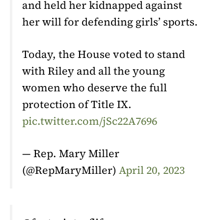
and held her kidnapped against
her will for defending girls’ sports.
Today, the House voted to stand
with Riley and all the young
women who deserve the full
protection of Title IX.
pic.twitter.com/jSc22A7696
— Rep. Mary Miller
(@RepMaryMiller)
April 20, 2023