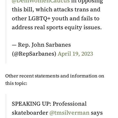
@DemWomenCaucus
in opposing
this bill, which attacks trans and
other LGBTQ+ youth and fails to
address real sports equity issues.
— Rep. John Sarbanes
(@RepSarbanes)
April 19, 2023
Other recent statements and information on
this topic:
SPEAKING UP: Professional
skateboarder
@tmsilverman
says