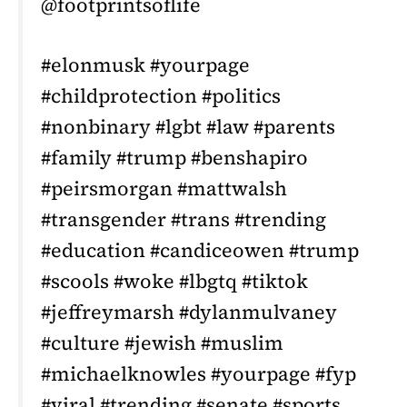
@footprintsoflife
#elonmusk #yourpage
#childprotection #politics
#nonbinary #lgbt #law #parents
#family #trump #benshapiro
#peirsmorgan #mattwalsh
#transgender #trans #trending
#education #candiceowen #trump
#scools #woke #lbgtq #tiktok
#jeffreymarsh #dylanmulvaney
#culture #jewish #muslim
#michaelknowles #yourpage #fyp
#viral #trending #senate #sports