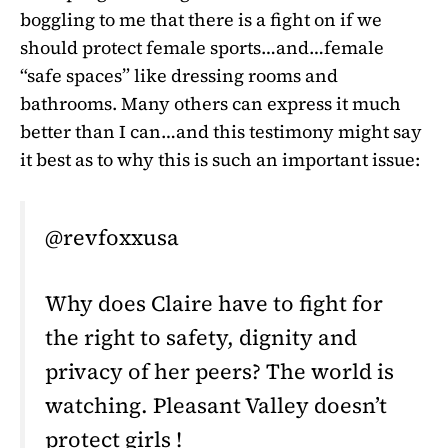
boggling to me that there is a fight on if we
should protect female sports…and…female
“safe spaces” like dressing rooms and
bathrooms. Many others can express it much
better than I can…and this testimony might say
it best as to why this is such an important issue:
@revfoxxusa
Why does Claire have to fight for
the right to safety, dignity and
privacy of her peers? The world is
watching. Pleasant Valley doesn’t
protect girls !