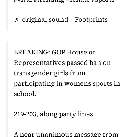
♬ original sound – Footprints
BREAKING: GOP House of
Representatives passed ban on
transgender girls from
participating in womens sports in
school.
219-203, along party lines.
A near unanimous message from