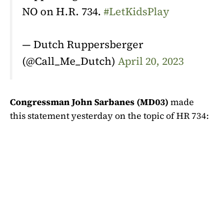
NO on H.R. 734.
#LetKidsPlay
— Dutch Ruppersberger
(@Call_Me_Dutch)
April 20, 2023
Congressman John Sarbanes (MD03)
made
this statement yesterday on the topic of HR 734: