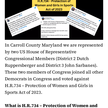
In Carroll County Maryland we are represented
by two US House of Representative
Congressional Members (District 2 Dutch
Ruppersberger and District 3 John Sarbanes).
These two members of Congress joined all other
Democrats in Congress and voted against
H.R.734 – Protection of Women and Girls in
Sports Act of 2023.
What is H.R.734 – Protection of Women and