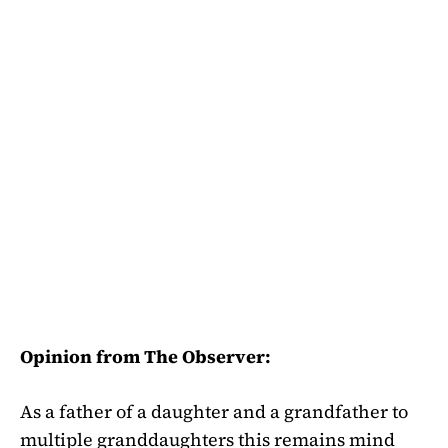
Opinion from The Observer:
As a father of a daughter and a grandfather to
multiple granddaughters this remains mind