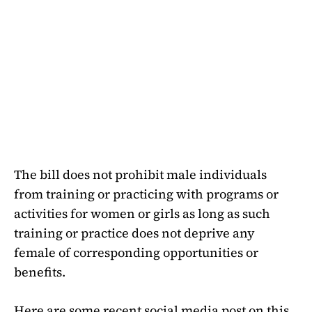
The bill does not prohibit male individuals
from training or practicing with programs or
activities for women or girls as long as such
training or practice does not deprive any
female of corresponding opportunities or
benefits.
Here are some recent social media post on this