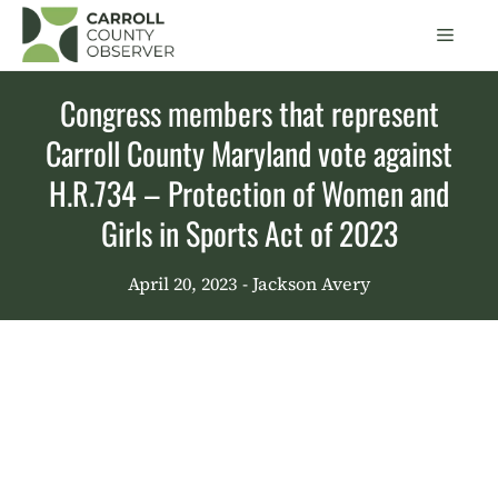
Skip
Men
to
content
Congress members that represent
Carroll County Maryland vote against
H.R.734 – Protection of Women and
Girls in Sports Act of 2023
April 20, 2023
- Jackson Avery