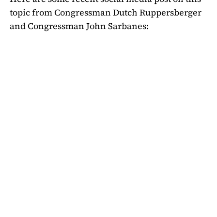
topic from Congressman Dutch Ruppersberger
and Congressman John Sarbanes: