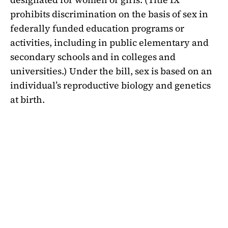
prohibits discrimination on the basis of sex in
federally funded education programs or
activities, including in public elementary and
secondary schools and in colleges and
universities.) Under the bill, sex is based on an
individual’s reproductive biology and genetics
at birth.