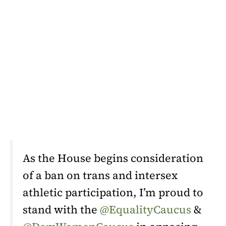
As the House begins consideration
of a ban on trans and intersex
athletic participation, I’m proud to
stand with the
@EqualityCaucus
&