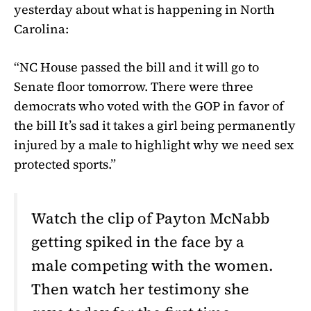
yesterday about what is happening in North
Carolina:
“NC House passed the bill and it will go to
Senate floor tomorrow. There were three
democrats who voted with the GOP in favor of
the bill It’s sad it takes a girl being permanently
injured by a male to highlight why we need sex
protected sports.”
Watch the clip of Payton McNabb
getting spiked in the face by a
male competing with the women.
Then watch her testimony she