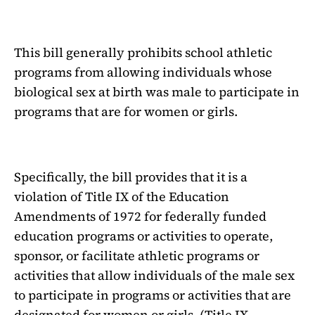
This bill generally prohibits school athletic
programs from allowing individuals whose
biological sex at birth was male to participate in
programs that are for women or girls.
Specifically, the bill provides that it is a
violation of Title IX of the Education
Amendments of 1972 for federally funded
education programs or activities to operate,
sponsor, or facilitate athletic programs or
activities that allow individuals of the male sex
to participate in programs or activities that are
designated for women or girls. (Title IX