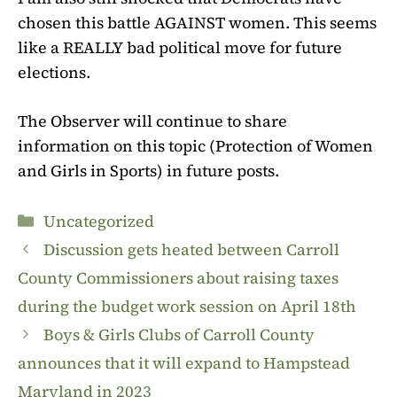
chosen this battle AGAINST women. This seems
like a REALLY bad political move for future
elections.
The Observer will continue to share
information on this topic
(Protection of Women
and Girls in Sports)
in future posts.
Categories
Uncategorized
Discussion gets heated between Carroll
County Commissioners about raising taxes
during the budget work session on April 18th
Boys & Girls Clubs of Carroll County
announces that it will expand to Hampstead
Maryland in 2023