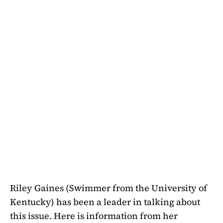
Riley Gaines (Swimmer from the University of
Kentucky) has been a leader in talking about
this issue. Here is information from her