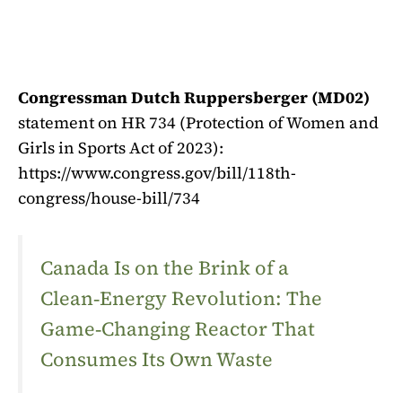
Congressman Dutch Ruppersberger (MD02)
statement on HR 734 (Protection of Women and
Girls in Sports Act of 2023):
https://www.congress.gov/bill/118th-
congress/house-bill/734
Canada Is on the Brink of a
Clean‑Energy Revolution: The
Game‑Changing Reactor That
Consumes Its Own Waste