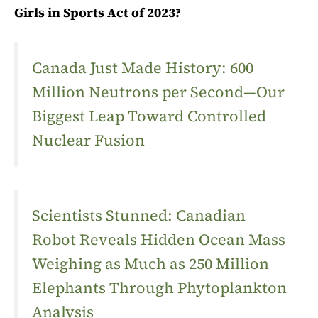
Girls in Sports Act of 2023?
Canada Just Made History: 600
Million Neutrons per Second—Our
Biggest Leap Toward Controlled
Nuclear Fusion
Scientists Stunned: Canadian
Robot Reveals Hidden Ocean Mass
Weighing as Much as 250 Million
Elephants Through Phytoplankton
Analysis