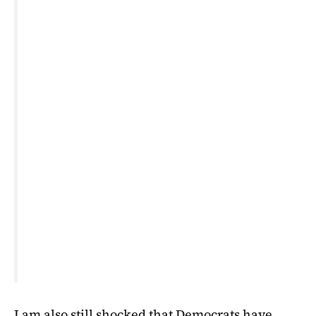
I am also still shocked that Democrats have