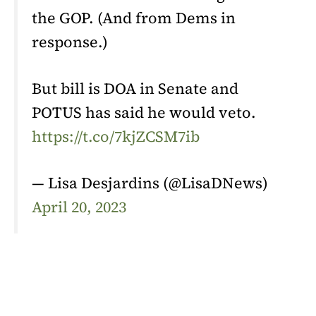
the GOP. (And from Dems in
response.)
But bill is DOA in Senate and
POTUS has said he would veto.
https://t.co/7kjZCSM7ib
— Lisa Desjardins (@LisaDNews)
April 20, 2023