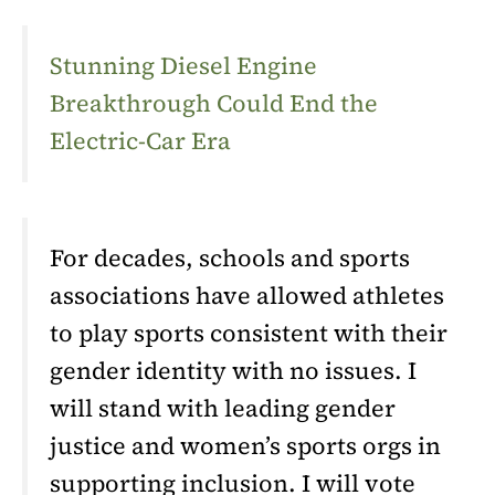
Stunning Diesel Engine
Breakthrough Could End the
Electric-Car Era
For decades, schools and sports
associations have allowed athletes
to play sports consistent with their
gender identity with no issues. I
will stand with leading gender
justice and women’s sports orgs in
supporting inclusion. I will vote