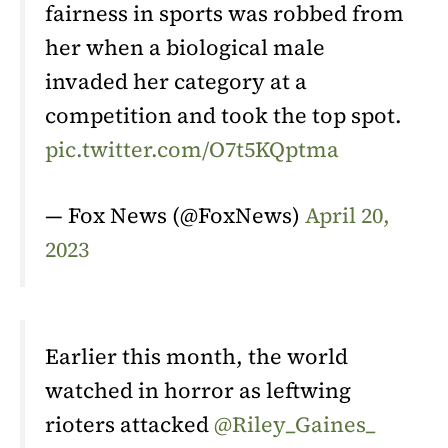
fairness in sports was robbed from
her when a biological male
invaded her category at a
competition and took the top spot.
pic.twitter.com/O7t5KQptma
— Fox News (@FoxNews)
April 20,
2023
Earlier this month, the world
watched in horror as leftwing
rioters attacked
@Riley_Gaines_