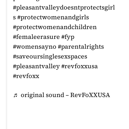
#pleasantvalleydoesntprotectsgirl
s #protectwomenandgirls
#protectwomenandchildren
#femaleerasure #fyp
#womensayno #parentalrights
#saveoursinglesexspaces
#pleasantvalley #revfoxxusa
#revfoxx
♬ original sound – RevFoXXUSA