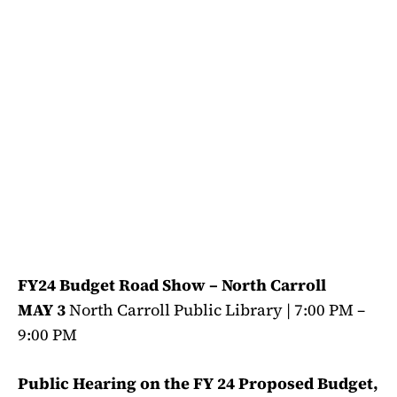
FY24 Budget Road Show – North Carroll
MAY 3
North Carroll Public Library | 7:00 PM –
9:00 PM
Public Hearing on the FY 24 Proposed Budget,