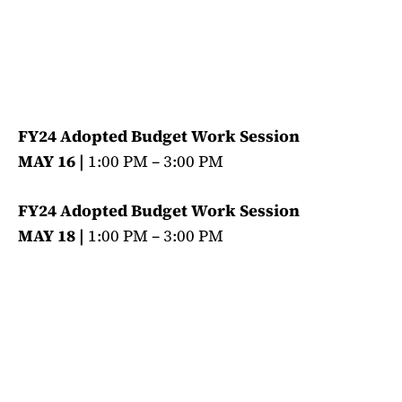
FY24 Adopted Budget Work Session
MAY 16 |
1:00 PM – 3:00 PM
FY24 Adopted Budget Work Session
MAY 18 |
1:00 PM – 3:00 PM