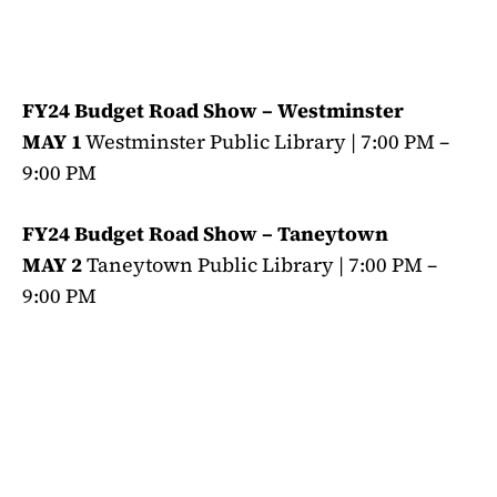
FY24 Budget Road Show – Westminster
MAY 1
Westminster Public Library | 7:00 PM –
9:00 PM
FY24 Budget Road Show – Taneytown
MAY 2
Taneytown Public Library | 7:00 PM –
9:00 PM