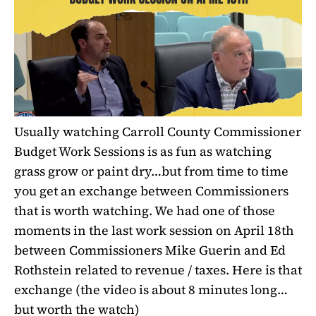
Usually watching Carroll County Commissioner
Budget Work Sessions is as fun as watching
grass grow or paint dry…but from time to time
you get an exchange between Commissioners
that is worth watching. We had one of those
moments in the last work session on April 18th
between Commissioners Mike Guerin and Ed
Rothstein related to revenue / taxes. Here is that
exchange
(the video is about 8 minutes long…
but worth the watch)