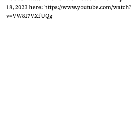
18, 2023 here: https://www.youtube.com/watch?
v=VW8I7VXfUQg