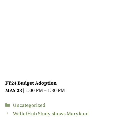
FY24 Budget Adoption
MAY 23 |
1:00 PM – 1:30 PM
Categories
Uncategorized
WalletHub Study shows Maryland