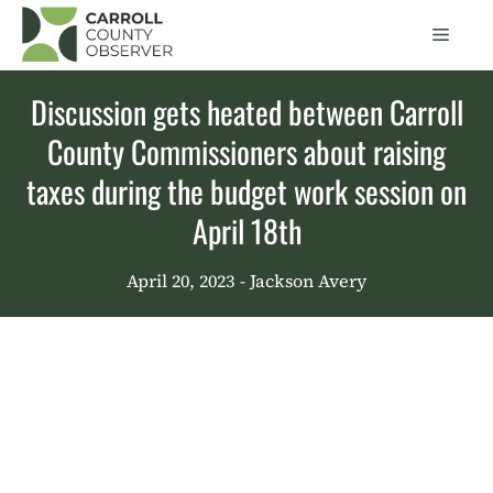
Skip
Men
to
content
Discussion gets heated between Carroll
County Commissioners about raising
taxes during the budget work session on
April 18th
April 20, 2023
- Jackson Avery