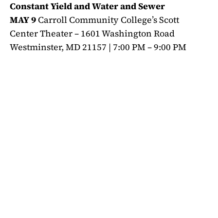
Constant Yield and Water and Sewer
MAY 9
Carroll Community College’s Scott
Center Theater – 1601 Washington Road
Westminster, MD 21157 | 7:00 PM – 9:00 PM