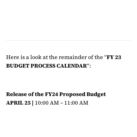
Here is a look at the remainder of the “
FY 23
BUDGET PROCESS CALENDAR
“:
Release of the FY24 Proposed Budget
APRIL 25 |
10:00 AM – 11:00 AM