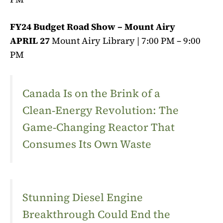
FY24 Budget Road Show – Mount Airy
APRIL 27
Mount Airy Library | 7:00 PM – 9:00
PM
Canada Is on the Brink of a
Clean‑Energy Revolution: The
Game‑Changing Reactor That
Consumes Its Own Waste
Stunning Diesel Engine
Breakthrough Could End the