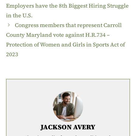
Employers have the 8th Biggest Hiring Struggle
in the U.S.
Congress members that represent Carroll
County Maryland vote against H.R.734 –
Protection of Women and Girls in Sports Act of
2023
JACKSON AVERY