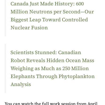
Canada Just Made History: 600
Million Neutrons per Second—Our
Biggest Leap Toward Controlled
Nuclear Fusion
Scientists Stunned: Canadian
Robot Reveals Hidden Ocean Mass
Weighing as Much as 250 Million
Elephants Through Phytoplankton
Analysis
You can watch the full work session from April