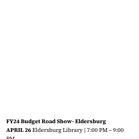
FY24 Budget Road Show- Eldersburg
APRIL 26
Eldersburg Library | 7:00 PM – 9:00
PM