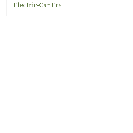
Electric-Car Era