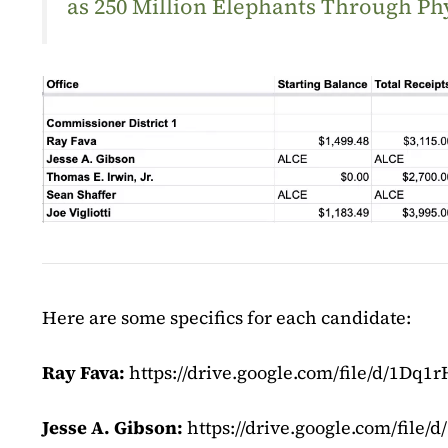
as 250 Million Elephants Through Ph
Here are some specifics for each candidate:
Ray Fava:
https://drive.google.com/file/d/1D
Jesse A. Gibson:
https://drive.google.com/fi