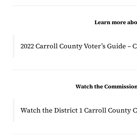
Learn more abou
2022 Carroll County Voter’s Guide – 
Watch the Commissione
Watch the District 1 Carroll Count