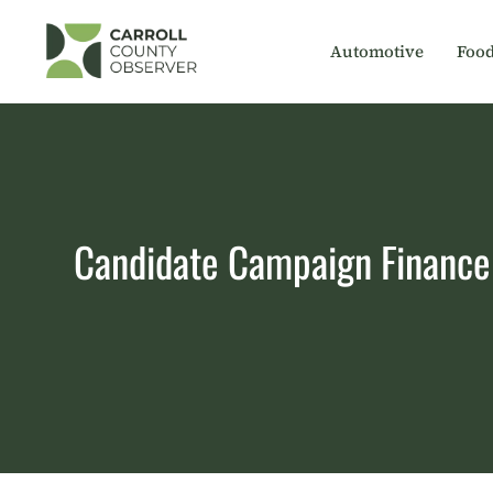
Skip
to
Automotive
Foo
content
Candidate Campaign Finance 