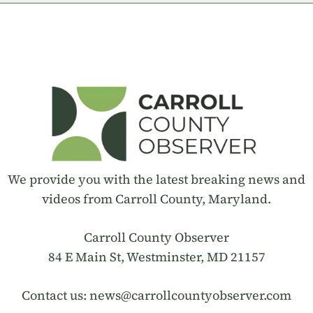
We provide you with the latest breaking news and
videos from Carroll County, Maryland.
Carroll County Observer
84 E Main St, Westminster, MD 21157
Contact us:
news@carrollcountyobserver.com