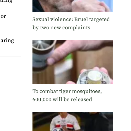
 or
Sexual violence: Bruel targeted
by two new complaints
aring
To combat tiger mosquitoes,
600,000 will be released