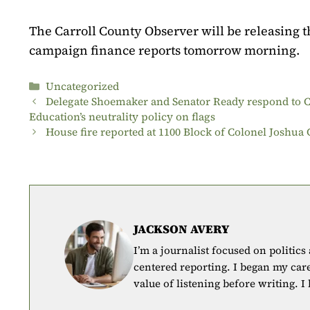
The Carroll County Observer will be releasing 
campaign finance reports tomorrow morning.
Categories
Uncategorized
Delegate Shoemaker and Senator Ready respond to C
Education’s neutrality policy on flags
House fire reported at 1100 Block of Colonel Joshua
JACKSON AVERY
I’m a journalist focused on politics
centered reporting. I began my car
value of listening before writing. I