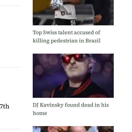
Top Swiss talent accused of
killing pedestrian in Brazil
DJ Kavinsky found dead in his
7th
home