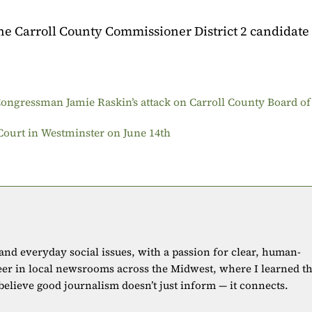
the Carroll County Commissioner District 2 candidate
ongressman Jamie Raskin’s attack on Carroll County Board of
 Court in Westminster on June 14th
 and everyday social issues, with a passion for clear, human-
eer in local newsrooms across the Midwest, where I learned t
 believe good journalism doesn’t just inform — it connects.