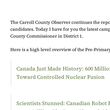
The Carroll County Observer continues the repo
candidates. Today I have for you the latest cam
County Commissioner in District 1.
Here is a high level overview of the Pre-Primary
Canada Just Made History: 600 Mill
Toward Controlled Nuclear Fusion
Scientists Stunned: Canadian Robot