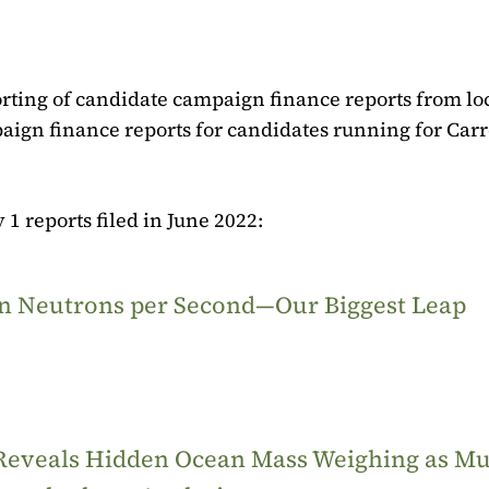
rting of candidate campaign finance reports from lo
paign finance reports for candidates running for Carr
 1 reports filed in June 2022:
ion Neutrons per Second—Our Biggest Leap
 Reveals Hidden Ocean Mass Weighing as M