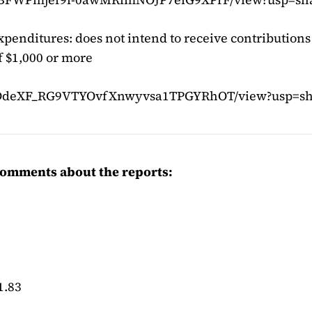
xpenditures: does not intend to receive contributions
 $1,000 or more
d/1BDdeXF_RG9VTYOvfXnwyvsa1TPGYRhOT/view?usp=sh
omments about the reports:
1.83