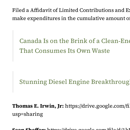
Filed a Affidavit of Limited Contributions and E
make expenditures in the cumulative amount of
Canada Is on the Brink of a Clean‑
That Consumes Its Own Waste
Stunning Diesel Engine Breakthrough
Thomas E. Irwin, Jr:
https://drive.google.co
usp=sharing
Sean Shaffer:
https://drive.google.com/file/