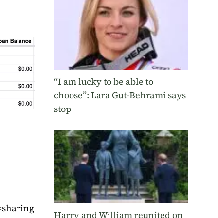
“I am lucky to be able to
choose”: Lara Gut-Behrami says
stop
=sharing
Harry and William reunited on