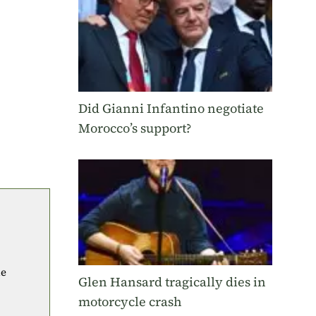
Did Gianni Infantino negotiate
Morocco’s support?
he
Glen Hansard tragically dies in
motorcycle crash