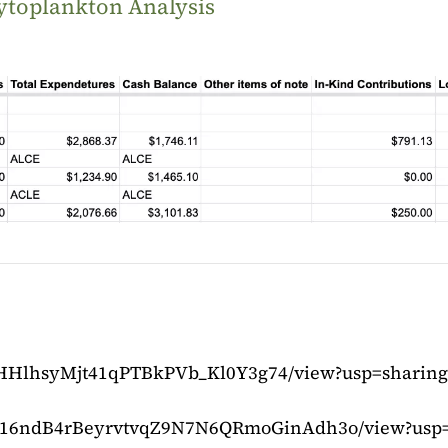
ytoplankton Analysis
q1rHHlhsyMjt41qPTBkPVb_Kl0Y3g74/view?usp=sharing
le/d/16ndB4rBeyrvtvqZ9N7N6QRmoGinAdh3o/view?usp