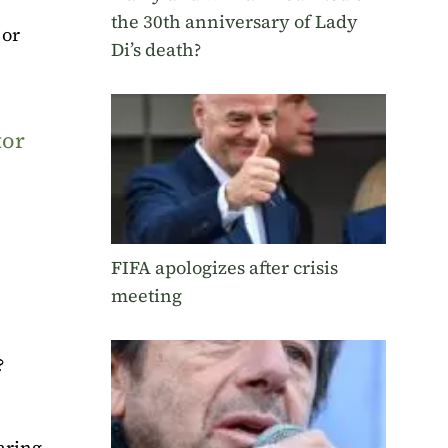
the 30th anniversary of Lady
 or
Di’s death?
tor
FIFA apologizes after crisis
meeting
?
aring