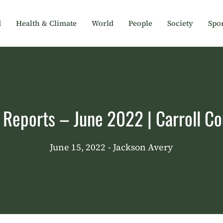
d
Health & Climate
World
People
Society
Spor
Reports – June 2022 | Carroll Co
June 15, 2022
- Jackson Avery