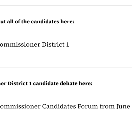
t all of the candidates here:
Commissioner District 1
r District 1 candidate debate here:
y Commissioner Candidates Forum from June 