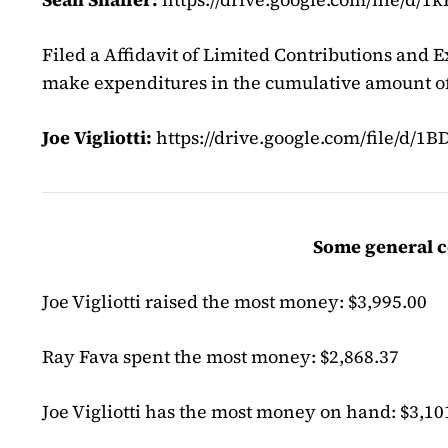
Filed a Affidavit of Limited Contributions and E
make expenditures in the cumulative amount of
Joe Vigliotti:
https://drive.google.com/file/
Some general c
Joe Vigliotti raised the most money: $3,995.00
Ray Fava spent the most money: $2,868.37
Joe Vigliotti has the most money on hand: $3,10