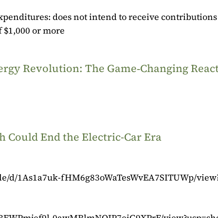
xpenditures: does not intend to receive contributions
 $1,000 or more
Energy Revolution: The Game‑Changing Reac
 Could End the Electric-Car Era
m/file/d/1As1a7uk-fHM6g83oWaTesWvEA7SITUWp/view
d/1kBFWPmjef9l-0awMRlmNOJP7eiG9XPrF/view?usp=sh