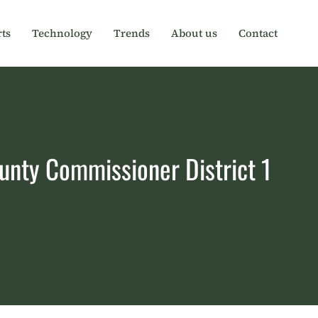
ts
Technology
Trends
About us
Contact
unty Commissioner District 1