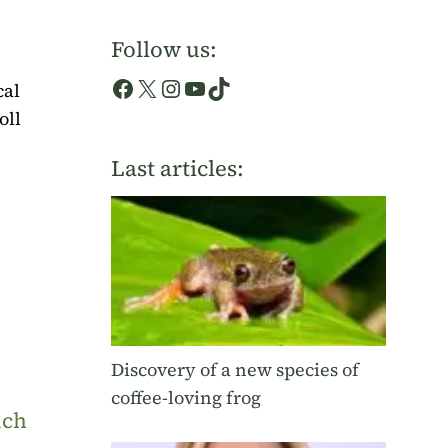
Follow us:
Facebook
X
Instagram
YouTube
TikTok
cal
oll
Last articles:
Discovery of a new species of
coffee-loving frog
uch