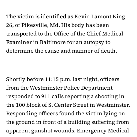
The victim is identified as Kevin Lamont King,
26, of Pikesville, Md. His body has been
transported to the Office of the Chief Medical
Examiner in Baltimore for an autopsy to
determine the cause and manner of death.
Shortly before 11:15 p.m. last night, officers
from the Westminster Police Department
responded to 911 calls reporting a shooting in
the 100 block of S. Center Street in Westminster.
Responding officers found the victim lying on
the ground in front of a building suffering from
apparent gunshot wounds. Emergency Medical