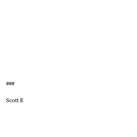
###
Scott E