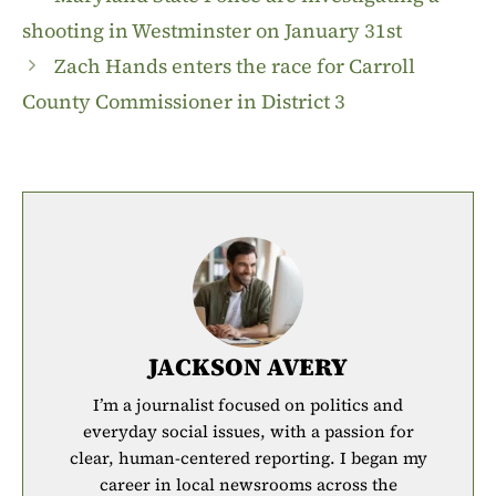
shooting in Westminster on January 31st
Zach Hands enters the race for Carroll
County Commissioner in District 3
JACKSON AVERY
I’m a journalist focused on politics and
everyday social issues, with a passion for
clear, human-centered reporting. I began my
career in local newsrooms across the