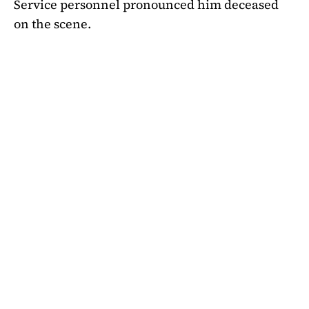
Service personnel pronounced him deceased
on the scene.