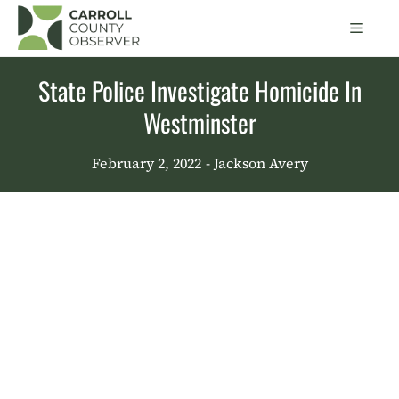
Skip
Men
to
content
State Police Investigate Homicide In
Westminster
February 2, 2022
- Jackson Avery