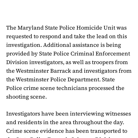
The Maryland State Police Homicide Unit was
requested to respond and take the lead on this
investigation. Additional assistance is being
provided by State Police Criminal Enforcement
Division investigators, as well as troopers from
the Westminster Barrack and investigators from
the Westminster Police Department. State
Police crime scene technicians processed the
shooting scene.
Investigators have been interviewing witnesses
and residents in the area throughout the day.
Crime scene evidence has been transported to