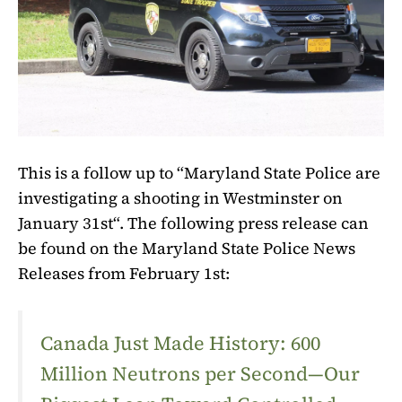
This is a follow up to “Maryland State Police are
investigating a shooting in Westminster on
January 31st“. The following press release can
be found on the Maryland State Police News
Releases from February 1st:
Canada Just Made History: 600
Million Neutrons per Second—Our