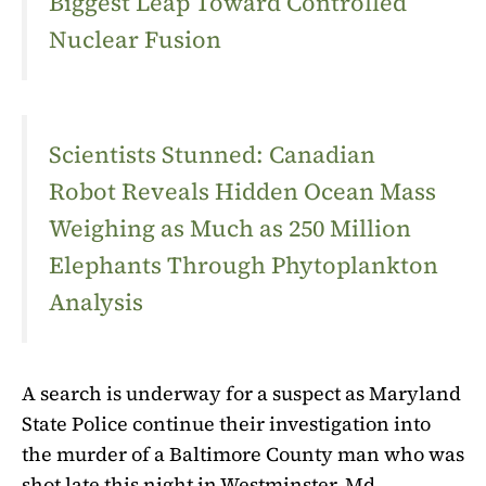
Biggest Leap Toward Controlled
Nuclear Fusion
Scientists Stunned: Canadian
Robot Reveals Hidden Ocean Mass
Weighing as Much as 250 Million
Elephants Through Phytoplankton
Analysis
A search is underway for a suspect as Maryland
State Police continue their investigation into
the murder of a Baltimore County man who was
shot late this night in Westminster, Md.