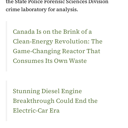
the State Police Forensic Sciences Division
crime laboratory for analysis.
Canada Is on the Brink of a
Clean‑Energy Revolution: The
Game‑Changing Reactor That
Consumes Its Own Waste
Stunning Diesel Engine
Breakthrough Could End the
Electric-Car Era