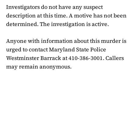
Investigators do not have any suspect
description at this time. A motive has not been
determined. The investigation is active.
Anyone with information about this murder is
urged to contact Maryland State Police
Westminster Barrack at 410-386-3001. Callers
may remain anonymous.