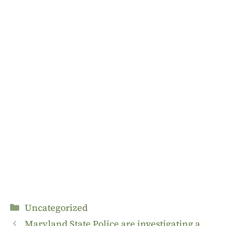
Categories
Uncategorized
Maryland State Police are investigating a