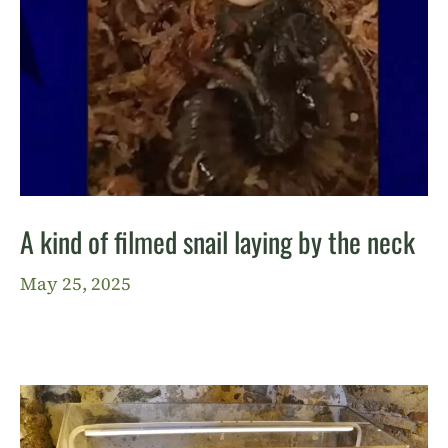
A kind of filmed snail laying by the neck
May 25, 2025