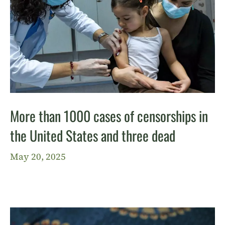
More than 1000 cases of censorships in
the United States and three dead
May 20, 2025