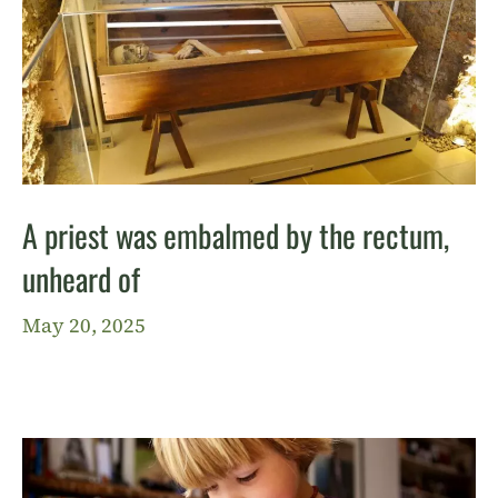
A priest was embalmed by the rectum,
unheard of
May 20, 2025