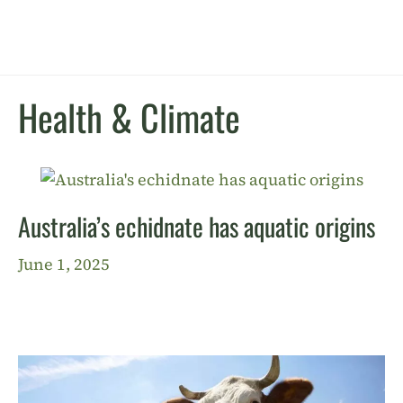
Health & Climate
Australia’s echidnate has aquatic origins
June 1, 2025