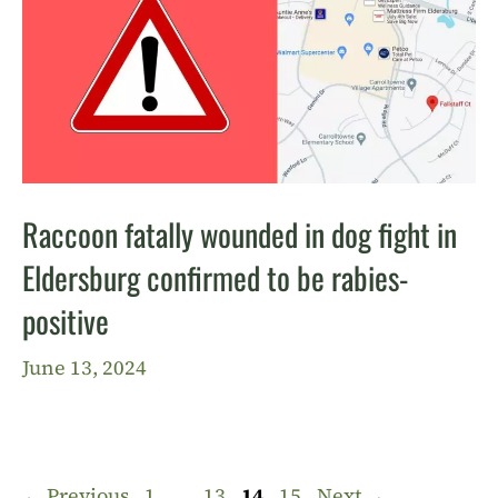
Raccoon fatally wounded in dog fight in
Eldersburg confirmed to be rabies-
positive
June 13, 2024
Page
Page
Page
Page
←
Previous
1
…
13
14
15
Next
→