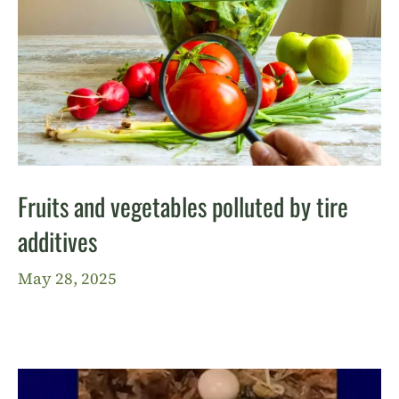
Fruits and vegetables polluted by tire
additives
May 28, 2025