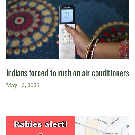
Indians forced to rush on air conditioners
May 13, 2025