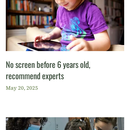
No screen before 6 years old,
recommend experts
May 20, 2025