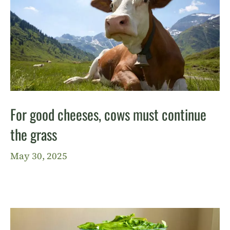
For good cheeses, cows must continue
the grass
May 30, 2025