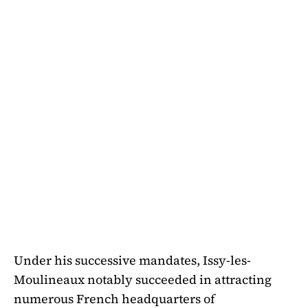
Under his successive mandates, Issy-les-
Moulineaux notably succeeded in attracting
numerous French headquarters of