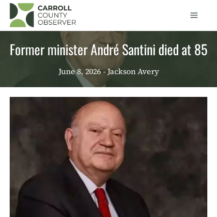
Skip
Men
to
content
Former minister André Santini died at 85
June 8, 2026
- Jackson Avery