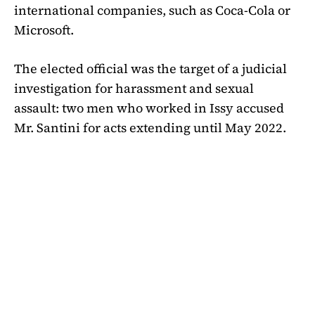
international companies, such as Coca-Cola or
Microsoft.
The elected official was the target of a judicial
investigation for harassment and sexual
assault: two men who worked in Issy accused
Mr. Santini for acts extending until May 2022.