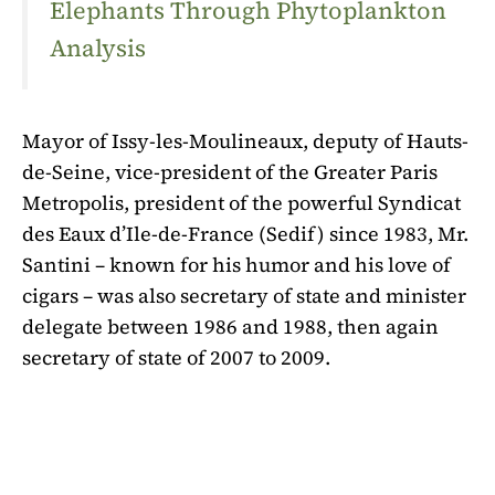
Elephants Through Phytoplankton
Analysis
Mayor of Issy-les-Moulineaux, deputy of Hauts-
de-Seine, vice-president of the Greater Paris
Metropolis, president of the powerful Syndicat
des Eaux d’Ile-de-France (Sedif) since 1983, Mr.
Santini – known for his humor and his love of
cigars – was also secretary of state and minister
delegate between 1986 and 1988, then again
secretary of state of 2007 to 2009.