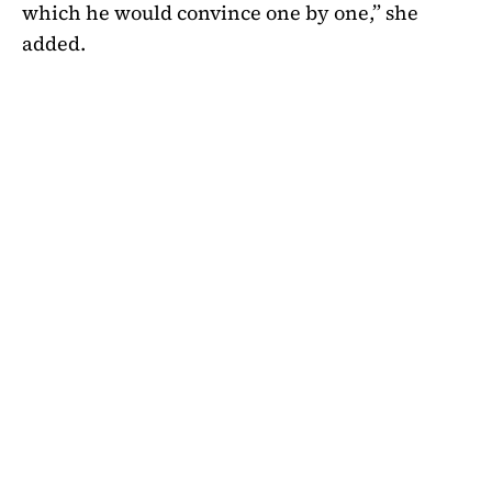
which he would convince one by one,” she
added.