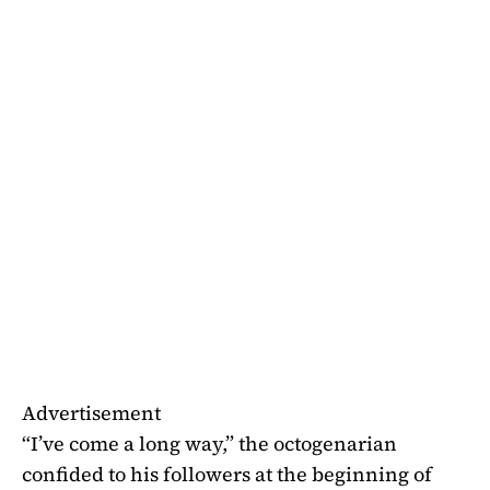
Advertisement
“I’ve come a long way,” the octogenarian
confided to his followers at the beginning of