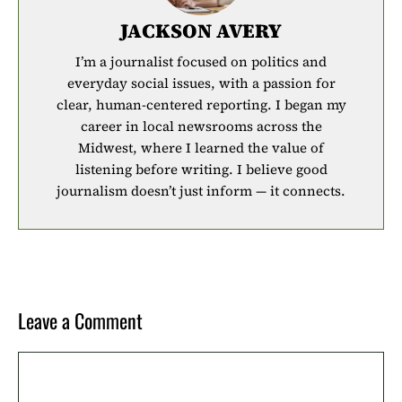
JACKSON AVERY
I’m a journalist focused on politics and
everyday social issues, with a passion for
clear, human-centered reporting. I began my
career in local newsrooms across the
Midwest, where I learned the value of
listening before writing. I believe good
journalism doesn’t just inform — it connects.
Leave a Comment
Comment