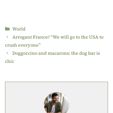
Categories
World
Arrogant France? “We will go to the USA to
crush everyone”
Doggoccino and macarons: the dog bar is
chic