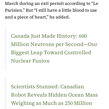
March during an exit permit according to “Le
Parisien.” But “I still have a little blood to use
and a piece of heart,” he added.
Canada Just Made History: 600
Million Neutrons per Second—Our
Biggest Leap Toward Controlled
Nuclear Fusion
Scientists Stunned: Canadian
Robot Reveals Hidden Ocean Mass
Weighing as Much as 250 Million