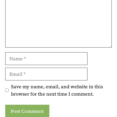
Name
Email
Save my name, email, and website in this
browser for the next time I comment.