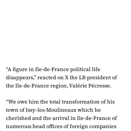
“A figure in Ile-de-France political life
disappears,” reacted on X the LR president of
the Ile-de-France region, Valérie Pécresse.
“We owe him the total transformation of his
town of Issy-les-Moulineaux which he
cherished and the arrival in Ile-de-France of
numerous head offices of foreign companies