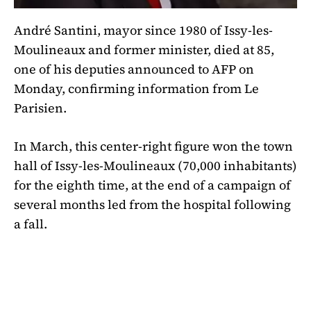
André Santini, mayor since 1980 of Issy-les-
Moulineaux and former minister, died at 85,
one of his deputies announced to AFP on
Monday, confirming information from Le
Parisien.
In March, this center-right figure won the town
hall of Issy-les-Moulineaux (70,000 inhabitants)
for the eighth time, at the end of a campaign of
several months led from the hospital following
a fall.