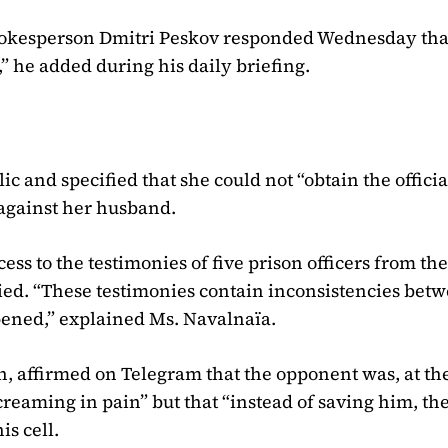
pokesperson Dmitri Peskov responded Wednesday tha
,” he added during his daily briefing.
 and specified that she could not “obtain the officia
against her husband.
ess to the testimonies of five prison officers from th
died. “These testimonies contain inconsistencies bet
ppened,” explained Ms. Navalnaïa.
h, affirmed on Telegram that the opponent was, at the
creaming in pain” but that “instead of saving him, th
is cell.