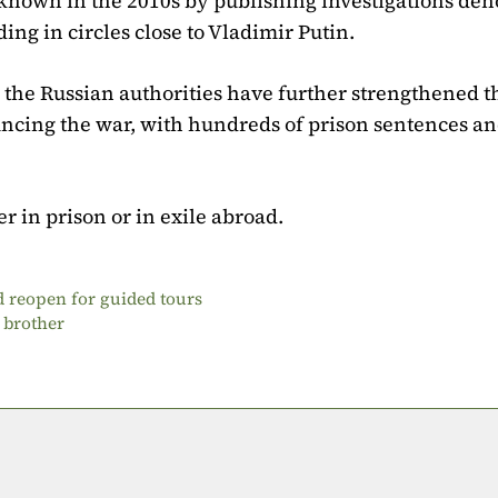
known in the 2010s by publishing investigations de
uding in circles close to Vladimir Putin.
 the Russian authorities have further strengthened t
ouncing the war, with hundreds of prison sentences a
her in prison or in exile abroad.
 reopen for guided tours
 brother