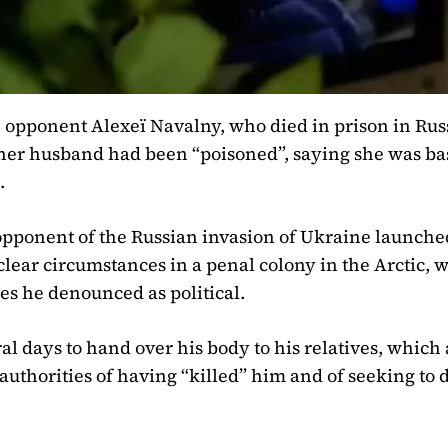
 opponent Alexeï Navalny, who died in prison in Rus
her husband had been “poisoned”, saying she was bas
.
 opponent of the Russian invasion of Ukraine launche
clear circumstances in a penal colony in the Arctic, 
es he denounced as political.
ral days to hand over his body to his relatives, which
authorities of having “killed” him and of seeking to 