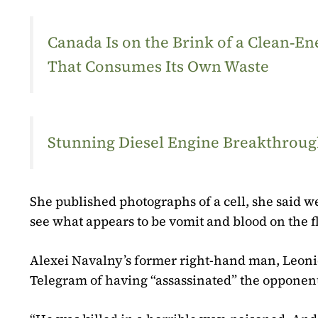
Canada Is on the Brink of a Clean‑
That Consumes Its Own Waste
Stunning Diesel Engine Breakthrough
She published photographs of a cell, she said w
see what appears to be vomit and blood on the fl
Alexei Navalny’s former right-hand man, Leoni
Telegram of having “assassinated” the opponen