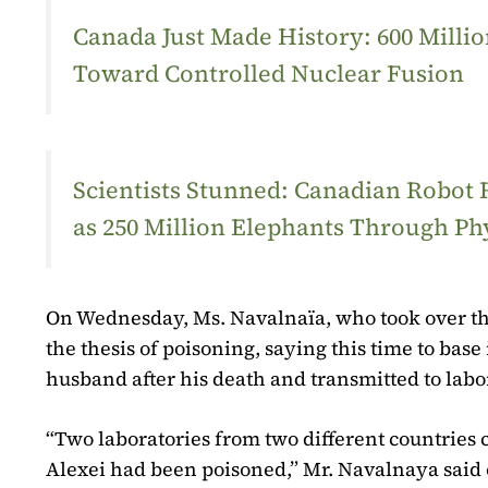
Canada Just Made History: 600 Mill
Toward Controlled Nuclear Fusion
Scientists Stunned: Canadian Robot
as 250 Million Elephants Through Ph
On Wednesday, Ms. Navalnaïa, who took over th
the thesis of poisoning, saying this time to base
husband after his death and transmitted to labo
“Two laboratories from two different countries 
Alexei had been poisoned,” Mr. Navalnaya said