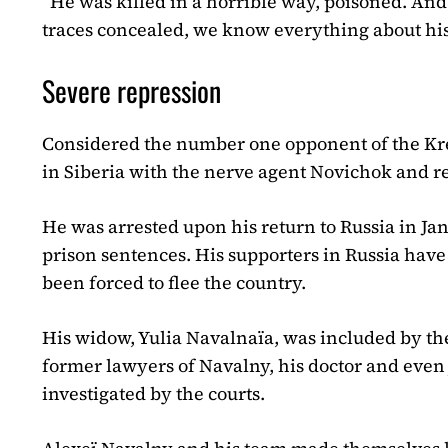
“He was killed in a horrible way, poisoned. And
traces concealed, we know everything about his
Severe repression
Considered the number one opponent of the Krem
in Siberia with the nerve agent Novichok and 
He was arrested upon his return to Russia in Ja
prison sentences. His supporters in Russia hav
been forced to flee the country.
His widow, Yulia Navalnaïa, was included by the 
former lawyers of Navalny, his doctor and even
investigated by the courts.