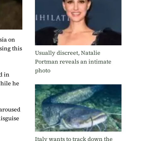
sia on
ing this
Usually discreet, Natalie
Portman reveals an intimate
photo
d in
while he
 aroused
disguise
Italy wants to track down the