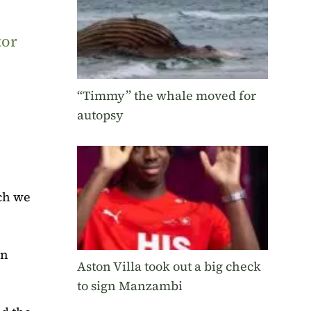
tor
“Timmy” the whale moved for
autopsy
ich we
on
Aston Villa took out a big check
to sign Manzambi