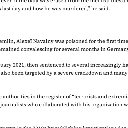
 even if the data was erased from the medical files a
 last day and how he was murdered,” he said.
lin, Alexeï Navalny was poisoned for the first time
remained convalescing for several months in German
nuary 2021, then sentenced to several increasingly h
e also been targeted by a severe crackdown and man
authorities in the register of “terrorists and extremi
 journalists who collaborated with his organization 