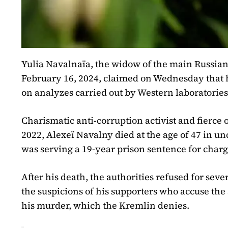
Yulia Navalnaïa, the widow of the main Russian
February 16, 2024, claimed on Wednesday that 
on analyzes carried out by Western laboratories
Charismatic anti-corruption activist and fierce
2022, Alexeï Navalny died at the age of 47 in un
was serving a 19-year prison sentence for charg
After his death, the authorities refused for seve
the suspicions of his supporters who accuse the 
his murder, which the Kremlin denies.