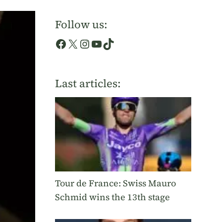
Follow us:
Facebook
X
Instagram
YouTube
TikTok
Last articles:
Tour de France: Swiss Mauro
Schmid wins the 13th stage