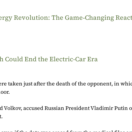
Energy Revolution: The Game‑Changing Reac
 Could End the Electric-Car Era
ere taken just after the death of the opponent, in wh
oor.
d Volkov, accused Russian President Vladimir Putin 
t.