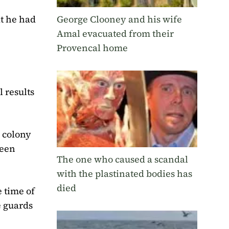
George Clooney and his wife
t he had
Amal evacuated from their
Provencal home
l results
e colony
ween
The one who caused a scandal
with the plastinated bodies has
died
 time of
e guards