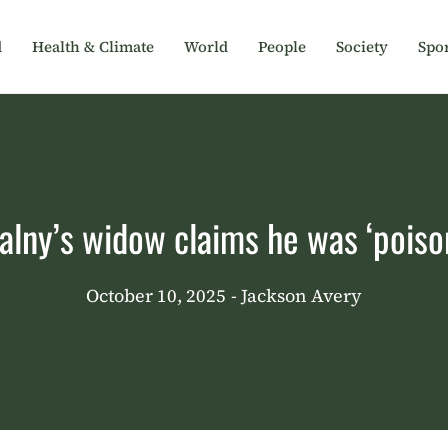
d
Health & Climate
World
People
Society
Spor
alny’s widow claims he was ‘poiso
October 10, 2025
- Jackson Avery