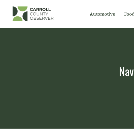
Skip
to
Automotive
Foo
content
Nav