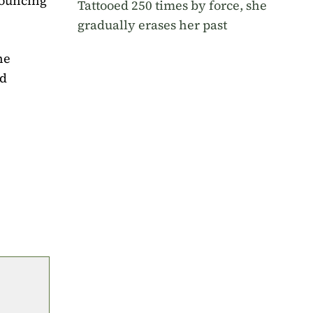
nouncing
Tattooed 250 times by force, she
gradually erases her past
he
nd