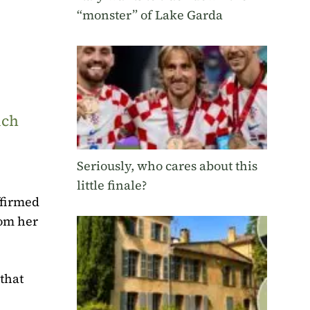
“monster” of Lake Garda
uch
Seriously, who cares about this
little finale?
ffirmed
rom her
that