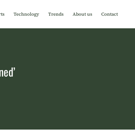
ts
Technology
Trends
About us
Contact
ned’