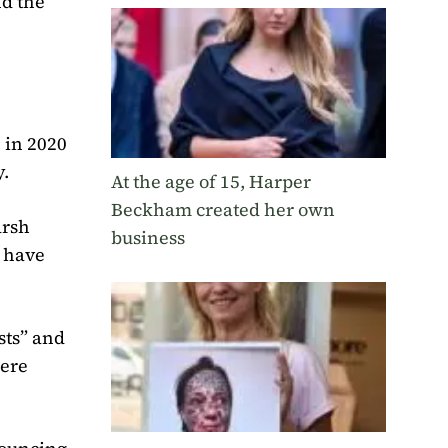
nd the
 in 2020
y.
At the age of 15, Harper
Beckham created her own
arsh
business
y have
sts” and
were