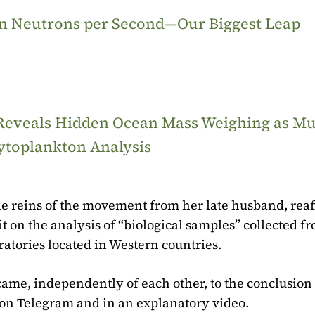
ion Neutrons per Second—Our Biggest Leap
 Reveals Hidden Ocean Mass Weighing as M
ytoplankton Analysis
e reins of the movement from her late husband, rea
 it on the analysis of “biological samples” collected f
ratories located in Western countries.
came, independently of each other, to the conclusion 
 on Telegram and in an explanatory video.