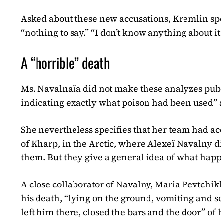
Asked about these new accusations, Kremlin s
“nothing to say.” “I don’t know anything about it
A “horrible” death
Ms. Navalnaïa did not make these analyzes public
indicating exactly what poison had been used” 
She nevertheless specifies that her team had acc
of Kharp, in the Arctic, where Alexeï Navalny 
them. But they give a general idea of ​​what ha
A close collaborator of Navalny, Maria Pevtchik
his death, “lying on the ground, vomiting and s
left him there, closed the bars and the door” of h