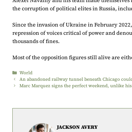
Alexeï Navalny and his team made themselves 
the corruption of political elites in Russia, incl
Since the invasion of Ukraine in February 2022,
repression of voices critical of power and den
thousands of fines.
Most of the opposition figures still alive are eit
Categories
World
An abandoned railway tunnel beneath Chicago could
Marc Marquez signs the perfect weekend, unlike his
JACKSON AVERY