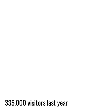
335,000 visitors last year