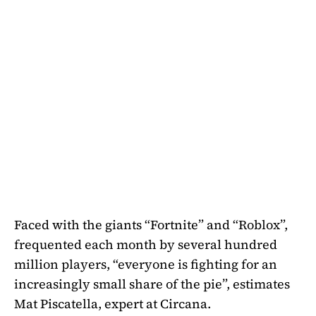
Faced with the giants “Fortnite” and “Roblox”,
frequented each month by several hundred
million players, “everyone is fighting for an
increasingly small share of the pie”, estimates
Mat Piscatella, expert at Circana.