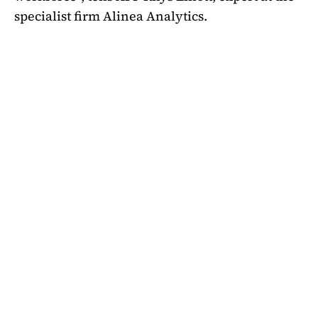
specialist firm Alinea Analytics.