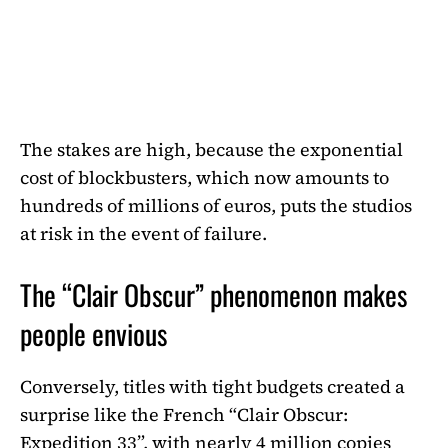
The stakes are high, because the exponential
cost of blockbusters, which now amounts to
hundreds of millions of euros, puts the studios
at risk in the event of failure.
The “Clair Obscur” phenomenon makes
people envious
Conversely, titles with tight budgets created a
surprise like the French “Clair Obscur:
Expedition 33”, with nearly 4 million copies