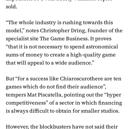
sold.
“The whole industry is rushing towards this
model,” notes Christopher Dring, founder of the
specialist site The Game Business. It proves
“that it is not necessary to spend astronomical
sums of money to create a high-quality game
that will appeal to a wide audience.”
But “for a success like
Chiaroscuro
there are ten
games which do not find their audience”,
tempers Mat Piscatella, pointing out the “hyper
competitiveness” of a sector in which financing
is always difficult to obtain for smaller studios.
However, the blockbusters have not said their