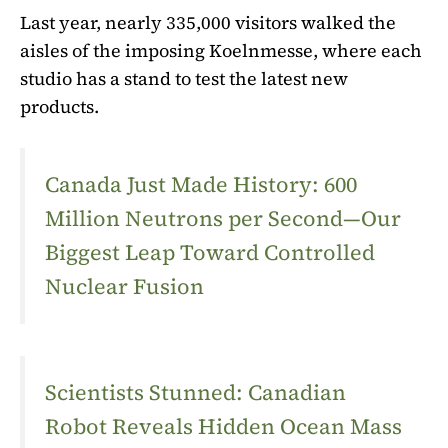
Last year, nearly 335,000 visitors walked the
aisles of the imposing Koelnmesse, where each
studio has a stand to test the latest new
products.
Canada Just Made History: 600
Million Neutrons per Second—Our
Biggest Leap Toward Controlled
Nuclear Fusion
Scientists Stunned: Canadian
Robot Reveals Hidden Ocean Mass