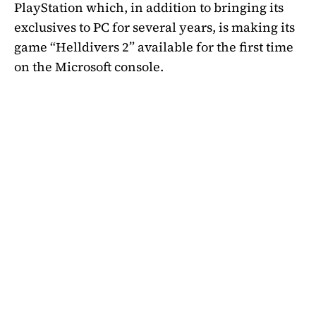
PlayStation which, in addition to bringing its
exclusives to PC for several years, is making its
game “Helldivers 2” available for the first time
on the Microsoft console.