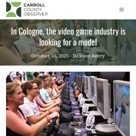
Skip
Men
to
content
In Cologne, the video game industry is
looking for a model
October 10, 2025
- Jackson Avery