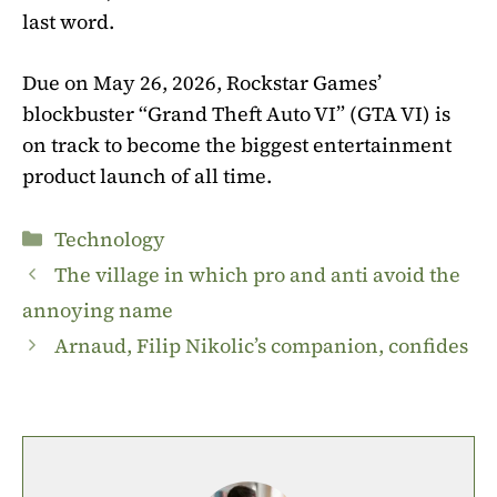
last word.
Due on May 26, 2026, Rockstar Games’
blockbuster “Grand Theft Auto VI” (GTA VI) is
on track to become the biggest entertainment
product launch of all time.
Categories
Technology
The village in which pro and anti avoid the
annoying name
Arnaud, Filip Nikolic’s companion, confides