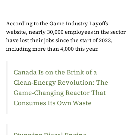
According to the Game Industry Layoffs
website, nearly 30,000 employees in the sector
have lost their jobs since the start of 2023,
including more than 4,000 this year.
Canada Is on the Brink of a
Clean‑Energy Revolution: The
Game‑Changing Reactor That
Consumes Its Own Waste