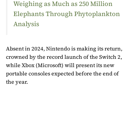
Weighing as Much as 250 Million
Elephants Through Phytoplankton
Analysis
Absent in 2024, Nintendo is making its return,
crowned by the record launch of the Switch 2,
while Xbox (Microsoft) will present its new
portable consoles expected before the end of
the year.