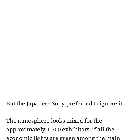
But the Japanese Sony preferred to ignore it.
The atmosphere looks mixed for the
approximately 1,500 exhibitors: if all the
economic lights are green among the main