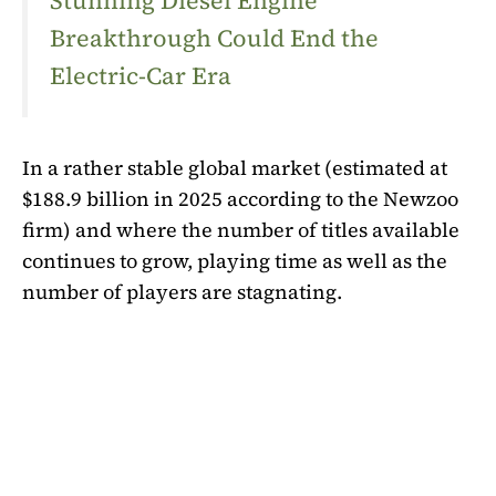
Stunning Diesel Engine
Breakthrough Could End the
Electric-Car Era
In a rather stable global market (estimated at
$188.9 billion in 2025 according to the Newzoo
firm) and where the number of titles available
continues to grow, playing time as well as the
number of players are stagnating.