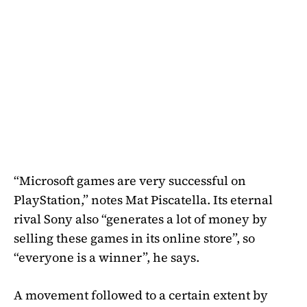
“Microsoft games are very successful on
PlayStation,” notes Mat Piscatella. Its eternal
rival Sony also “generates a lot of money by
selling these games in its online store”, so
“everyone is a winner”, he says.
A movement followed to a certain extent by