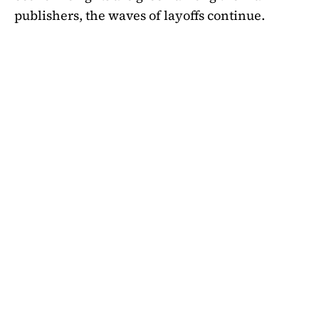
publishers, the waves of layoffs continue.