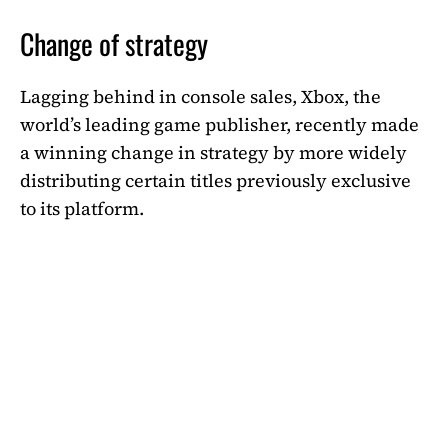
Change of strategy
Lagging behind in console sales, Xbox, the
world’s leading game publisher, recently made
a winning change in strategy by more widely
distributing certain titles previously exclusive
to its platform.