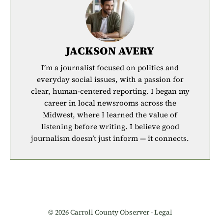
JACKSON AVERY
I’m a journalist focused on politics and
everyday social issues, with a passion for
clear, human-centered reporting. I began my
career in local newsrooms across the
Midwest, where I learned the value of
listening before writing. I believe good
journalism doesn’t just inform — it connects.
© 2026 Carroll County Observer -
Legal