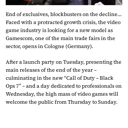
End of exclusives, blockbusters on the decline…
Faced with a protracted growth crisis, the video
game industry is looking for a new model as
Gamescom, one of the main trade fairs in the
sector, opens in Cologne (Germany).
After a launch party on Tuesday, presenting the
main releases of the end of the year –
culminating in the new “Call of Duty – Black
Ops 7” – and a day dedicated to professionals on
Wednesday, the high mass of video games will
welcome the public from Thursday to Sunday.