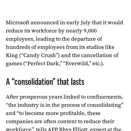
Microsoft announced in early July that it would
reduce its workforce by nearly 9,000
employees, leading to the departure of
hundreds of employees from its studios like
King (“Candy Crush”) and the cancellation of
games (“Perfect Dark,” “Everwild,” etc.).
A “consolidation” that lasts
After prosperous years linked to confinements,
“the industry is in the process of consolidating”
and “to become more profitable, these
companies are often content to reduce their
workforce”, tells AFP Rhys Elliott, expert at the