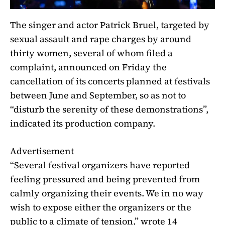
The singer and actor Patrick Bruel, targeted by
sexual assault and rape charges
by around
thirty women, several of whom filed a
complaint, announced on Friday the
cancellation of its concerts planned at festivals
between June and September, so as not to
“disturb the serenity of these demonstrations”,
indicated its production company.
Advertisement
“Several festival organizers have reported
feeling pressured and being prevented from
calmly organizing their events. We in no way
wish to expose either the organizers or the
public to a climate of tension,” wrote 14