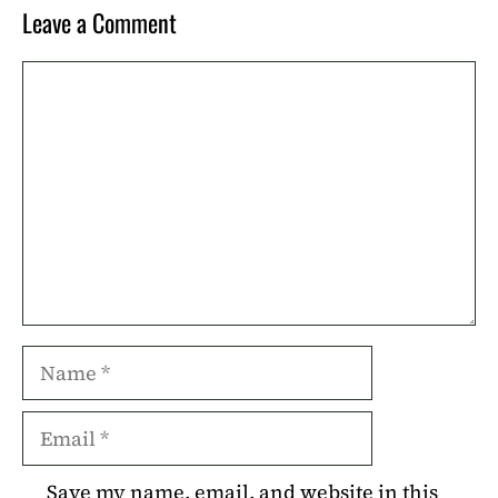
Leave a Comment
Comment
Name
Email
Save my name, email, and website in this