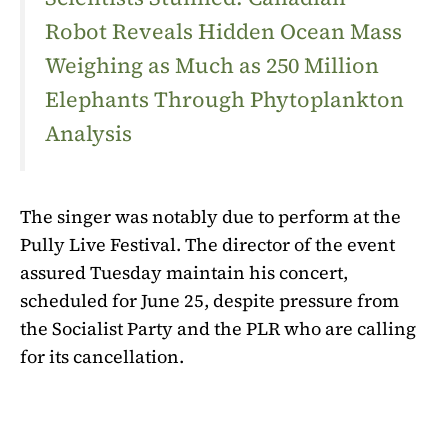
Robot Reveals Hidden Ocean Mass
Weighing as Much as 250 Million
Elephants Through Phytoplankton
Analysis
The singer was notably due to perform at the
Pully Live Festival. The director of the event
assured Tuesday
maintain his concert,
scheduled for June 25, despite pressure from
the Socialist Party and the PLR ​​who are calling
for its cancellation.