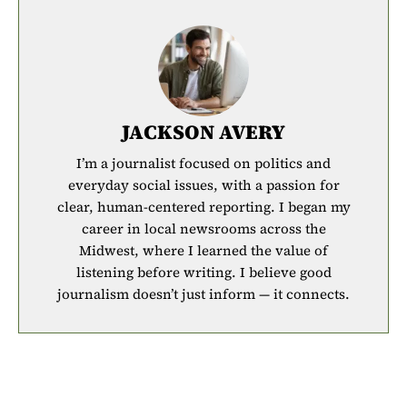
JACKSON AVERY
I’m a journalist focused on politics and
everyday social issues, with a passion for
clear, human-centered reporting. I began my
career in local newsrooms across the
Midwest, where I learned the value of
listening before writing. I believe good
journalism doesn’t just inform — it connects.