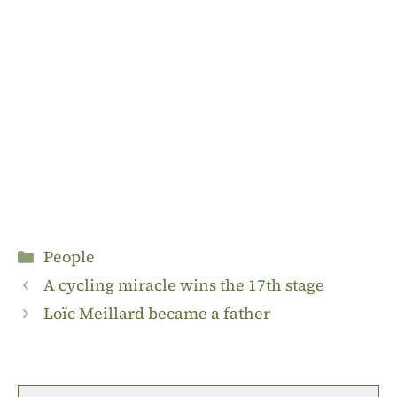
Categories
People
A cycling miracle wins the 17th stage
Loïc Meillard became a father