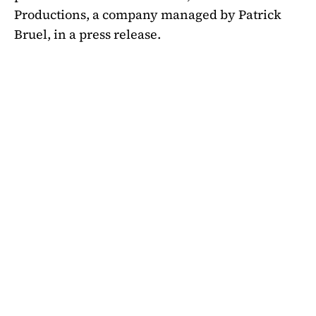
Productions, a company managed by Patrick
Bruel, in a press release.