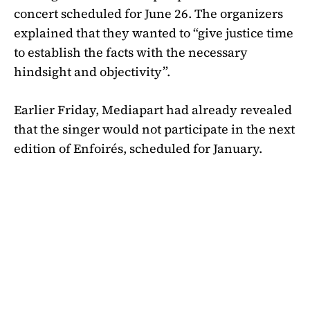
concert scheduled for June 26. The organizers
explained that they wanted to “give justice time
to establish the facts with the necessary
hindsight and objectivity”.
Earlier Friday, Mediapart had already revealed
that the singer would not participate in the next
edition of Enfoirés, scheduled for January.