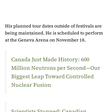
His planned tour dates outside of festivals are
being maintained. He is scheduled to perform
at the Geneva Arena on November 18.
Canada Just Made History: 600
Million Neutrons per Second—Our
Biggest Leap Toward Controlled
Nuclear Fusion
Scientists Stunned: Canadian