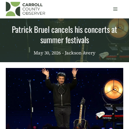
Skip
Men
to
content
Patrick Bruel cancels his concerts at
summer festivals
May 30, 2026
- Jackson Avery