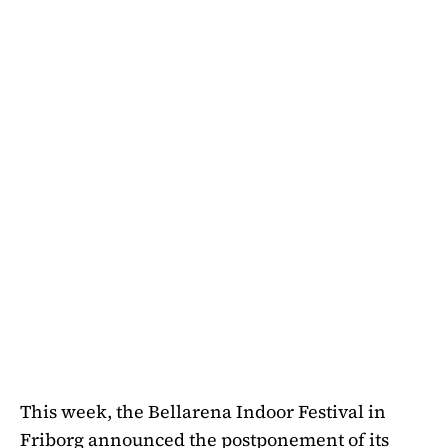
This week, the Bellarena Indoor Festival in
Friborg announced the postponement of its