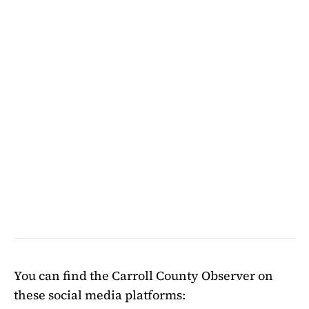
You can find the Carroll County Observer on
these social media platforms: