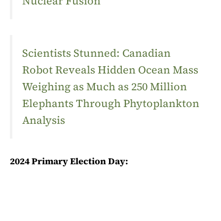
Nuclear Fusion
Scientists Stunned: Canadian
Robot Reveals Hidden Ocean Mass
Weighing as Much as 250 Million
Elephants Through Phytoplankton
Analysis
2024 Primary Election Day: