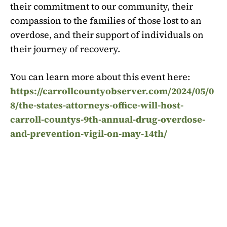
their commitment to our community, their
compassion to the families of those lost to an
overdose, and their support of individuals on
their journey of recovery.
You can learn more about this event here:
https://carrollcountyobserver.com/2024/05/0
8/the-states-attorneys-office-will-host-
carroll-countys-9th-annual-drug-overdose-
and-prevention-vigil-on-may-14th/