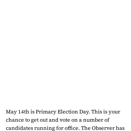
May 14th is Primary Election Day. This is your
chance to get out and vote on a number of
candidates running for office. The Observer has