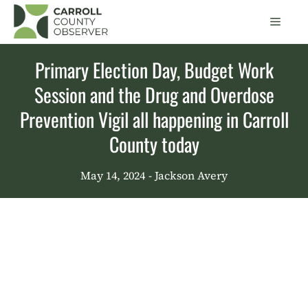
Skip
Men
to
content
Primary Election Day, Budget Work
Session and the Drug and Overdose
Prevention Vigil all happening in Carroll
County today
May 14, 2024
- Jackson Avery