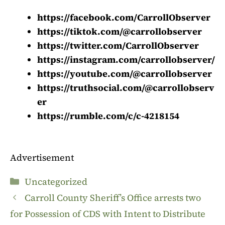
https://facebook.com/CarrollObserver
https://tiktok.com/@carrollobserver
https://twitter.com/CarrollObserver
https://instagram.com/carrollobserver/
https://youtube.com/@carrollobserver
https://truthsocial.com/@carrollobserv
er
https://rumble.com/c/c-4218154
Advertisement
Categories
Uncategorized
Carroll County Sheriff’s Office arrests two
for Possession of CDS with Intent to Distribute