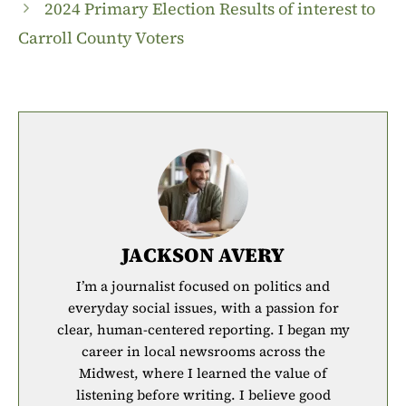
2024 Primary Election Results of interest to
Carroll County Voters
JACKSON AVERY
I’m a journalist focused on politics and
everyday social issues, with a passion for
clear, human-centered reporting. I began my
career in local newsrooms across the
Midwest, where I learned the value of
listening before writing. I believe good