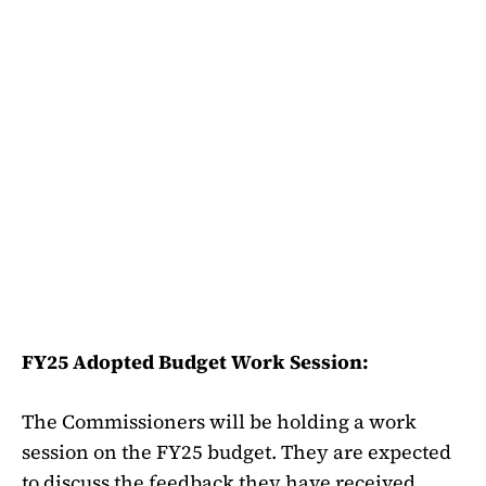
FY25 Adopted Budget Work Session:
The Commissioners will be holding a work
session on the FY25 budget. They are expected
to discuss the feedback they have received