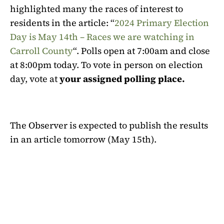
highlighted many the races of interest to
residents in the article: “
2024 Primary Election
Day is May 14th – Races we are watching in
Carroll County
“. Polls open at 7:00am and close
at 8:00pm today. To vote in person on election
day, vote at
your assigned polling place.
The Observer is expected to publish the results
in an article tomorrow (May 15th).