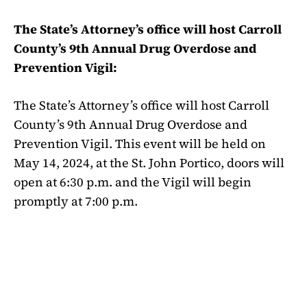
The State’s Attorney’s office will host Carroll
County’s 9th Annual Drug Overdose and
Prevention Vigil:
The State’s Attorney’s office will host Carroll
County’s 9th Annual Drug Overdose and
Prevention Vigil. This event will be held on
May 14, 2024, at the St. John Portico, doors will
open at 6:30 p.m. and the Vigil will begin
promptly at 7:00 p.m.