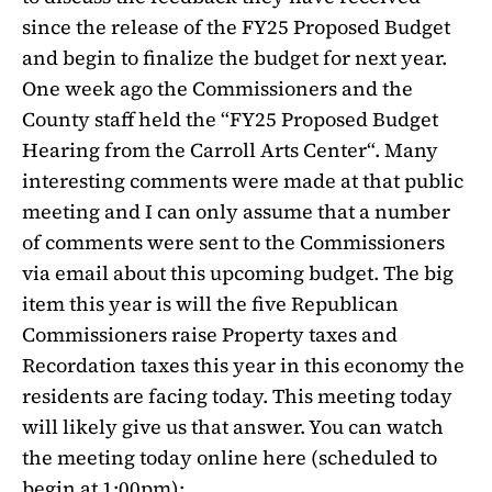
since the release of the FY25 Proposed Budget
and begin to finalize the budget for next year.
One week ago the Commissioners and the
County staff held the “FY25 Proposed Budget
Hearing from the Carroll Arts Center“. Many
interesting comments were made at that public
meeting and I can only assume that a number
of comments were sent to the Commissioners
via email about this upcoming budget. The big
item this year is will the five Republican
Commissioners raise Property taxes and
Recordation taxes this year in this economy the
residents are facing today. This meeting today
will likely give us that answer. You can watch
the meeting today online here (scheduled to
begin at 1:00pm):