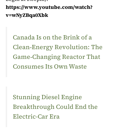
https://www.youtube.com/watch?
v=wNyZBqa0Xbk
Canada Is on the Brink of a
Clean‑Energy Revolution: The
Game‑Changing Reactor That
Consumes Its Own Waste
Stunning Diesel Engine
Breakthrough Could End the
Electric-Car Era