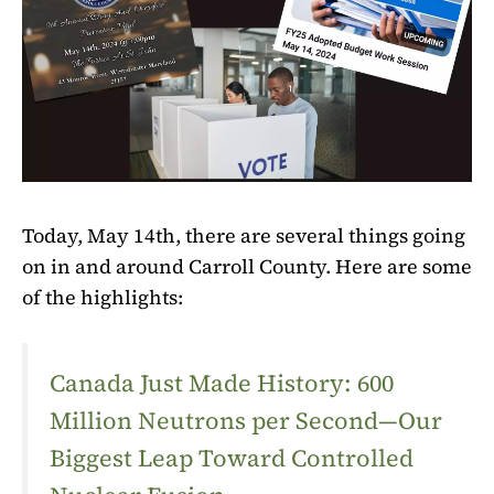
Today, May 14th, there are several things going
on in and around Carroll County. Here are some
of the highlights:
Canada Just Made History: 600
Million Neutrons per Second—Our
Biggest Leap Toward Controlled