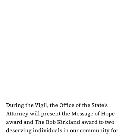
During the Vigil, the Office of the State’s
Attorney will present the Message of Hope
award and The Bob Kirkland award to two
deserving individuals in our community for