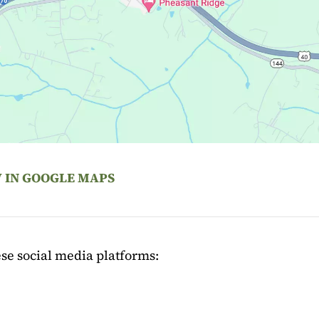
 IN GOOGLE MAPS
se social media platforms: