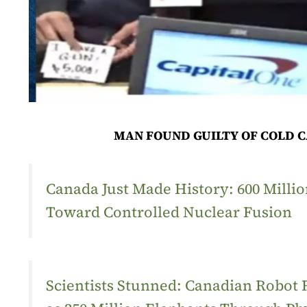
MAN FOUND GUILTY OF COLD C
Canada Just Made History: 600 Mill
Toward Controlled Nuclear Fusion
Scientists Stunned: Canadian Robot