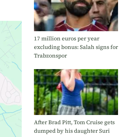
17 million euros per year
excluding bonus: Salah signs for
Trabzonspor
After Brad Pitt, Tom Cruise gets
dumped by his daughter Suri