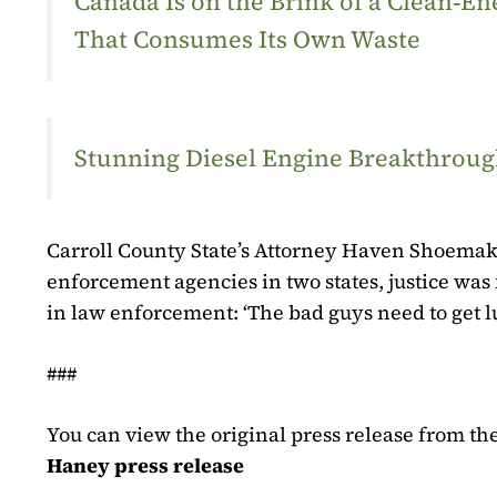
Canada Is on the Brink of a Clean‑
That Consumes Its Own Waste
Stunning Diesel Engine Breakthrough
Carroll County State’s Attorney Haven Shoema
enforcement agencies in two states, justice was f
in law enforcement: ‘The bad guys need to get lu
###
You can view the original press release from the 
Haney press release