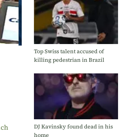
Top Swiss talent accused of
killing pedestrian in Brazil
DJ Kavinsky found dead in his
uch
home