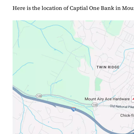
Here is the location of Captial One Bank in Mou