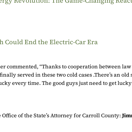
Energy Revolution: The Game‑Changing Reac
 Could End the Electric-Car Era
ker commented, “Thanks to cooperation between law
inally served in these two cold cases .
There’s an old
cky every time. The good guys just need to get lucky 
Office of the State’s Attorney for Carroll County:
Jim