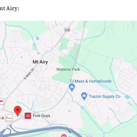
nt Airy: