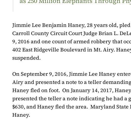
as 250 Million Elephants Through Ph
Jimmie Lee Benjamin Haney, 28 years old, pled g
Carroll County Circuit Court Judge Brian L. De
9, 2016 and one count of armed robbery that occ
402 East Ridgeville Boulevard in Mt. Airy. Haney
suspended.
On September 9, 2016, Jimmie Lee Haney entered
Airy and presented a note to a teller demanding
Haney fled on foot.
On January 14, 2017, Haney
presented the teller a note indicating he had 
$630, and Haney fled the area.
Maryland State P
Haney.