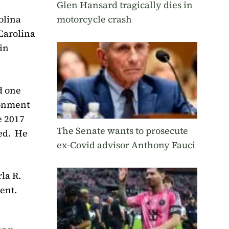
Glen Hansard tragically dies in
motorcycle crash
olina
Carolina
in
d one
sonment
e 2017
The Senate wants to prosecute
ed.
He
ex-Covid advisor Anthony Fauci
la R.
ent.