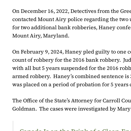
On December 16, 2022, Detectives from the Gre
contacted Mount Airy police regarding the two
for two additional bank robberies, Haney confe
Mount Airy, Maryland.
On February 9, 2024, Haney pled guilty to one 
count of robbery for the 2016 bank robbery.
Ju
with all but 5 years suspended for the 2016 ro
armed robbery.
Haney’s combined sentence is 3
was placed on a period of probation for 5 year
The Office of the State’s Attorney for Carroll C
Goldman.
The cases were investigated by Mary