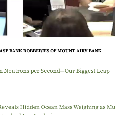
ASE BANK ROBBERIES OF MOUNT AIRY BANK
ion Neutrons per Second—Our Biggest Leap
 Reveals Hidden Ocean Mass Weighing as M