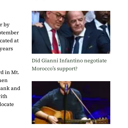
r by
eptember
cated at
 years
Did Gianni Infantino negotiate
Morocco’s support?
d in Mt.
hen
 Bank and
ith
locate