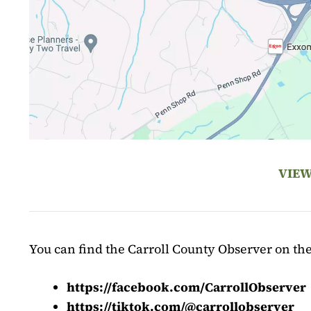
VIEW
You can find the Carroll County Observer on the
https://facebook.com/CarrollObserver
https://tiktok.com/@carrollobserver