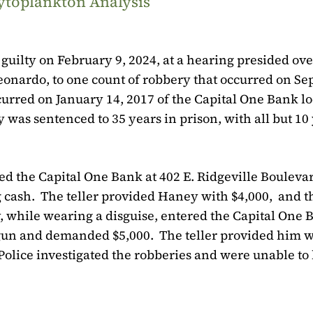
ytoplankton Analysis
uilty on February 9, 2024, at a hearing presided ove
Leonardo, to one count of robbery that occurred on S
urred on January 14, 2017 of the Capital One Bank lo
 was sentenced to 35 years in prison, with all but 10
 the Capital One Bank at 402 E. Ridgeville Boulevar
 cash.
The teller provided Haney with $4,000,
and t
, while wearing a disguise, entered the Capital One
a gun and demanded $5,000.
The teller provided him w
olice investigated the robberies and were unable to 