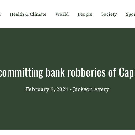
d
Health & Climate
World
People
Society
Spor
committing bank robberies of Cap
February 9, 2024
- Jackson Avery