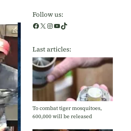
Follow us:
Facebook
X
Instagram
YouTube
TikTok
Last articles:
To combat tiger mosquitoes,
600,000 will be released