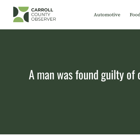
Skip
to
Automotive
Foo
content
A man was found guilty of 