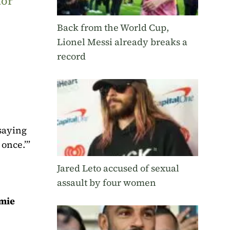
tor
Back from the World Cup,
Lionel Messi already breaks a
record
 saying
once.’”
Jared Leto accused of sexual
assault by four women
mie