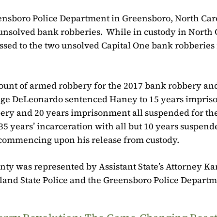
ensboro Police Department in Greensboro, North Car
 unsolved bank robberies.
While in custody in North 
ssed to the two unsolved Capital One bank robberies 
count of armed robbery for the 2017 bank robbery an
dge DeLeonardo sentenced Haney to 15 years impri
bbery and 20 years imprisonment all suspended for th
5 years’ incarceration with all but 10 years suspend
s commencing upon his release from custody.
ounty was represented by Assistant State’s Attorney Kar
land State Police and the Greensboro Police Departm