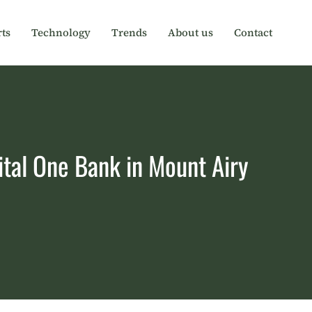
ts
Technology
Trends
About us
Contact
ital One Bank in Mount Airy