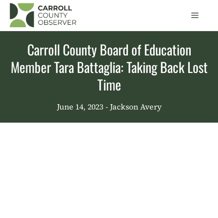
Skip
Men
to
content
Carroll County Board of Education
Member Tara Battaglia: Taking Back Lost
Time
June 14, 2023
- Jackson Avery