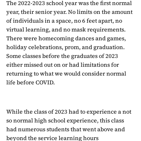
The 2022-2023 school year was the first normal
year, their senior year. No limits on the amount
of individuals in a space, no 6 feet apart, no
virtual learning, and no mask requirements.
There were homecoming dances and games,
holiday celebrations, prom, and graduation.
Some classes before the graduates of 2023
either missed out on or had limitations for
returning to what we would consider normal
life before COVID.
While the class of 2023 had to experience a not
so normal high school experience, this class
had numerous students that went above and
beyond the service learning hours