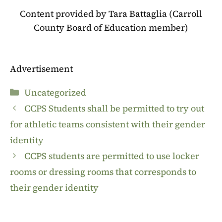
Content provided by Tara Battaglia (Carroll
County Board of Education member)
Advertisement
Categories
Uncategorized
CCPS Students shall be permitted to try out
for athletic teams consistent with their gender
identity
CCPS students are permitted to use locker
rooms or dressing rooms that corresponds to
their gender identity