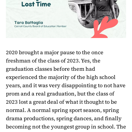
2020 brought a major pause to the once
freshman of the class of 2023. Yes, the
graduation classes before them had
experienced the majority of the high school
years, and it was very disappointing to not have
prom and a real graduation, but the class of
2023 lost a great deal of what it thought to be
normal. A normal spring sport season, spring
drama productions, spring dances, and finally
becoming not the youngest group in school. The