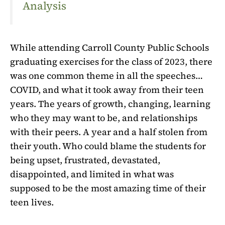
Analysis
While attending Carroll County Public Schools
graduating exercises for the class of 2023, there
was one common theme in all the speeches…
COVID, and what it took away from their teen
years. The years of growth, changing, learning
who they may want to be, and relationships
with their peers. A year and a half stolen from
their youth. Who could blame the students for
being upset, frustrated, devastated,
disappointed, and limited in what was
supposed to be the most amazing time of their
teen lives.