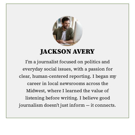
JACKSON AVERY
I’m a journalist focused on politics and
everyday social issues, with a passion for
clear, human-centered reporting. I began my
career in local newsrooms across the
Midwest, where I learned the value of
listening before writing. I believe good
journalism doesn’t just inform — it connects.