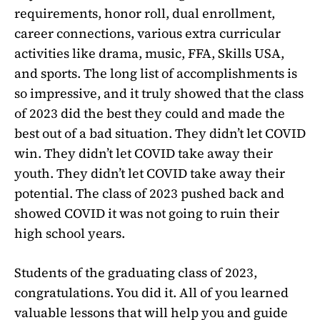
requirements, honor roll, dual enrollment,
career connections, various extra curricular
activities like drama, music, FFA, Skills USA,
and sports. The long list of accomplishments is
so impressive, and it truly showed that the class
of 2023 did the best they could and made the
best out of a bad situation. They didn’t let COVID
win. They didn’t let COVID take away their
youth. They didn’t let COVID take away their
potential. The class of 2023 pushed back and
showed COVID it was not going to ruin their
high school years.
Students of the graduating class of 2023,
congratulations. You did it. All of you learned
valuable lessons that will help you and guide