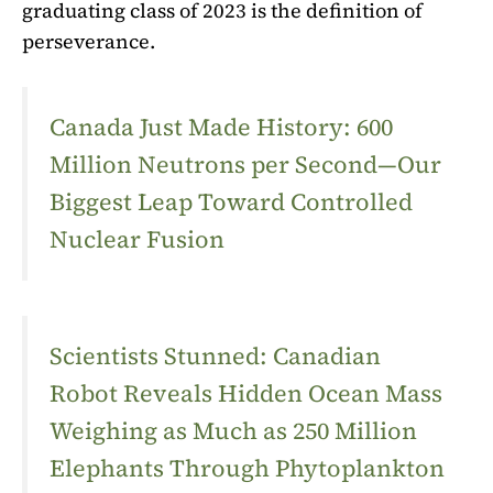
graduating class of 2023 is the definition of
perseverance.
Canada Just Made History: 600
Million Neutrons per Second—Our
Biggest Leap Toward Controlled
Nuclear Fusion
Scientists Stunned: Canadian
Robot Reveals Hidden Ocean Mass
Weighing as Much as 250 Million
Elephants Through Phytoplankton