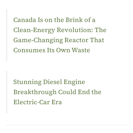
Canada Is on the Brink of a
Clean‑Energy Revolution: The
Game‑Changing Reactor That
Consumes Its Own Waste
Stunning Diesel Engine
Breakthrough Could End the
Electric-Car Era