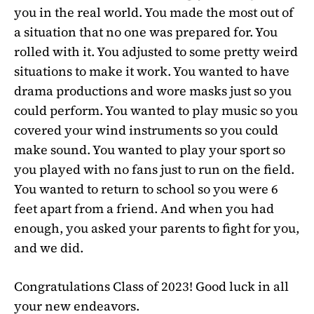
you in the real world. You made the most out of
a situation that no one was prepared for. You
rolled with it. You adjusted to some pretty weird
situations to make it work. You wanted to have
drama productions and wore masks just so you
could perform. You wanted to play music so you
covered your wind instruments so you could
make sound. You wanted to play your sport so
you played with no fans just to run on the field.
You wanted to return to school so you were 6
feet apart from a friend. And when you had
enough, you asked your parents to fight for you,
and we did.
Congratulations Class of 2023! Good luck in all
your new endeavors.