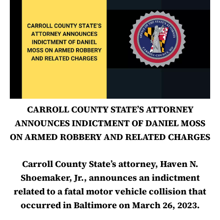
CARROLL COUNTY STATE’S ATTORNEY
ANNOUNCES INDICTMENT OF DANIEL MOSS
ON ARMED ROBBERY AND RELATED CHARGES
Carroll County State’s attorney, Haven N.
Shoemaker, Jr., announces an indictment
related to a fatal motor vehicle collision that
occurred in Baltimore on March 26, 2023.