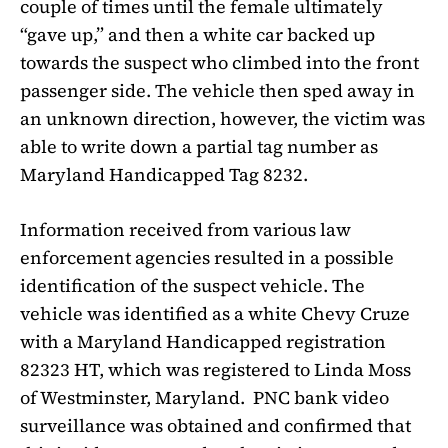
couple of times until the female ultimately
“gave up,” and then a white car backed up
towards the suspect who climbed into the front
passenger side. The vehicle then sped away in
an unknown direction, however, the victim was
able to write down a partial tag number as
Maryland Handicapped Tag 8232.
Information received from various law
enforcement agencies resulted in a possible
identification of the suspect vehicle. The
vehicle was identified as a white Chevy Cruze
with a Maryland Handicapped registration
82323 HT, which was registered to Linda Moss
of Westminster, Maryland.
PNC bank video
surveillance was obtained and confirmed that