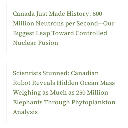
Canada Just Made History: 600
Million Neutrons per Second—Our
Biggest Leap Toward Controlled
Nuclear Fusion
Scientists Stunned: Canadian
Robot Reveals Hidden Ocean Mass
Weighing as Much as 250 Million
Elephants Through Phytoplankton
Analysis