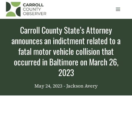
Skip
Men
to
content
Carroll County State’s Attorney
announces an indictment related to a
fatal motor vehicle collision that
occurred in Baltimore on March 26,
2023
May 24, 2023
- Jackson Avery