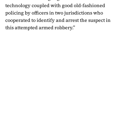
technology coupled with good old-fashioned
policing by officers in two jurisdictions who
cooperated to identify and arrest the suspect in
this attempted armed robbery.”