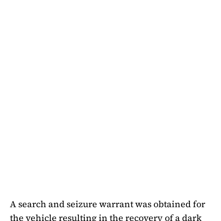
A search and seizure warrant was obtained for
the vehicle resulting in the recovery of a dark