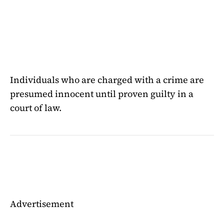
Individuals who are charged with a crime are
presumed innocent until proven guilty in a
court of law.
Advertisement