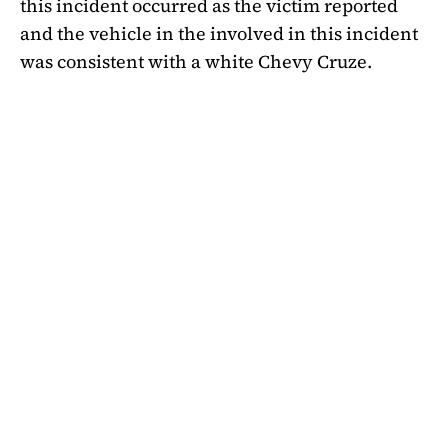
this incident occurred as the victim reported
and the vehicle in the involved in this incident
was consistent with a white Chevy Cruze.