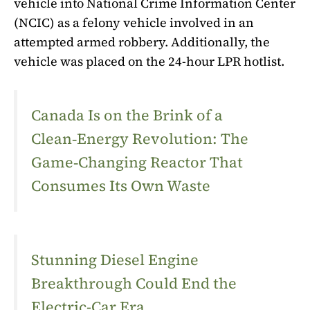
vehicle into National Crime Information Center
(NCIC) as a felony vehicle involved in an
attempted armed robbery. Additionally, the
vehicle was placed on the 24-hour LPR hotlist.
Canada Is on the Brink of a
Clean‑Energy Revolution: The
Game‑Changing Reactor That
Consumes Its Own Waste
Stunning Diesel Engine
Breakthrough Could End the
Electric-Car Era