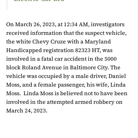
On March 26, 2023, at 12:34 AM, investigators
received information that the suspect vehicle,
the white Chevy Cruze with a Maryland
Handicapped registration 82323 HT, was
involved in a fatal car accident in the 5000
block Roland Avenue in Baltimore City. The
vehicle was occupied by a male driver, Daniel
Moss, and a female passenger, his wife, Linda
Moss.
Linda Moss is believed not to have been
involved in the attempted armed robbery on
March 24, 2023.