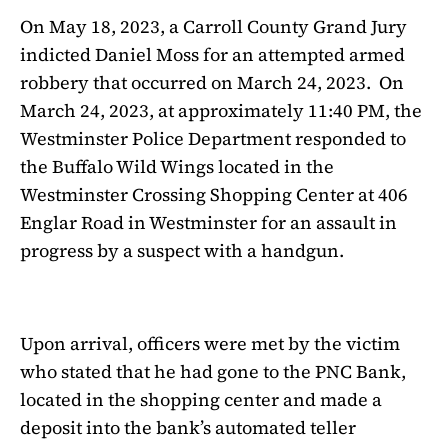
On May 18, 2023, a Carroll County Grand Jury
indicted Daniel Moss for an attempted armed
robbery that occurred on March 24, 2023.
On
March 24, 2023, at approximately 11:40 PM, the
Westminster Police Department responded to
the Buffalo Wild Wings located in the
Westminster Crossing Shopping Center at 406
Englar Road in Westminster for an assault in
progress by a suspect with a handgun.
Upon arrival, officers were met by the victim
who stated that he had gone to the PNC Bank,
located in the shopping center and made a
deposit into the bank’s automated teller