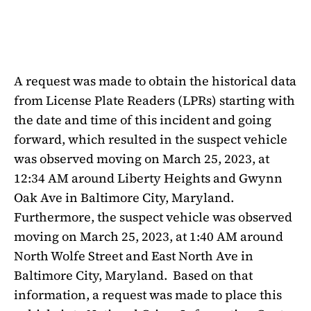
A request was made to obtain the historical data
from License Plate Readers (LPRs) starting with
the date and time of this incident and going
forward, which resulted in the suspect vehicle
was observed moving on March 25, 2023, at
12:34 AM around Liberty Heights and Gwynn
Oak Ave in Baltimore City, Maryland.
Furthermore, the suspect vehicle was observed
moving on March 25, 2023, at 1:40 AM around
North Wolfe Street and East North Ave in
Baltimore City, Maryland.
Based on that
information, a request was made to place this