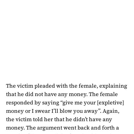
The victim pleaded with the female, explaining
that he did not have any money. The female
responded by saying “give me your [expletive]
money or I swear I’ll blow you away”. Again,
the victim told her that he didn’t have any
money. The argument went back and forth a