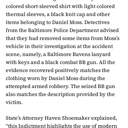
colored short-sleeved shirt with light colored
thermal sleeves, a black knit cap and other
items belonging to Daniel Moss. Detectives
from the Baltimore Police Department advised
that they had removed some items from Moss’s
vehicle in their investigation at the accident
scene, namely, a Baltimore Ravens lanyard
with keys and a black combat BB gun. All the
evidence recovered positively matches the
clothing worn by Daniel Moss during the
attempted armed robbery. The seized BB gun
also matches the description provided by the
victim.
State’s Attorney Haven Shoemaker explained,
“this Indictment highlights the use of modern