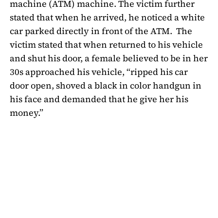
machine (ATM) machine. The victim further
stated that when he arrived, he noticed a white
car parked directly in front of the ATM.
The
victim stated that when returned to his vehicle
and shut his door, a female believed to be in her
30s approached his vehicle, “ripped his car
door open, shoved a black in color handgun in
his face and demanded that he give her his
money.”