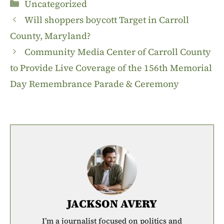
Categories
Uncategorized
Will shoppers boycott Target in Carroll
County, Maryland?
Community Media Center of Carroll County
to Provide Live Coverage of the 156th Memorial
Day Remembrance Parade & Ceremony
JACKSON AVERY
I’m a journalist focused on politics and