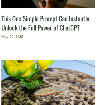
This One Simple Prompt Can Instantly
Unlock the Full Power of ChatGPT
May 20, 2025