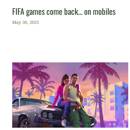
FIFA games come back… on mobiles
May 30, 2025