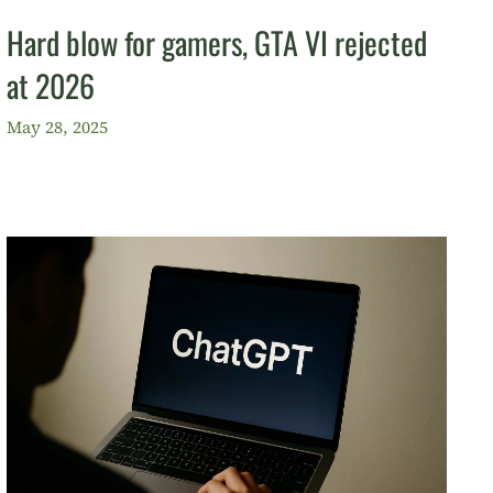
Hard blow for gamers, GTA VI rejected
at 2026
May 28, 2025