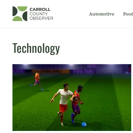
Skip
to
Automotive
Foo
content
Technology