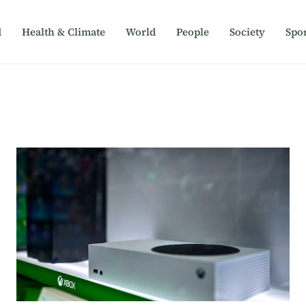
d
Health & Climate
World
People
Society
Spor