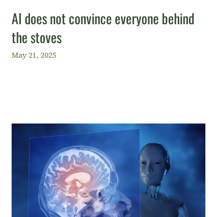
AI does not convince everyone behind
the stoves
May 21, 2025