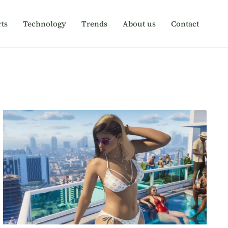
ts
Technology
Trends
About us
Contact