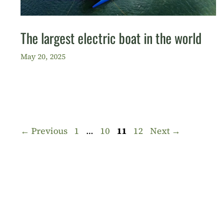
The largest electric boat in the world
May 20, 2025
Page
Page
Page
Page
←
Previous
1
…
10
11
12
Next
→