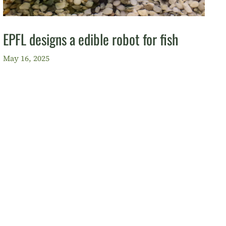
EPFL designs a edible robot for fish
May 16, 2025