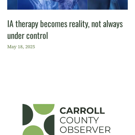
IA therapy becomes reality, not always
under control
May 18, 2025