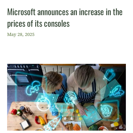
Microsoft announces an increase in the
prices of its consoles
May 28, 2025