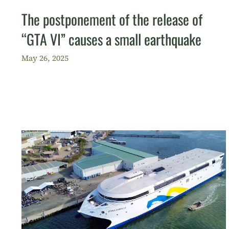
The postponement of the release of
“GTA VI” causes a small earthquake
May 26, 2025