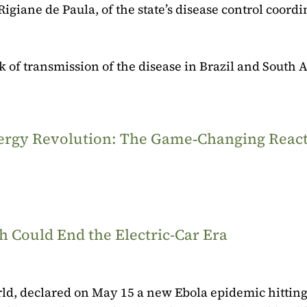
Rigiane de Paula, of the state’s disease control coordi
k of transmission of the disease in Brazil and South
Energy Revolution: The Game‑Changing Reac
 Could End the Electric-Car Era
rld, declared on May 15 a new Ebola epidemic hitting 