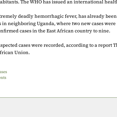
abitants. The WHO has issued an international health
xtremely deadly hemorrhagic fever, has already been
 as in neighboring Uganda, where two new cases were
firmed cases in the East African country to nine.
uspected cases were recorded, according to a report 
African Union.
sses
ents