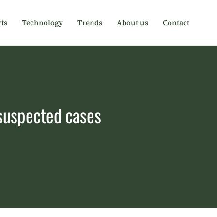
ts
Technology
Trends
About us
Contact
 suspected cases