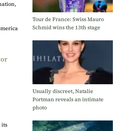
nation,
Tour de France: Swiss Mauro
Schmid wins the 13th stage
 America
tor
Usually discreet, Natalie
Portman reveals an intimate
photo
its