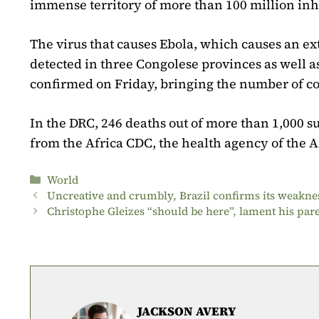
immense territory of more than 100 million inh
The virus that causes Ebola, which causes an e
detected in three Congolese provinces as well
confirmed on Friday, bringing the number of con
In the DRC, 246 deaths out of more than 1,000 s
from the Africa CDC, the health agency of the 
Categories
World
Uncreative and crumbly, Brazil confirms its weakne
Christophe Gleizes “should be here”, lament his par
JACKSON AVERY