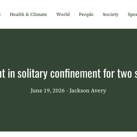
d
Health & Climate
World
People
Society
Spor
t in solitary confinement for two
June 19, 2026
- Jackson Avery