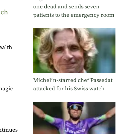
one dead and sends seven
uch
patients to the emergency room
ealth
Michelin-starred chef Passedat
hagic
attacked for his Swiss watch
ntinues