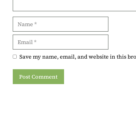
Name
Email
Save my name, email, and website in this br