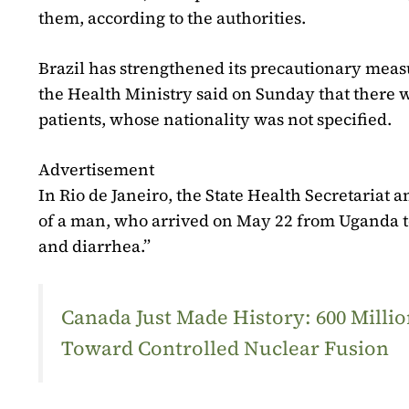
them, according to the authorities.
Brazil has strengthened its precautionary meas
the Health Ministry said on Sunday that there w
patients, whose nationality was not specified.
Advertisement
In Rio de Janeiro, the State Health Secretaria
of a man, who arrived on May 22 from Uganda to
and diarrhea.”
Canada Just Made History: 600 Mill
Toward Controlled Nuclear Fusion