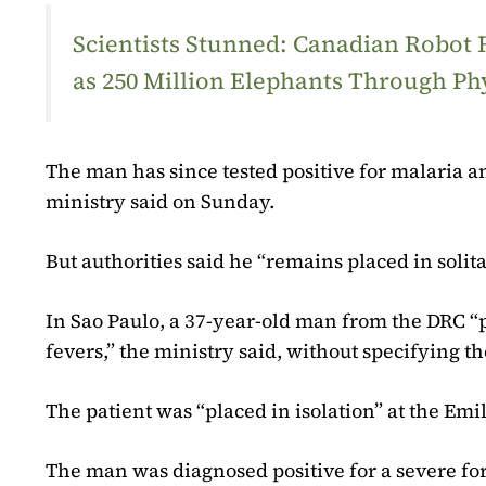
Scientists Stunned: Canadian Robot
as 250 Million Elephants Through Ph
The man has since tested positive for malaria an
ministry said on Sunday.
But authorities said he “remains placed in soli
In Sao Paulo, a 37-year-old man from the DRC 
fevers,” the ministry said, without specifying th
The patient was “placed in isolation” at the Emil
The man was diagnosed positive for a severe for