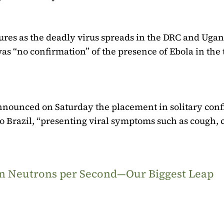
ures as the deadly virus spreads in the DRC and Ugan
as “no confirmation” of the presence of Ebola in the
t announced on Saturday the placement in solitary co
 Brazil, “presenting viral symptoms such as cough, c
ion Neutrons per Second—Our Biggest Leap