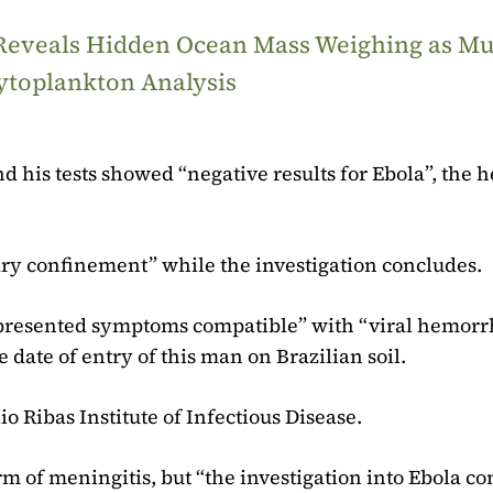
 Reveals Hidden Ocean Mass Weighing as M
ytoplankton Analysis
d his tests showed “negative results for Ebola”, the h
tary confinement” while the investigation concludes.
“presented symptoms compatible” with “viral hemorr
e date of entry of this man on Brazilian soil.
io Ribas Institute of Infectious Disease.
m of meningitis, but “the investigation into Ebola co