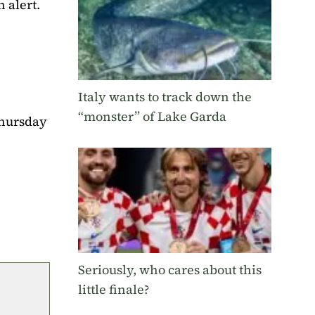
 alert.
Italy wants to track down the
“monster” of Lake Garda
Thursday
Seriously, who cares about this
little finale?