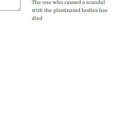
The one who caused a scandal
with the plastinated bodies has
died