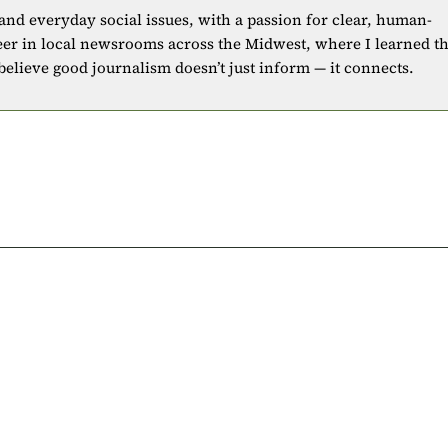
 and everyday social issues, with a passion for clear, human-
eer in local newsrooms across the Midwest, where I learned t
 believe good journalism doesn’t just inform — it connects.