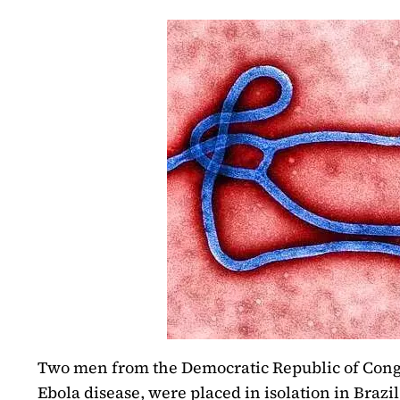
Two men from the Democratic Republic of Con
Ebola disease, were placed in isolation in Brazil