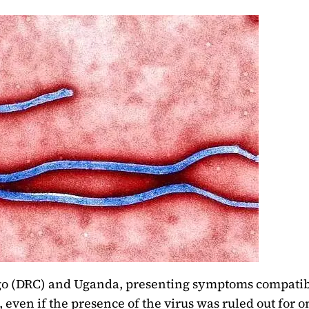
go (DRC) and Uganda, presenting symptoms compatib
, even if the presence of the virus was ruled out for o