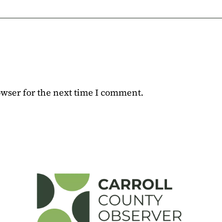
owser for the next time I comment.