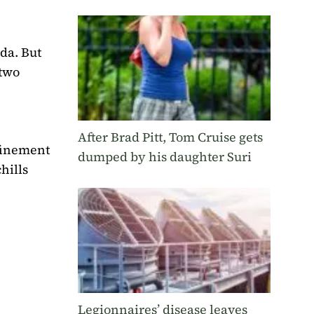
da. But
 two
After Brad Pitt, Tom Cruise gets
nfinement
dumped by his daughter Suri
hills
Legionnaires’ disease leaves