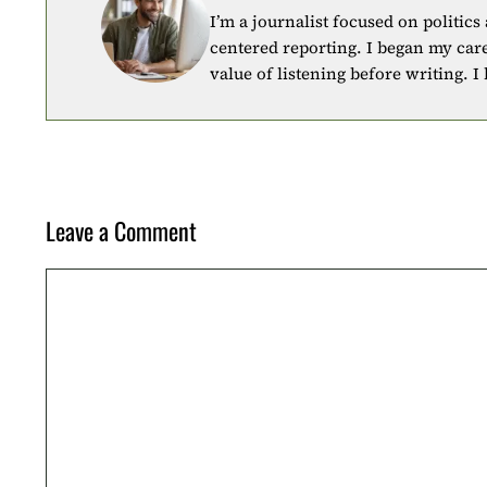
I’m a journalist focused on politics
centered reporting. I began my car
value of listening before writing. I
Leave a Comment
Comment