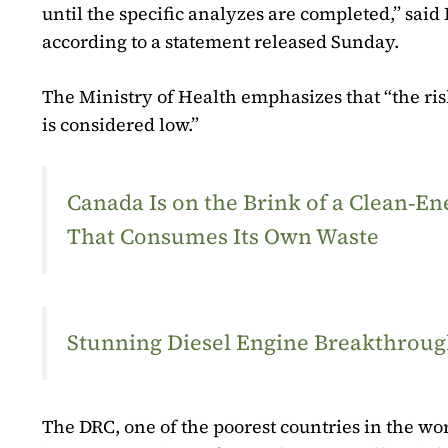
until the specific analyzes are completed,” said 
according to a statement released Sunday.
The Ministry of Health emphasizes that “the ris
is considered low.”
Canada Is on the Brink of a Clean‑
That Consumes Its Own Waste
Stunning Diesel Engine Breakthrough
The DRC, one of the poorest countries in the wo