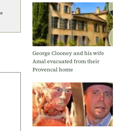
he
George Clooney and his wife
Amal evacuated from their
Provencal home