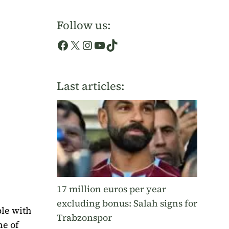
Follow us:
Facebook
X
Instagram
YouTube
TikTok
Last articles:
17 million euros per year
excluding bonus: Salah signs for
le with
Trabzonspor
ne of