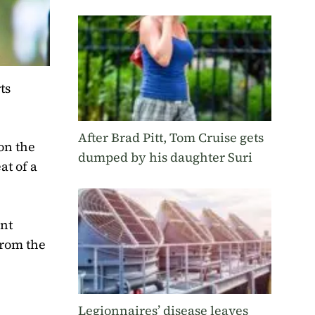
ts
After Brad Pitt, Tom Cruise gets
 on the
dumped by his daughter Suri
at of a
ent
from the
Legionnaires’ disease leaves