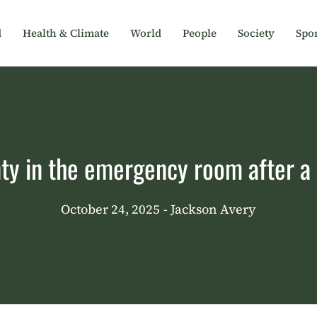
d
Health & Climate
World
People
Society
Spor
nty in the emergency room after a 
October 24, 2025
- Jackson Avery