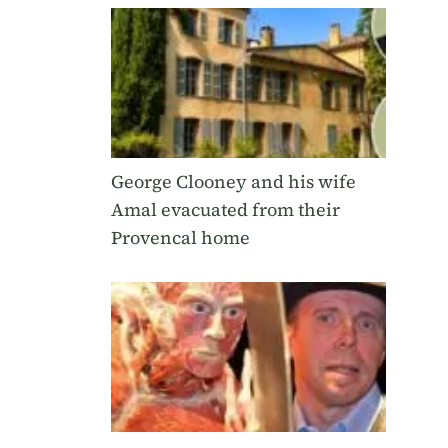
George Clooney and his wife
Amal evacuated from their
Provencal home