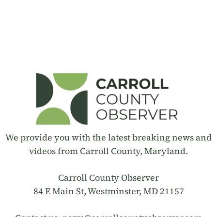
We provide you with the latest breaking news and
videos from Carroll County, Maryland.
Carroll County Observer
84 E Main St, Westminster, MD 21157