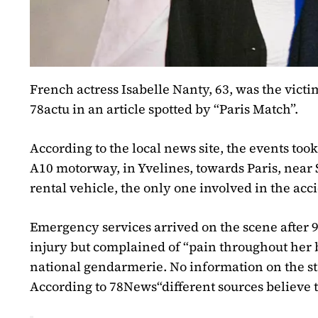
French actress Isabelle Nanty, 63, was the victi
78actu
in an article spotted by “Paris Match”.
According to the local news site, the events took
A10 motorway, in Yvelines, towards Paris, near 
rental vehicle, the only one involved in the acc
Emergency services arrived on the scene after 9
injury but complained of “pain throughout her 
national gendarmerie. No information on the sta
According to
78News
“different sources believe 