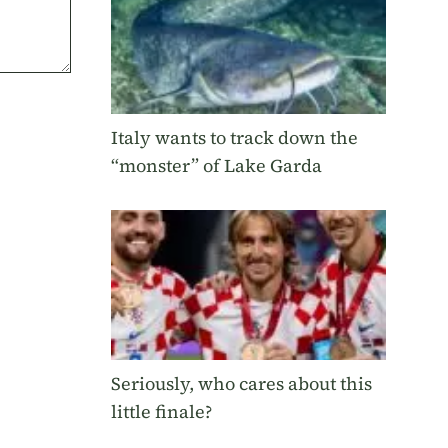
Italy wants to track down the
“monster” of Lake Garda
Seriously, who cares about this
little finale?