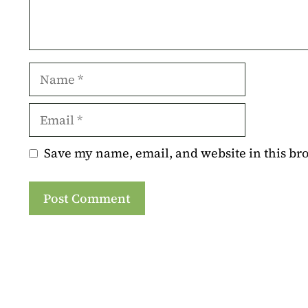
Name
Email
Save my name, email, and website in this br