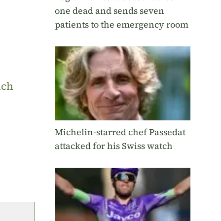
one dead and sends seven
patients to the emergency room
uch
Michelin-starred chef Passedat
attacked for his Swiss watch