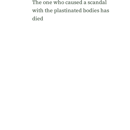
The one who caused a scandal
with the plastinated bodies has
died