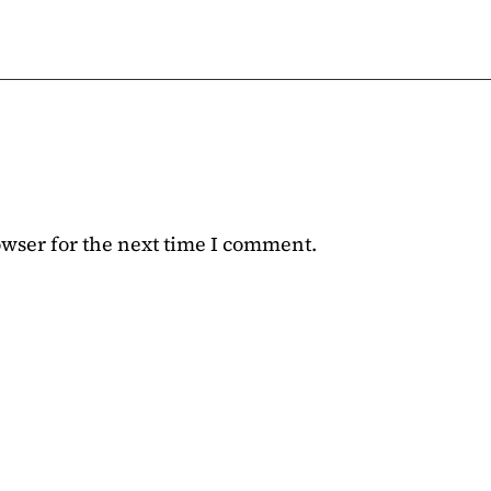
owser for the next time I comment.