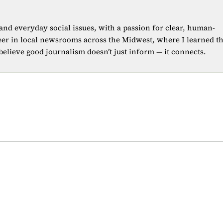
 and everyday social issues, with a passion for clear, human-
eer in local newsrooms across the Midwest, where I learned t
 believe good journalism doesn’t just inform — it connects.