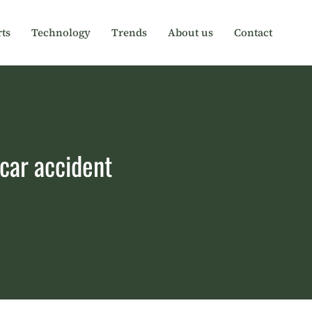
ts
Technology
Trends
About us
Contact
car accident