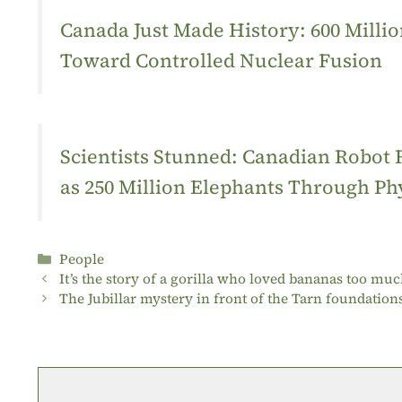
Canada Just Made History: 600 Mill
Toward Controlled Nuclear Fusion
Scientists Stunned: Canadian Robot
as 250 Million Elephants Through Ph
Categories
People
It’s the story of a gorilla who loved bananas too muc
The Jubillar mystery in front of the Tarn foundation