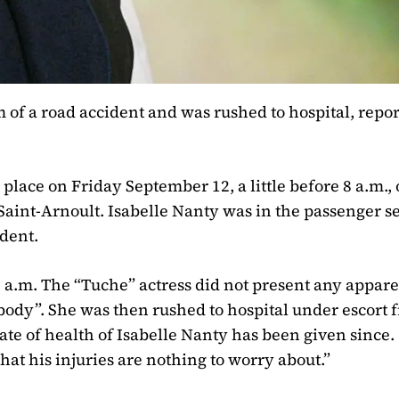
m of a road accident and was rushed to hospital, repor
 place on Friday September 12, a little before 8 a.m.,
Saint-Arnoult. Isabelle Nanty was in the passenger se
ident.
 a.m. The “Tuche” actress did not present any appar
body”. She was then rushed to hospital under escort 
te of health of Isabelle Nanty has been given since.
that his injuries are nothing to worry about.”