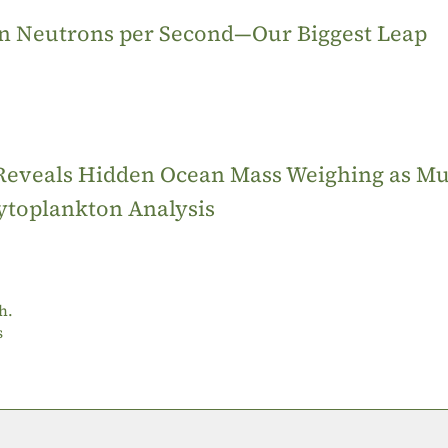
ion Neutrons per Second—Our Biggest Leap
 Reveals Hidden Ocean Mass Weighing as M
ytoplankton Analysis
h.
s