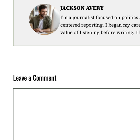
JACKSON AVERY
I’m a journalist focused on politics
centered reporting. I began my car
value of listening before writing. I
Leave a Comment
Comment