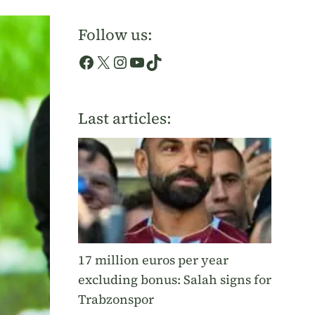
Follow us:
Facebook
X
Instagram
YouTube
TikTok
Last articles:
17 million euros per year
excluding bonus: Salah signs for
Trabzonspor