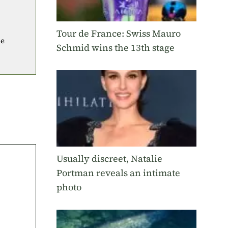
Tour de France: Swiss Mauro
he
Schmid wins the 13th stage
Usually discreet, Natalie
Portman reveals an intimate
photo