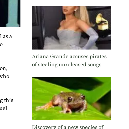
l as a
ho
Ariana Grande accuses pirates
of stealing unreleased songs
son,
 who
g this
uel
Discovery of a new species of