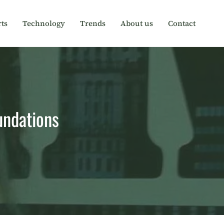
ts
Technology
Trends
About us
Contact
oundations