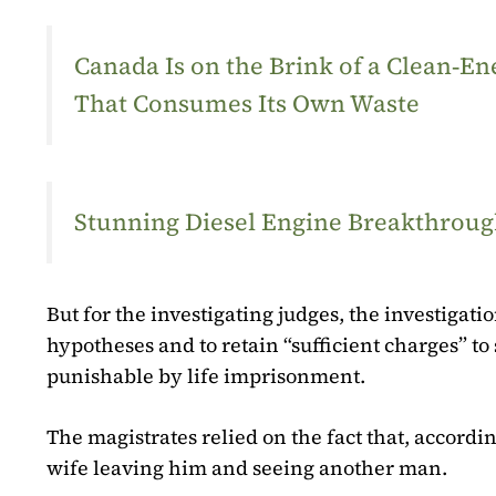
Canada Is on the Brink of a Clean‑
That Consumes Its Own Waste
Stunning Diesel Engine Breakthrough
But for the investigating judges, the investigati
hypotheses and to retain “sufficient charges” t
punishable by life imprisonment.
The magistrates relied on the fact that, accordin
wife leaving him and seeing another man.