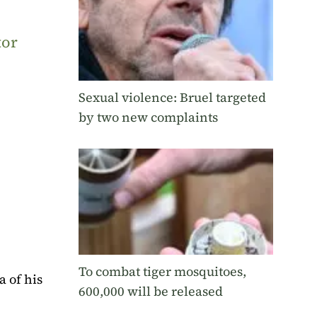
tor
Sexual violence: Bruel targeted
by two new complaints
To combat tiger mosquitoes,
of ​​his
600,000 will be released