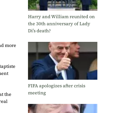
Harry and William reunited on
the 30th anniversary of Lady
Di’s death?
and more
Baptiste
ment
FIFA apologizes after crisis
meeting
at the
real