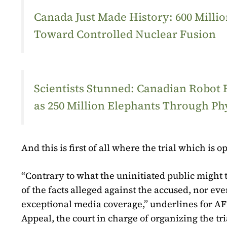
Canada Just Made History: 600 Mill
Toward Controlled Nuclear Fusion
Scientists Stunned: Canadian Robot
as 250 Million Elephants Through Ph
And this is first of all where the trial which i
“Contrary to what the uninitiated public might th
of the facts alleged against the accused, nor eve
exceptional media coverage,” underlines for AFP
Appeal, the court in charge of organizing the tri