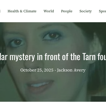
d
Health & Climate
World
People
Society
Spor
lar mystery in front of the Tarn f
October 25, 2025
- Jackson Avery