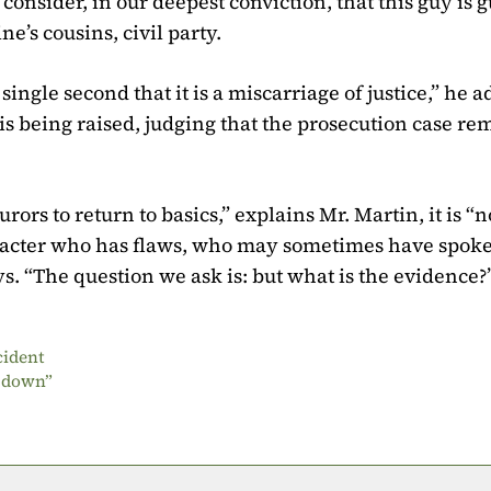
consider, in our deepest conviction, that this guy is gu
e’s cousins, civil party.
single second that it is a miscarriage of justice,” he 
at is being raised, judging that the prosecution case re
rors to return to basics,” explains Mr. Martin, it is “n
haracter who has flaws, who may sometimes have spoke
s. “The question we ask is: but what is the evidence?
cident
g down”