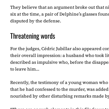
They believe that an argument broke out that ni
six at the time, a pair of Delphine’s glasses f
disputed by the defense.
Threatening words
For the judges, Cédric Jubillar also appeared c
their overall impression: a husband who took lit
described as impulsive who, before the disappe
to leave him…
Recently, the testimony of a young woman who h
that he had confessed to the murder, was added 
nourished by other disturbing remarks made by 