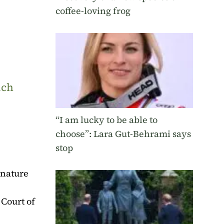
coffee-loving frog
uch
“I am lucky to be able to
choose”: Lara Gut-Behrami says
stop
 nature
 Court of