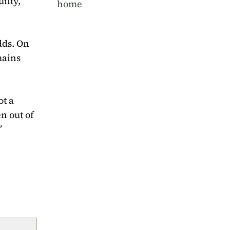
ilty,”
home
adds. On
mains
ot a
n out of
”