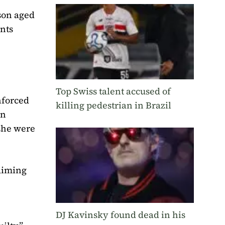
 son aged
ents
Top Swiss talent accused of
nforced
killing pedestrian in Brazil
an
she were
laiming
DJ Kavinsky found dead in his