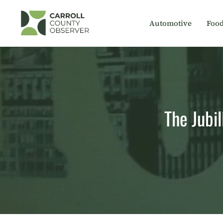
Skip
to
Automotive
Foo
content
The Jubil