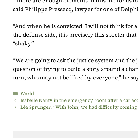
“There are enough elements in this file for us to 
said Philippe Pressecq, lawyer for one of Delphin
“And when he is convicted, I will not think for a 
the defense side, it is precisely this specter th
“shaky”.
“We are going to ask the justice system and the ju
question of trying to build a story around a c
turn, who may not be liked by everyone,” he say
Categories
World
Isabelle Nanty in the emergency room after a car ac
Léa Sprunger: “With John, we had difficulty comin