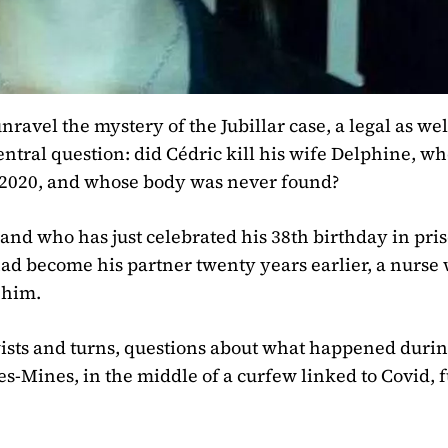
ravel the mystery of the Jubillar case, a legal as wel
ntral question: did Cédric kill his wife Delphine, w
, 2020, and whose body was never found?
 and who has just celebrated his 38th birthday in pri
d become his partner twenty years earlier, a nurse
 him.
twists and turns, questions about what happened durin
s-Mines, in the middle of a curfew linked to Covid, f