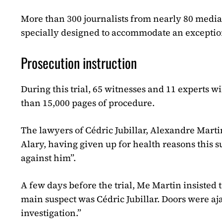
More than 300 journalists from nearly 80 media
specially designed to accommodate an exceptio
Prosecution instruction
During this trial, 65 witnesses and 11 experts wi
than 15,000 pages of procedure.
The lawyers of Cédric Jubillar, Alexandre Marti
Alary, having given up for health reasons thi
against him”.
A few days before the trial, Me Martin insisted t
main suspect was Cédric Jubillar. Doors were aj
investigation.”