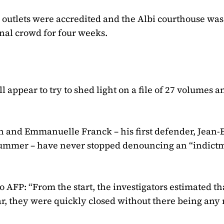
 outlets were accredited and the Albi courthouse was
nal crowd for four weeks.
ll appear to try to shed light on a file of 27 volumes 
n and Emmanuelle Franck – his first defender, Jean-
s summer – have never stopped denouncing an “indict
o AFP: “From the start, the investigators estimated th
ar, they were quickly closed without there being any 