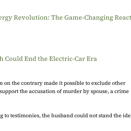
Energy Revolution: The Game‑Changing Reac
 Could End the Electric-Car Era
on on the contrary made it possible to exclude other
o support the accusation of murder by spouse, a crime
g to testimonies, the husband could not stand the idea 