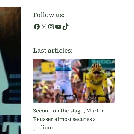
Follow us:
Facebook
X
Instagram
YouTube
TikTok
Last articles:
Second on the stage, Marlen
Reusser almost secures a
podium