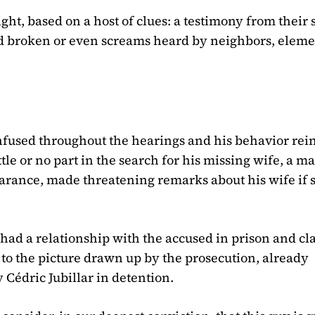
ght, based on a host of clues: a testimony from their
ound broken or even screams heard by neighbors, elem
onfused throughout the hearings and his behavior rei
tle or no part in the search for his missing wife, a m
arance, made threatening remarks about his wife if 
ad a relationship with the accused in prison and c
to the picture drawn up by the prosecution, already
Cédric Jubillar in detention.