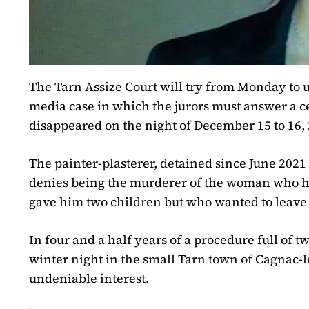
The Tarn Assize Court will try from Monday to un
media case in which the jurors must answer a ce
disappeared on the night of December 15 to 16
The painter-plasterer, detained since June 2021
denies being the murderer of the woman who ha
gave him two children but who wanted to leave
In four and a half years of a procedure full of 
winter night in the small Tarn town of Cagnac-le
undeniable interest.