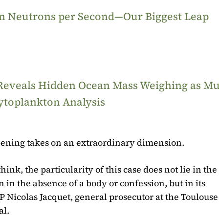
ion Neutrons per Second—Our Biggest Leap
 Reveals Hidden Ocean Mass Weighing as M
ytoplankton Analysis
s opening takes on an extraordinary dimension.
ink, the particularity of this case does not lie in the
n in the absence of a body or confession, but in its
 Nicolas Jacquet, general prosecutor at the Toulouse
al.