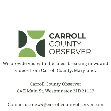
We provide you with the latest breaking news and
videos from Carroll County, Maryland.
Carroll County Observer
84 E Main St, Westminster, MD 21157
Contact us:
news@carrollcountyobserver.com