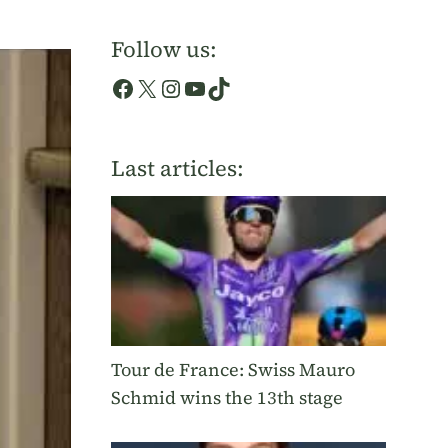
Follow us:
Facebook
X
Instagram
YouTube
TikTok
Last articles:
Tour de France: Swiss Mauro
Schmid wins the 13th stage