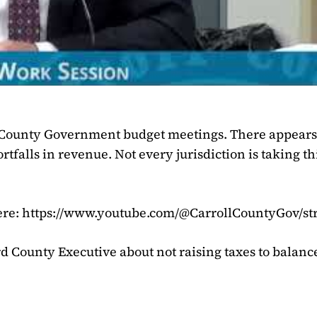
l County Government budget meetings. There appears 
rtfalls in revenue. Not every jurisdiction is taking th
ere: https://www.youtube.com/@CarrollCountyGov/s
d County Executive about not raising taxes to balanc