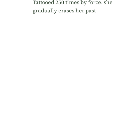
Tattooed 250 times by force, she
gradually erases her past