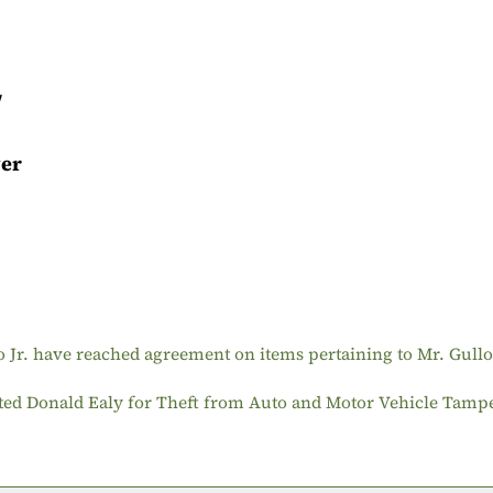
/
ver
o Jr. have reached agreement on items pertaining to Mr. Gullo
sted Donald Ealy for Theft from Auto and Motor Vehicle Tamp