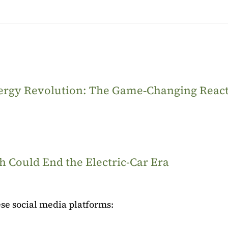
Energy Revolution: The Game‑Changing Reac
 Could End the Electric-Car Era
se social media platforms: