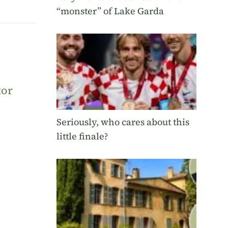
“monster” of Lake Garda
tor
Seriously, who cares about this
little finale?