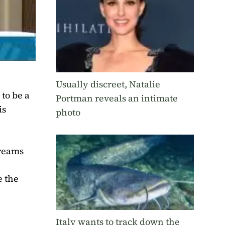
Usually discreet, Natalie
to be a
Portman reveals an intimate
is
photo
treams
e the
Italy wants to track down the