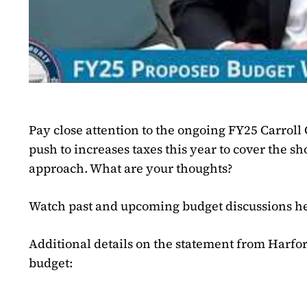
Pay close attention to the ongoing FY25 Carrol
push to increases taxes this year to cover the sho
approach. What are your thoughts?
Watch past and upcoming budget discussions h
Additional details on the statement from Harfor
budget: