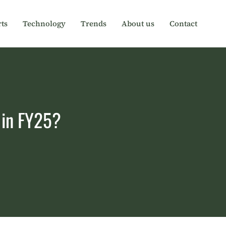
ts
Technology
Trends
About us
Contact
y in FY25?