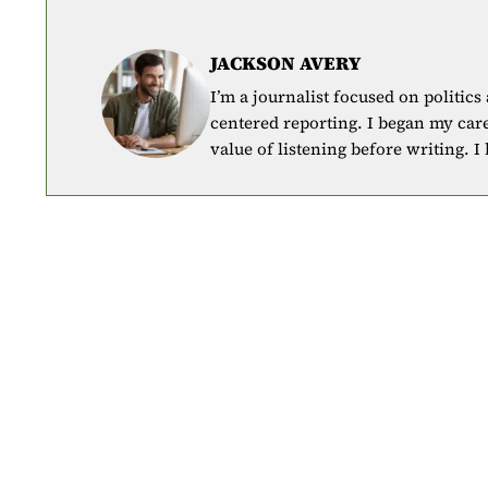
JACKSON AVERY
I’m a journalist focused on politics
centered reporting. I began my car
value of listening before writing. I