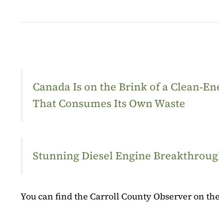
Canada Is on the Brink of a Clean‑
That Consumes Its Own Waste
Stunning Diesel Engine Breakthrough
You can find the Carroll County Observer on the