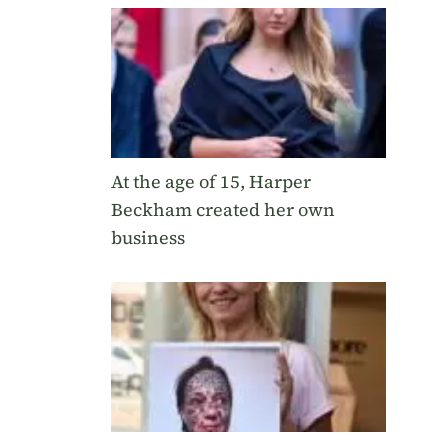
At the age of 15, Harper
Beckham created her own
business