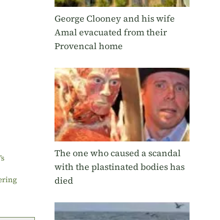
George Clooney and his wife
Amal evacuated from their
Provencal home
The one who caused a scandal
’s
with the plastinated bodies has
died
ering