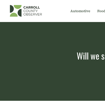
Skip
to
Automotive
Foo
content
Will we s