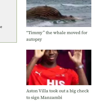
he
“Timmy” the whale moved for
autopsy
Aston Villa took out a big check
to sign Manzambi