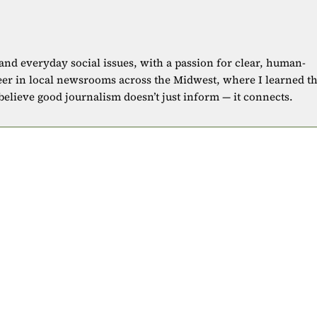
 and everyday social issues, with a passion for clear, human-
eer in local newsrooms across the Midwest, where I learned t
 believe good journalism doesn’t just inform — it connects.