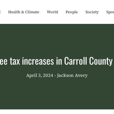
d
Health & Climate
World
People
Society
Spor
ee tax increases in Carroll Count
April 3, 2024
- Jackson Avery