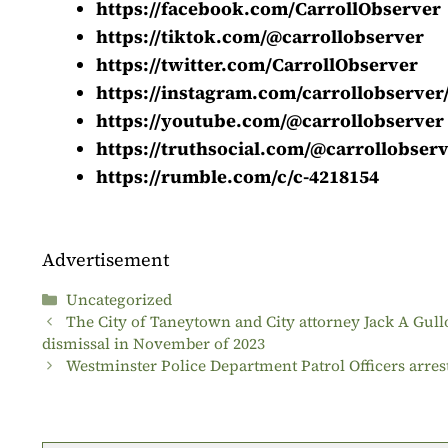
https://facebook.com/CarrollObserver
https://tiktok.com/@carrollobserver
https://twitter.com/CarrollObserver
https://instagram.com/carrollobserver
https://youtube.com/@carrollobserver
https://truthsocial.com/@carrollobser
https://rumble.com/c/c-4218154
Advertisement
Categories
Uncategorized
The City of Taneytown and City attorney Jack A Gull
dismissal in November of 2023
Westminster Police Department Patrol Officers arre