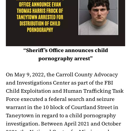
“Sheriff’s Office announces child
pornography arrest”
On May 9, 2022, the Carroll County Advocacy
and Investigations Center as part of the FBI
Child Exploitation and Human Trafficking Task
Force executed a federal search and seizure
warrant in the 10 block of Courtland Street in
Taneytown in regard to a child pornography
investigation. Between April 2021 and October