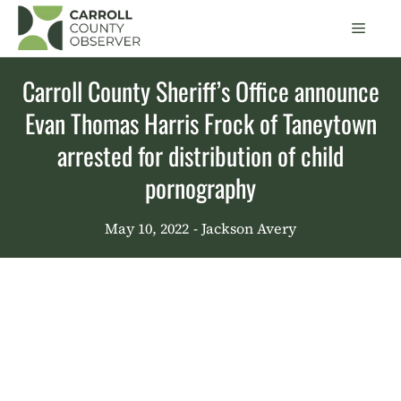
Skip
Men
to
content
Carroll County Sheriff’s Office announce
Evan Thomas Harris Frock of Taneytown
arrested for distribution of child
pornography
May 10, 2022
- Jackson Avery