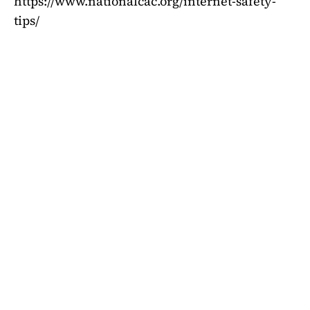
https://www.nationalcac.org/internet-safety-
tips/