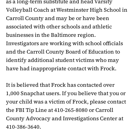
as a long-term substitute and head Varsity
Volleyball Coach at Westminster High School in
Carroll County and may be or have been
associated with other schools and athletic
businesses in the Baltimore region.
Investigators are working with school officials
and the Carroll County Board of Education to
identify additional student victims who may
have had inappropriate contact with Frock.
It is believed that Frock has contacted over
1,000 Snapchat users. If you believe that you or
your child was a victim of Frock, please contact
the FBI Tip Line at 410-265-8080 or Carroll
County Advocacy and Investigations Center at
410-386-3640.