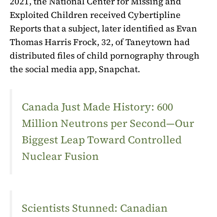
2021, the National Center for Missing and
Exploited Children received Cybertipline
Reports that a subject, later identified as Evan
Thomas Harris Frock, 32, of Taneytown had
distributed files of child pornography through
the social media app, Snapchat.
Canada Just Made History: 600
Million Neutrons per Second—Our
Biggest Leap Toward Controlled
Nuclear Fusion
Scientists Stunned: Canadian