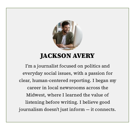
JACKSON AVERY
I’m a journalist focused on politics and
everyday social issues, with a passion for
clear, human-centered reporting. I began my
career in local newsrooms across the
Midwest, where I learned the value of
listening before writing. I believe good
journalism doesn’t just inform — it connects.