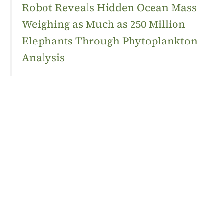
Robot Reveals Hidden Ocean Mass
Weighing as Much as 250 Million
Elephants Through Phytoplankton
Analysis