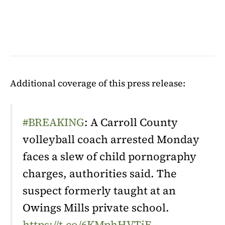
Additional coverage of this press release:
#BREAKING
: A Carroll County
volleyball coach arrested Monday
faces a slew of child pornography
charges, authorities said. The
suspect formerly taught at an
Owings Mills private school.
https://t.co/6KMphHVTjE