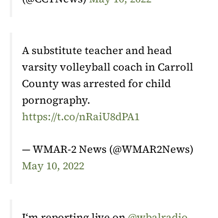
A substitute teacher and head
varsity volleyball coach in Carroll
County was arrested for child
pornography.
https://t.co/nRaiU8dPA1
— WMAR-2 News (@WMAR2News)
May 10, 2022
I‘m reporting live on
@wbalradio