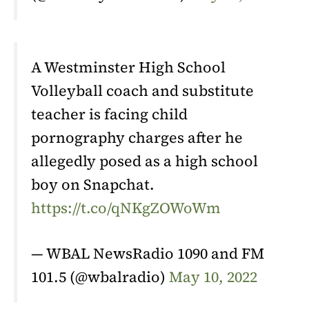
A Westminster High School
Volleyball coach and substitute
teacher is facing child
pornography charges after he
allegedly posed as a high school
boy on Snapchat.
https://t.co/qNKgZOWoWm
— WBAL NewsRadio 1090 and FM
101.5 (@wbalradio)
May 10, 2022