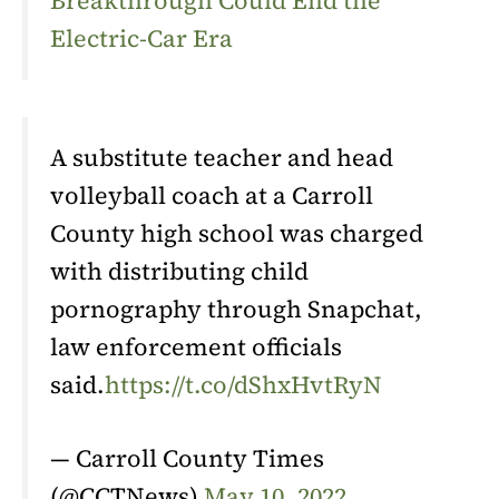
Breakthrough Could End the
Electric-Car Era
A substitute teacher and head
volleyball coach at a Carroll
County high school was charged
with distributing child
pornography through Snapchat,
law enforcement officials
said.
https://t.co/dShxHvtRyN
— Carroll County Times
(@CCTNews)
May 10, 2022