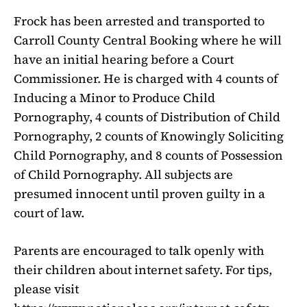
Frock has been arrested and transported to
Carroll County Central Booking where he will
have an initial hearing before a Court
Commissioner. He is charged with 4 counts of
Inducing a Minor to Produce Child
Pornography, 4 counts of Distribution of Child
Pornography, 2 counts of Knowingly Soliciting
Child Pornography, and 8 counts of Possession
of Child Pornography. All subjects are
presumed innocent until proven guilty in a
court of law.
Parents are encouraged to talk openly with
their children about internet safety. For tips,
please visit