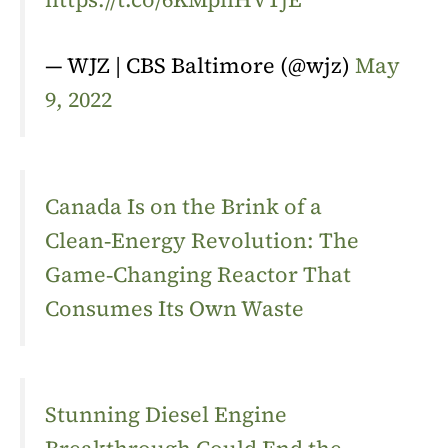
— WJZ | CBS Baltimore (@wjz)
May
9, 2022
Canada Is on the Brink of a
Clean‑Energy Revolution: The
Game‑Changing Reactor That
Consumes Its Own Waste
Stunning Diesel Engine