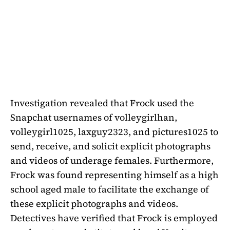
Investigation revealed that Frock used the
Snapchat usernames of volleygirlhan,
volleygirl1025, laxguy2323, and pictures1025 to
send, receive, and solicit explicit photographs
and videos of underage females. Furthermore,
Frock was found representing himself as a high
school aged male to facilitate the exchange of
these explicit photographs and videos.
Detectives have verified that Frock is employed