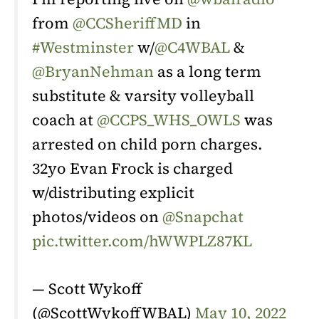
from
@CCSheriffMD
in
#Westminster
w/
@C4WBAL
&
@BryanNehman
as a long term
substitute & varsity volleyball
coach at
@CCPS_WHS_OWLS
was
arrested on child porn charges.
32yo Evan Frock is charged
w/distributing explicit
photos/videos on
@Snapchat
pic.twitter.com/hWWPLZ87KL
— Scott Wykoff
(@ScottWykoffWBAL)
May 10, 2022