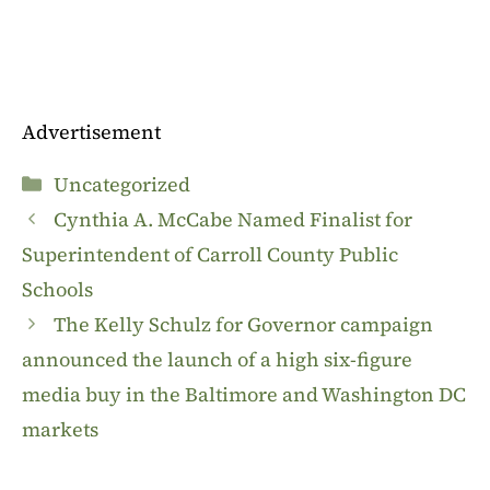
Advertisement
Categories
Uncategorized
Cynthia A. McCabe Named Finalist for
Superintendent of Carroll County Public
Schools
The Kelly Schulz for Governor campaign
announced the launch of a high six-figure
media buy in the Baltimore and Washington DC
markets