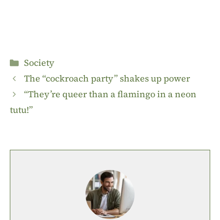
Categories
Society
The “cockroach party” shakes up power
“They’re queer than a flamingo in a neon
tutu!”