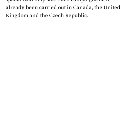
already been carried out in Canada, the United
Kingdom and the Czech Republic.