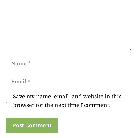
Name
Email
Save my name, email, and website in this
browser for the next time I comment.