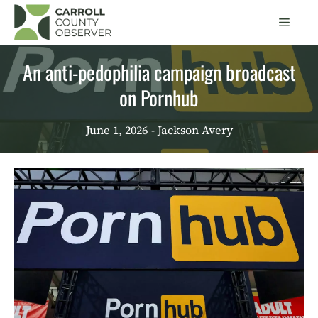
Skip
Men
to
content
An anti-pedophilia campaign broadcast
on Pornhub
June 1, 2026
- Jackson Avery