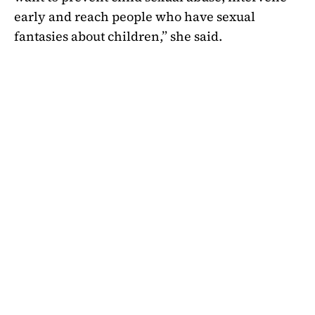
early and reach people who have sexual
fantasies about children,” she said.