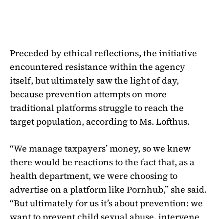
Preceded by ethical reflections, the initiative
encountered resistance within the agency
itself, but ultimately saw the light of day,
because prevention attempts on more
traditional platforms struggle to reach the
target population, according to Ms. Lofthus.
“We manage taxpayers’ money, so we knew
there would be reactions to the fact that, as a
health department, we were choosing to
advertise on a platform like Pornhub,” she said.
“But ultimately for us it’s about prevention: we
want to prevent child sexual abuse, intervene