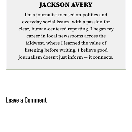
JACKSON AVERY
I’m a journalist focused on politics and
everyday social issues, with a passion for
clear, human-centered reporting. I began my
career in local newsrooms across the
Midwest, where I learned the value of
listening before writing. I believe good
journalism doesn’t just inform — it connects.
Leave a Comment
Comment