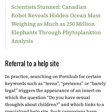
Scientists Stunned: Canadian
Robot Reveals Hidden Ocean Mass
Weighing as Much as 250 Million
Elephants Through Phytoplankton
Analysis
Referral to a help site
In practice, searching on Pornhub for certain
keywords such as “teens”, “preteens” or “barely
legal” triggers the appearance of an insert on
which the question “Do you have sexual
thoughts about children?” and which links to a
specialized help site. Such campaigns have