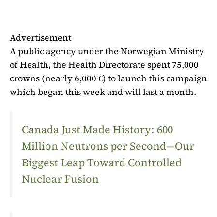
Advertisement
A public agency under the Norwegian Ministry
of Health, the Health Directorate spent 75,000
crowns (nearly 6,000 €) to launch this campaign
which began this week and will last a month.
Canada Just Made History: 600
Million Neutrons per Second—Our
Biggest Leap Toward Controlled
Nuclear Fusion