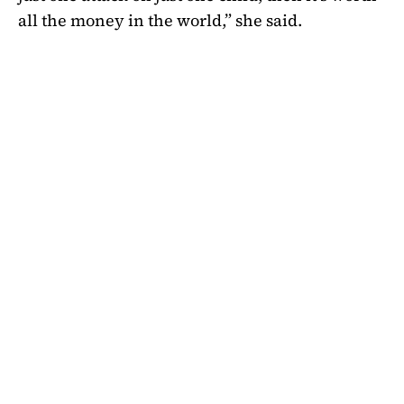
all the money in the world,” she said.