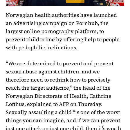
Norwegian health authorities have launched
an advertising campaign on Pornhub, the
largest online pornography platform, to
prevent child crime by offering help to people
with pedophilic inclinations.
“We are determined to prevent and prevent
sexual abuse against children, and we
therefore need to rethink how to precisely
reach the target audience,” the head of the
Norwegian Directorate of Health, Cathrine
Lofthus, explained to AFP on Thursday.
Sexually assaulting a child “is one of the worst
things you can imagine, and if we can prevent
just one attack on just one child, then it’s worth