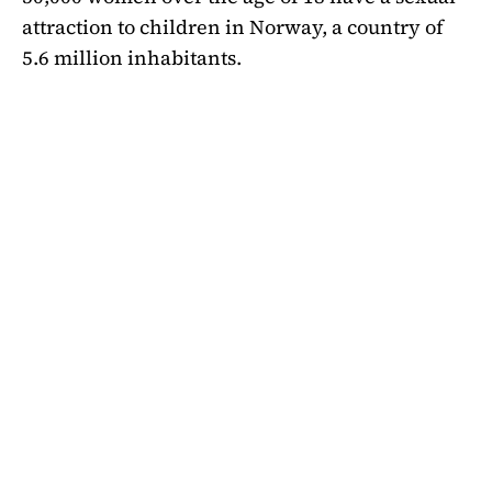
attraction to children in Norway, a country of
5.6 million inhabitants.