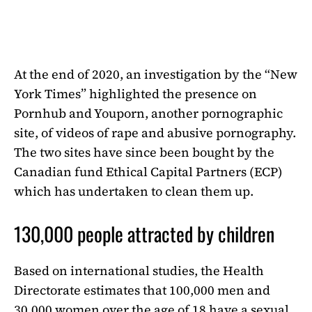
At the end of 2020, an investigation by the “New
York Times” highlighted the presence on
Pornhub and Youporn, another pornographic
site, of videos of rape and abusive pornography.
The two sites have since been bought by the
Canadian fund Ethical Capital Partners (ECP)
which has undertaken to clean them up.
130,000 people attracted by children
Based on international studies, the Health
Directorate estimates that 100,000 men and
30,000 women over the age of 18 have a sexual