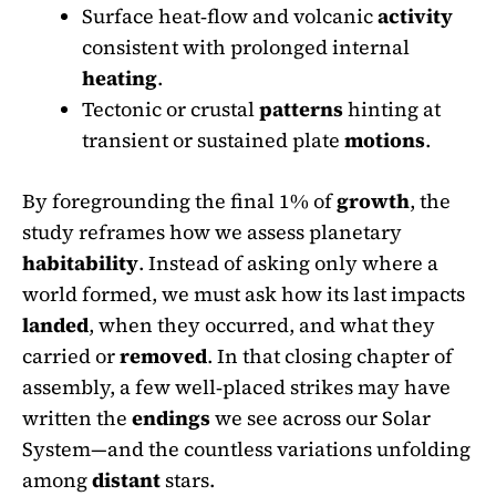
Surface heat‑flow and volcanic
activity
consistent with prolonged internal
heating
.
Tectonic or crustal
patterns
hinting at
transient or sustained plate
motions
.
By foregrounding the final 1% of
growth
, the
study reframes how we assess planetary
habitability
. Instead of asking only where a
world formed, we must ask how its last impacts
landed
, when they occurred, and what they
carried or
removed
. In that closing chapter of
assembly, a few well‑placed strikes may have
written the
endings
we see across our Solar
System—and the countless variations unfolding
among
distant
stars.