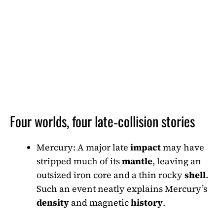
Four worlds, four late‑collision stories
Mercury: A major late
impact
may have
stripped much of its
mantle
, leaving an
outsized iron core and a thin rocky
shell
.
Such an event neatly explains Mercury’s
density
and magnetic
history
.