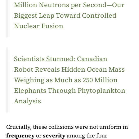
Million Neutrons per Second—Our
Biggest Leap Toward Controlled
Nuclear Fusion
Scientists Stunned: Canadian
Robot Reveals Hidden Ocean Mass
Weighing as Much as 250 Million
Elephants Through Phytoplankton
Analysis
Crucially, these collisions were not uniform in
frequency
or
severity
among the four