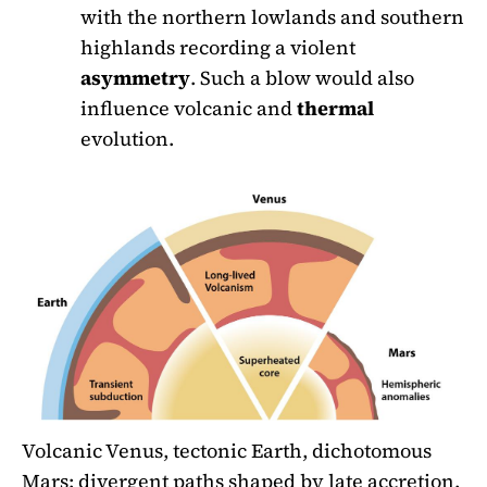
with the northern lowlands and southern
highlands recording a violent
asymmetry
. Such a blow would also
influence volcanic and
thermal
evolution.
Volcanic Venus, tectonic Earth, dichotomous
Mars: divergent paths shaped by late accretion.