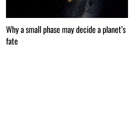
Why a small phase may decide a planet’s
fate