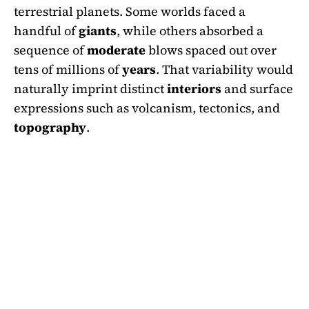
terrestrial planets. Some worlds faced a
handful of
giants
, while others absorbed a
sequence of
moderate
blows spaced out over
tens of millions of
years
. That variability would
naturally imprint distinct
interiors
and surface
expressions such as volcanism, tectonics, and
topography
.