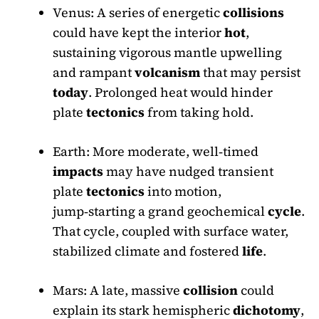
Venus: A series of energetic
collisions
could have kept the interior
hot
,
sustaining vigorous mantle upwelling
and rampant
volcanism
that may persist
today
. Prolonged heat would hinder
plate
tectonics
from taking hold.
Earth: More moderate, well‑timed
impacts
may have nudged transient
plate
tectonics
into motion,
jump‑starting a grand geochemical
cycle
.
That cycle, coupled with surface water,
stabilized climate and fostered
life
.
Mars: A late, massive
collision
could
explain its stark hemispheric
dichotomy
,