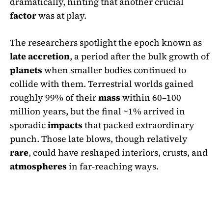
dramatically, hinting that another crucial
factor
was at play.
The researchers spotlight the epoch known as
late accretion
, a period after the bulk growth of
planets
when smaller bodies continued to
collide with them. Terrestrial worlds gained
roughly 99% of their
mass
within 60–100
million years, but the final ~1% arrived in
sporadic
impacts
that packed extraordinary
punch. Those late blows, though relatively
rare
, could have reshaped interiors, crusts, and
atmospheres
in far‑reaching ways.