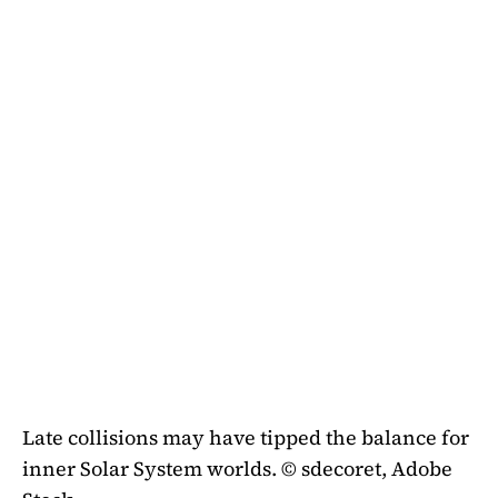
Late collisions may have tipped the balance for
inner Solar System worlds. © sdecoret, Adobe