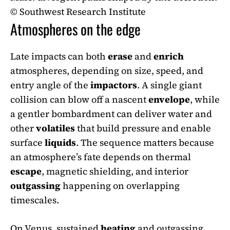
© Southwest Research Institute
Atmospheres on the edge
Late impacts can both
erase
and
enrich
atmospheres, depending on size, speed, and
entry angle of the
impactors
. A single giant
collision can blow off a nascent
envelope
, while
a gentler bombardment can deliver water and
other
volatiles
that build pressure and enable
surface
liquids
. The sequence matters because
an atmosphere’s fate depends on thermal
escape
, magnetic shielding, and interior
outgassing
happening on overlapping
timescales.
On Venus, sustained
heating
and outgassing