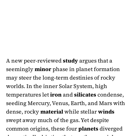
A new peer‑reviewed
study
argues that a
seemingly
minor
phase in planet formation
may steer the long‑term destinies of rocky
worlds. In the inner Solar System, high
temperatures let
iron
and
silicates
condense,
seeding Mercury, Venus, Earth, and Mars with
dense, rocky
material
while stellar
winds
swept away much of the gas. Yet despite
common origins, these four
planets
diverged