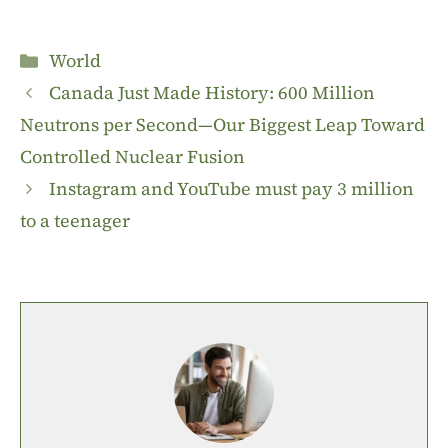
Categories
World
Canada Just Made History: 600 Million
Neutrons per Second—Our Biggest Leap Toward
Controlled Nuclear Fusion
Instagram and YouTube must pay 3 million
to a teenager