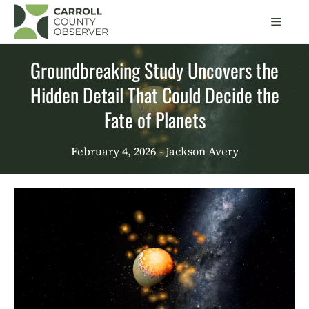
Skip
Men
to
content
Groundbreaking Study Uncovers the
Hidden Detail That Could Decide the
Fate of Planets
February 4, 2026
- Jackson Avery