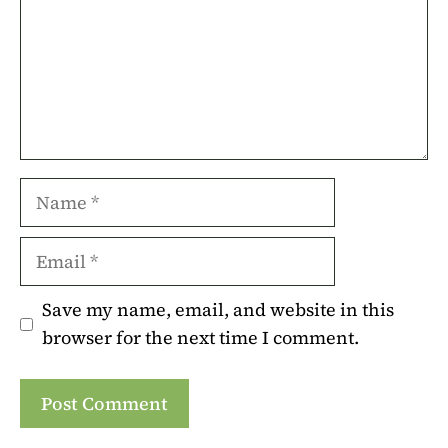
Name
Email
Save my name, email, and website in this
browser for the next time I comment.