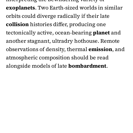
exoplanets
. Two Earth‑sized worlds in similar
orbits could diverge radically if their late
collision
histories differ, producing one
tectonically active, ocean‑bearing
planet
and
another stagnant, ultradry hothouse. Remote
observations of density, thermal
emission
, and
atmospheric composition should be read
alongside models of late
bombardment
.