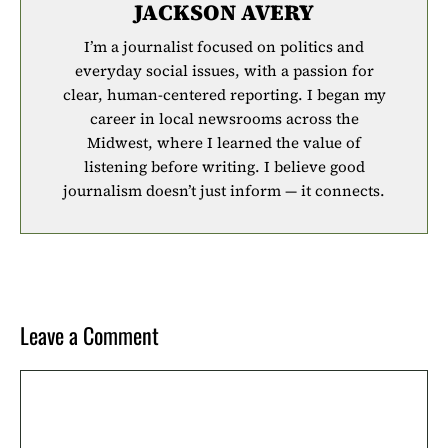
JACKSON AVERY
I’m a journalist focused on politics and
everyday social issues, with a passion for
clear, human-centered reporting. I began my
career in local newsrooms across the
Midwest, where I learned the value of
listening before writing. I believe good
journalism doesn’t just inform — it connects.
Leave a Comment
Comment