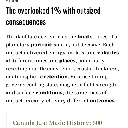
Stock
The overlooked 1% with outsized
consequences
Think of late accretion as the
final
strokes of a
planetary
portrait
: subtle, but decisive. Each
impact delivered energy, metals, and
volatiles
at different times and
places
, potentially
resetting mantle convection, crustal thickness,
or atmospheric
retention
. Because timing
governs cooling state, magnetic field strength,
and surface
conditions
, the same mass of
impactors can yield very different
outcomes
.
Canada Just Made History: 600