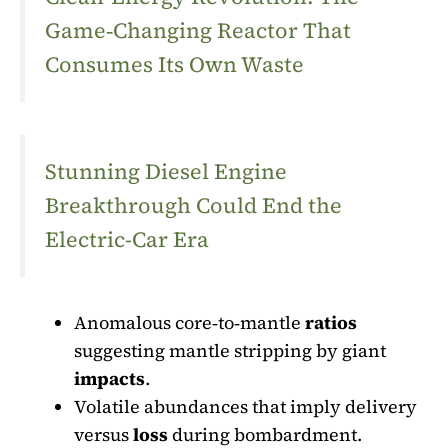
Game‑Changing Reactor That
Consumes Its Own Waste
Stunning Diesel Engine
Breakthrough Could End the
Electric-Car Era
Anomalous core‑to‑mantle
ratios
suggesting mantle stripping by giant
impacts
.
Volatile abundances that imply delivery
versus
loss
during bombardment.