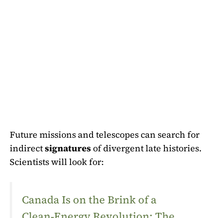
Future missions and telescopes can search for
indirect
signatures
of divergent late histories.
Scientists will look for:
Canada Is on the Brink of a
Clean‑Energy Revolution: The