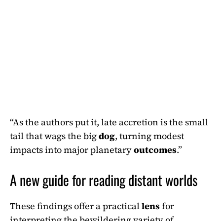
“As the authors put it, late accretion is the small
tail that wags the big
dog
, turning modest
impacts into major planetary
outcomes
.”
A new guide for reading distant worlds
These findings offer a practical
lens
for
interpreting the bewildering variety of