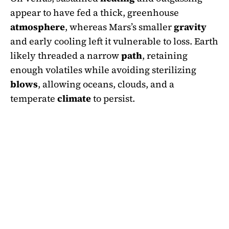
appear to have fed a thick, greenhouse
atmosphere
, whereas Mars’s smaller
gravity
and early cooling left it vulnerable to loss. Earth
likely threaded a narrow
path
, retaining
enough volatiles while avoiding sterilizing
blows
, allowing oceans, clouds, and a
temperate
climate
to persist.