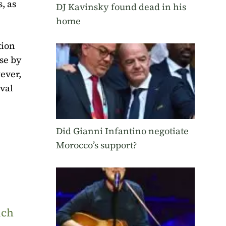
, as
DJ Kavinsky found dead in his
home
tion
ose by
wever,
ival
Did Gianni Infantino negotiate
Morocco’s support?
uch