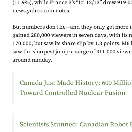
(11.9%), while France 3’s “Ici 12/13” drew 919
news.yahoo.com notes.
But numbers don’t lie—and they only got more i
gained 280,000 viewers in seven days, with its 
170,000, but saw its share slip by 1.3 points. M6 
saw the sharpest jump: a surge of 311,000 viewer
around midday.
Canada Just Made History: 600 Mill
Toward Controlled Nuclear Fusion
Scientists Stunned: Canadian Robot