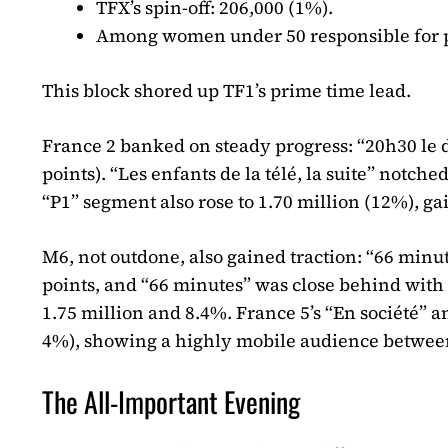
TFX’s spin-off: 206,000 (1%).
Among women under 50 responsible for p
This block shored up TF1’s prime time lead.
France 2 banked on steady progress: “20h30 le 
points). “Les enfants de la télé, la suite” notch
“P1” segment also rose to 1.70 million (12%), 
M6, not outdone, also gained traction: “66 minut
points, and “66 minutes” was close behind with 
1.75 million and 8.4%. France 5’s “En société” 
4%), showing a highly mobile audience betwee
The All-Important Evening