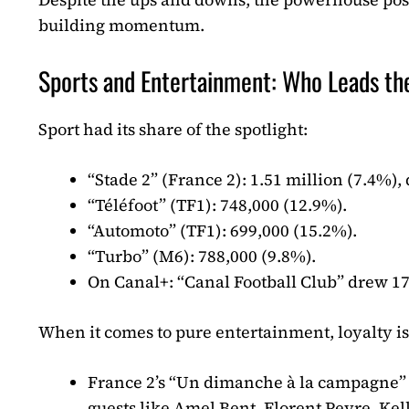
building momentum.
Sports and Entertainment: Who Leads th
Sport had its share of the spotlight:
“Stade 2” (France 2): 1.51 million (7.4%),
“Téléfoot” (TF1): 748,000 (12.9%).
“Automoto” (TF1): 699,000 (15.2%).
“Turbo” (M6): 788,000 (9.8%).
On Canal+: “Canal Football Club” drew 17
When it comes to pure entertainment, loyalty is
France 2’s “Un dimanche à la campagne” h
guests like Amel Bent, Florent Peyre, Kel