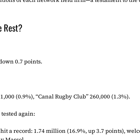
e Rest?
 down 0.7 points.
1,000 (0.9%), “Canal Rugby Club” 260,000 (1.3%).
 tested again:
it a record: 1.74 million (16.9%, up 3.7 points), we
ly Massol.