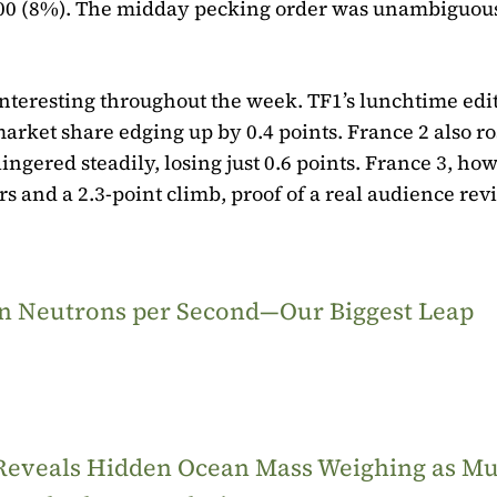
,000 (8%). The midday pecking order was unambiguous
nteresting throughout the week. TF1’s lunchtime edi
market share edging up by 0.4 points. France 2 also r
lingered steadily, losing just 0.6 points. France 3, ho
s and a 2.3-point climb, proof of a real audience rev
ion Neutrons per Second—Our Biggest Leap
 Reveals Hidden Ocean Mass Weighing as M