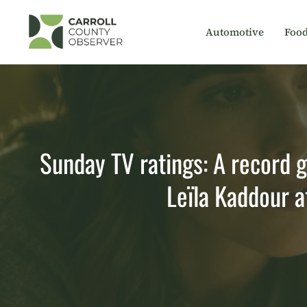
Skip
to
Automotive
Foo
content
Sunday TV ratings: A record 
Leïla Kaddour 