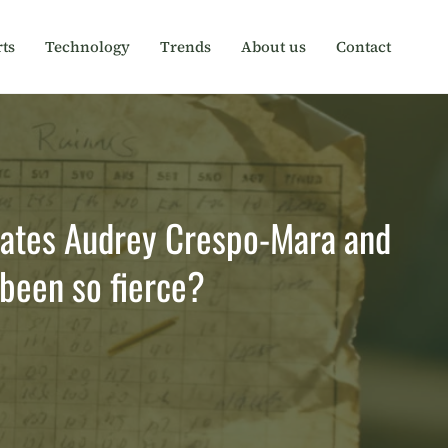
ts
Technology
Trends
About us
Contact
arates Audrey Crespo-Mara and
been so fierce?