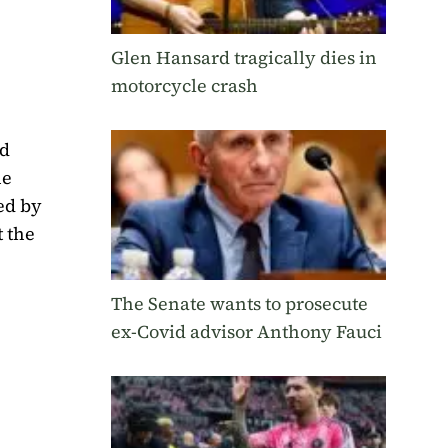
Glen Hansard tragically dies in
motorcycle crash
nd
he
ed by
t the
The Senate wants to prosecute
ex-Covid advisor Anthony Fauci