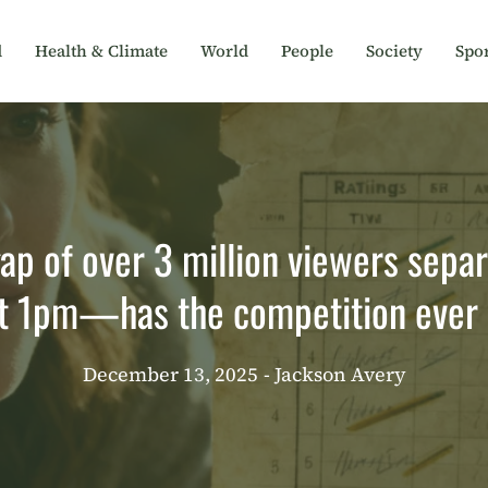
d
Health & Climate
World
People
Society
Spor
gap of over 3 million viewers sep
at 1pm—has the competition ever 
December 13, 2025
- Jackson Avery