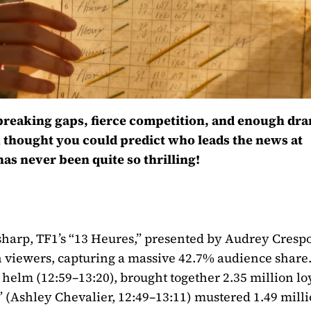
d-breaking gaps, fierce competition, and enough dr
u thought you could predict who leads the news at
s never been quite so thrilling!
sharp, TF1’s “13 Heures,” presented by Audrey Cres
n viewers, capturing a massive 42.7% audience share
helm (12:59–13:20), brought together 2.35 million lo
5” (Ashley Chevalier, 12:49–13:11) mustered 1.49 mill