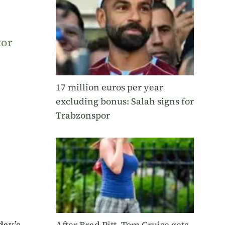
tor
17 million euros per year
excluding bonus: Salah signs for
Trabzonspor
day’s
After Brad Pitt, Tom Cruise gets