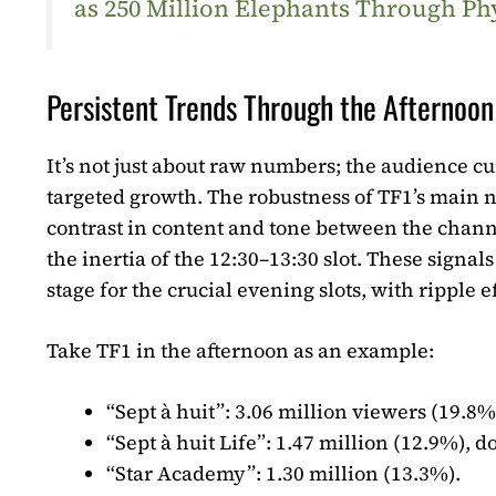
as 250 Million Elephants Through Ph
Persistent Trends Through the Afternoon
It’s not just about raw numbers; the audience curv
targeted growth. The robustness of TF1’s main n
contrast in content and tone between the chann
the inertia of the 12:30–13:30 slot. These signa
stage for the crucial evening slots, with ripple ef
Take TF1 in the afternoon as an example:
“Sept à huit”
: 3.06 million viewers (19.8%
“Sept à huit Life”
: 1.47 million (12.9%), d
“Star Academy”
: 1.30 million (13.3%).