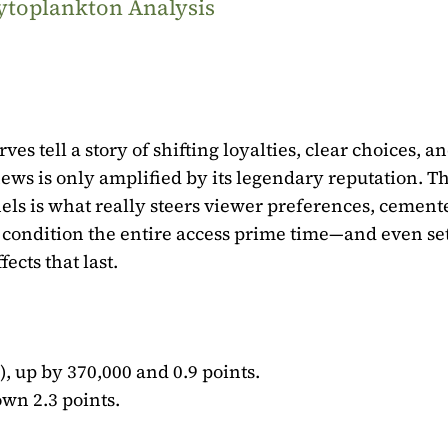
ytoplankton Analysis
es tell a story of shifting loyalties, clear choices, a
ews is only amplified by its legendary reputation. T
els is what really steers viewer preferences, cement
ls condition the entire access prime time—and even se
fects that last.
), up by 370,000 and 0.9 points.
own 2.3 points.