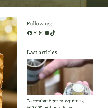
Follow us:
Facebook
X
Instagram
YouTube
TikTok
Last articles:
To combat tiger mosquitoes,
600,000 will be released