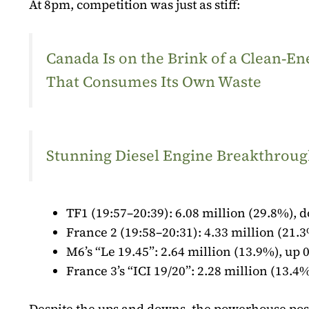
At 8pm, competition was just as stiff:
Canada Is on the Brink of a Clean‑
That Consumes Its Own Waste
Stunning Diesel Engine Breakthrough
TF1 (19:57–20:39): 6.08 million (29.8%), d
France 2 (19:58–20:31): 4.33 million (21.3
M6’s “Le 19.45”: 2.64 million (13.9%), up 0
France 3’s “ICI 19/20”: 2.28 million (13.4%
Despite the ups and downs, the powerhouse posi