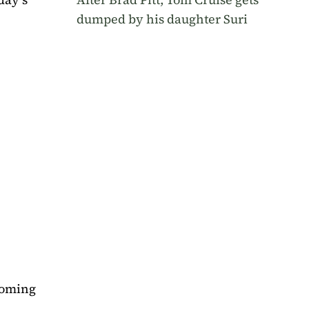
dumped by his daughter Suri
lcoming