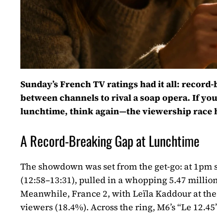
Sunday’s French TV ratings had it all: recor
between channels to rival a soap opera. If yo
lunchtime, think again—the viewership race ha
A Record-Breaking Gap at Lunchtime
The showdown was set from the get-go: at 1pm 
(12:58–13:31), pulled in a whopping 5.47 millio
Meanwhile, France 2, with Leïla Kaddour at the 
viewers (18.4%). Across the ring, M6’s “Le 12.4