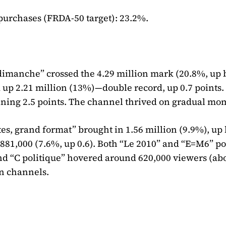
urchases (FRDA-50 target): 23.2%.
dimanche” crossed the 4.29 million mark (20.8%, up 
ed up 2.21 million (13%)—double record, up 0.7 points.
gaining 2.5 points. The channel thrived on gradual m
es, grand format” brought in 1.56 million (9.9%), up 
881,000 (7.6%, up 0.6). Both “Le 2010” and “E=M6” p
and “C politique” hovered around 620,000 viewers (ab
n channels.