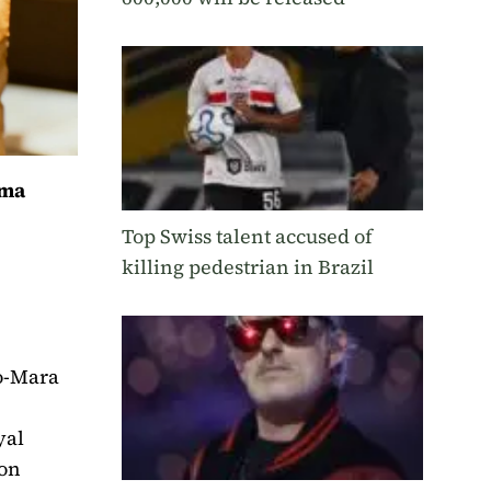
ama
Top Swiss talent accused of
killing pedestrian in Brazil
po-Mara
.
yal
ion