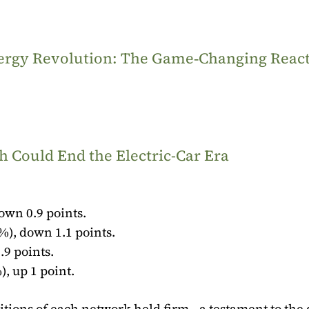
Energy Revolution: The Game‑Changing Reac
 Could End the Electric-Car Era
own 0.9 points.
%), down 1.1 points.
.9 points.
), up 1 point.
tions of each network held firm—a testament to the 