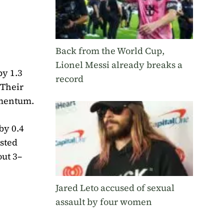
Back from the World Cup,
Lionel Messi already breaks a
by 1.3
record
 Their
omentum.
by 0.4
osted
out 3–
Jared Leto accused of sexual
assault by four women