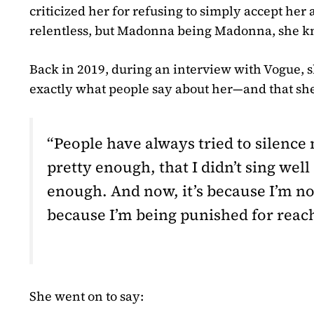
criticized her for refusing to simply accept her 
relentless, but Madonna being Madonna, she k
Back in 2019, during an interview with Vogue, s
exactly what people say about her—and that she’
“People have always tried to silence 
pretty enough, that I didn’t sing wel
enough. And now, it’s because I’m no
because I’m being punished for reach
She went on to say: