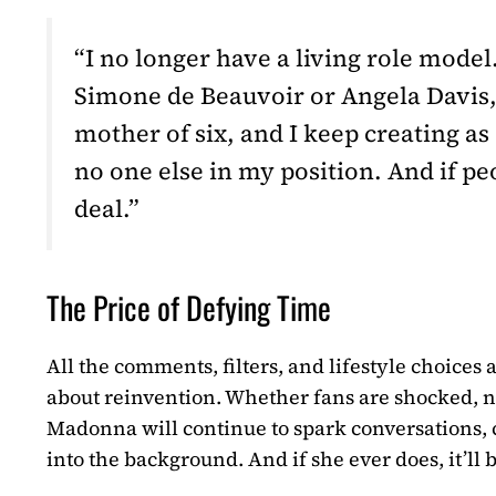
“I no longer have a living role model
Simone de Beauvoir or Angela Davis, 
mother of six, and I keep creating as 
no one else in my position. And if pe
deal.”
The Price of Defying Time
All the comments, filters, and lifestyle choices 
about reinvention. Whether fans are shocked, no
Madonna will continue to spark conversations, c
into the background. And if she ever does, it’ll b