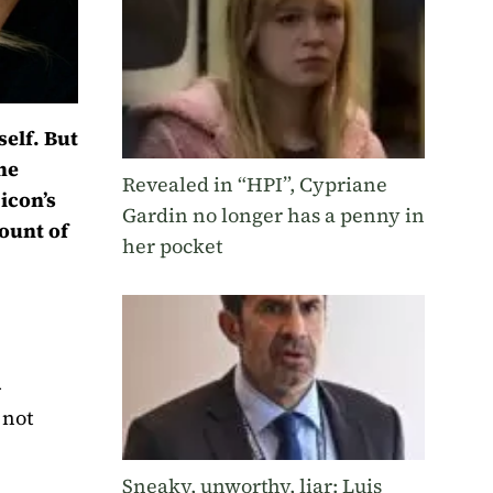
self. But
the
Revealed in “HPI”, Cypriane
icon’s
Gardin no longer has a penny in
mount of
her pocket
-
 not
Sneaky, unworthy, liar: Luis