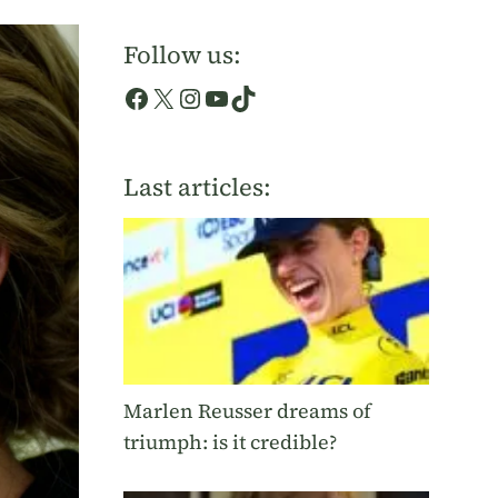
Follow us:
Facebook
X
Instagram
YouTube
TikTok
Last articles:
Marlen Reusser dreams of
triumph: is it credible?