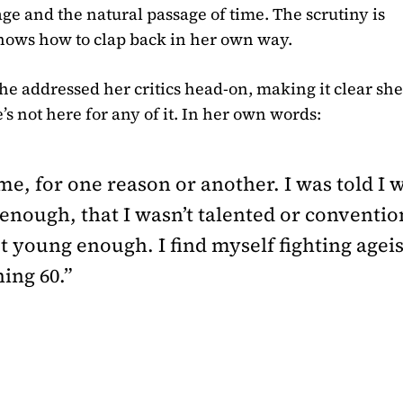
age and the natural passage of time. The scrutiny is
nows how to clap back in her own way.
he addressed her critics head-on, making it clear sh
s not here for any of it. In her own words:
me, for one reason or another. I was told I w
l enough, that I wasn’t talented or conventio
t young enough. I find myself fighting age
ing 60.”