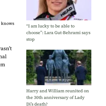
e knows
“I am lucky to be able to
choose”: Lara Gut-Behrami says
stop
asn’t
nal
ism
Harry and William reunited on
the 30th anniversary of Lady
Di’s death?