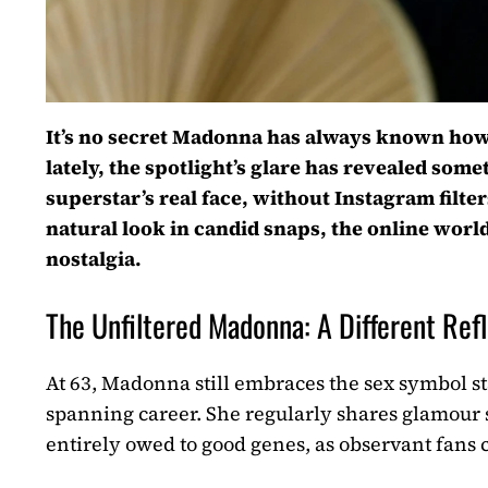
It’s no secret Madonna has always known how to
lately, the spotlight’s glare has revealed somet
superstar’s real face, without Instagram filter
natural look in candid snaps, the online world
nostalgia.
The Unfiltered Madonna: A Different Ref
At 63, Madonna still embraces the sex symbol st
spanning career. She regularly shares glamour s
entirely owed to good genes, as observant fans c