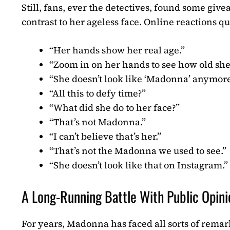
Still, fans, ever the detectives, found some giv
contrast to her ageless face. Online reactions qu
“Her hands show her real age.”
“Zoom in on her hands to see how old she 
“She doesn’t look like ‘Madonna’ anymore, 
“All this to defy time?”
“What did she do to her face?”
“That’s not Madonna.”
“I can’t believe that’s her.”
“That’s not the Madonna we used to see.”
“She doesn’t look like that on Instagram.”
A Long-Running Battle With Public Opini
For years, Madonna has faced all sorts of rem