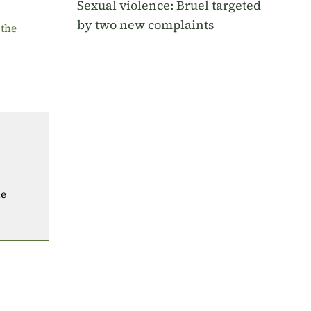
Sexual violence: Bruel targeted
by two new complaints
 the
he