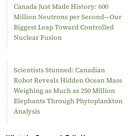
Canada Just Made History: 600
Million Neutrons per Second—Our
Biggest Leap Toward Controlled
Nuclear Fusion
Scientists Stunned: Canadian
Robot Reveals Hidden Ocean Mass
Weighing as Much as 250 Million
Elephants Through Phytoplankton
Analysis