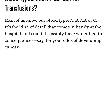
Transfusions?
Most of us know our blood type: A, B, AB, or O.
It’s the kind of detail that comes in handy at the
hospital, but could it possibly have wider health
consequences—say, for your odds of developing
cancer?