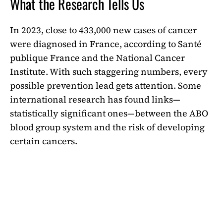
What the Research Tells Us
In 2023, close to 433,000 new cases of cancer
were diagnosed in France, according to Santé
publique France and the National Cancer
Institute. With such staggering numbers, every
possible prevention lead gets attention. Some
international research has found links—
statistically significant ones—between the ABO
blood group system and the risk of developing
certain cancers.