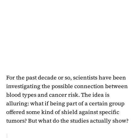
For the past decade or so, scientists have been
investigating the possible connection between
blood types and cancer risk. The idea is
alluring: what if being part of a certain group
offered some kind of shield against specific
tumors? But what do the studies actually show?