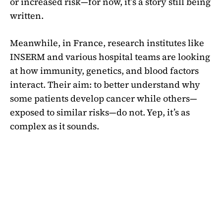
or increased risk—for now, it’s a story still being
written.
Meanwhile, in France, research institutes like
INSERM and various hospital teams are looking
at how immunity, genetics, and blood factors
interact. Their aim: to better understand why
some patients develop cancer while others—
exposed to similar risks—do not. Yep, it’s as
complex as it sounds.