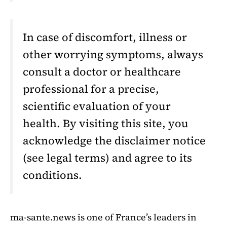
In case of discomfort, illness or
other worrying symptoms, always
consult a doctor or healthcare
professional for a precise,
scientific evaluation of your
health. By visiting this site, you
acknowledge the disclaimer notice
(see legal terms) and agree to its
conditions.
ma-sante.news is one of France’s leaders in