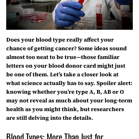
Does your blood type really affect your
chance of getting cancer? Some ideas sound
almost too neat to be true—those familiar
letters on your blood donor card might just
be one of them. Let’s take a closer look at
what science actually has to say. Spoiler alert:
knowing whether you’re type A, B, AB or O
may not reveal as much about your long-term
health as you might think, but researchers
are still delving into the details.
Blood Types: More Than Just for