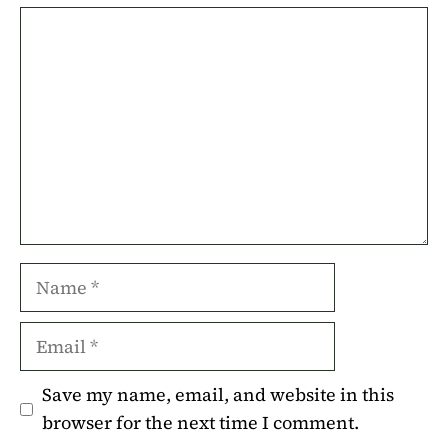
Comment
Name
Email
Save my name, email, and website in this
browser for the next time I comment.