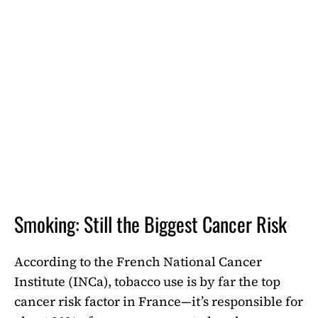
Smoking: Still the Biggest Cancer Risk
According to the French National Cancer
Institute (INCa), tobacco use is by far the top
cancer risk factor in France—it’s responsible for