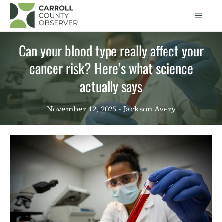
Skip
Men
to
content
Can your blood type really affect your
cancer risk? Here’s what science
actually says
November 12, 2025
- Jackson Avery