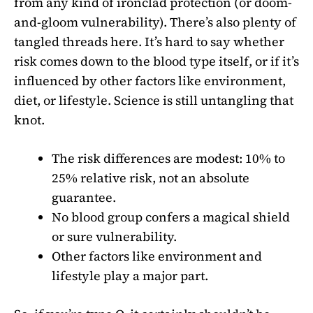
from any kind of ironclad protection (or doom-
and-gloom vulnerability). There’s also plenty of
tangled threads here. It’s hard to say whether
risk comes down to the blood type itself, or if it’s
influenced by other factors like environment,
diet, or lifestyle. Science is still untangling that
knot.
The risk differences are modest: 10% to
25% relative risk, not an absolute
guarantee.
No blood group confers a magical shield
or sure vulnerability.
Other factors like environment and
lifestyle play a major part.