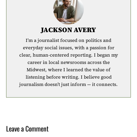
JACKSON AVERY
I’m a journalist focused on politics and
everyday social issues, with a passion for
clear, human-centered reporting. I began my
career in local newsrooms across the
Midwest, where I learned the value of
listening before writing. I believe good
journalism doesn’t just inform — it connects.
Leave a Comment