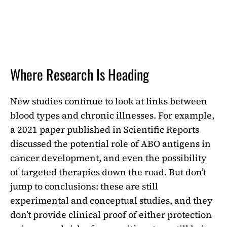
Where Research Is Heading
New studies continue to look at links between
blood types and chronic illnesses. For example,
a 2021 paper published in Scientific Reports
discussed the potential role of ABO antigens in
cancer development, and even the possibility
of targeted therapies down the road. But don’t
jump to conclusions: these are still
experimental and conceptual studies, and they
don’t provide clinical proof of either protection