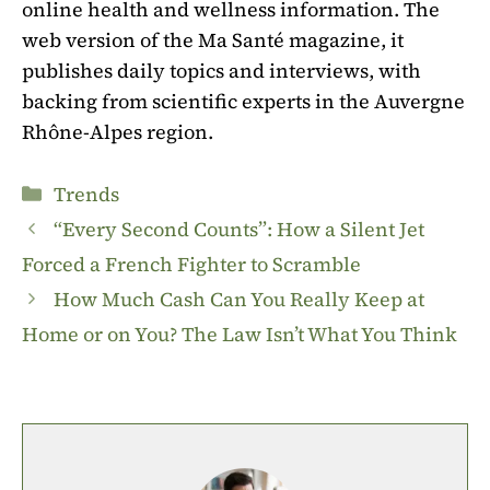
online health and wellness information. The
web version of the Ma Santé magazine, it
publishes daily topics and interviews, with
backing from scientific experts in the Auvergne
Rhône-Alpes region.
Categories
Trends
“Every Second Counts”: How a Silent Jet
Forced a French Fighter to Scramble
How Much Cash Can You Really Keep at
Home or on You? The Law Isn’t What You Think