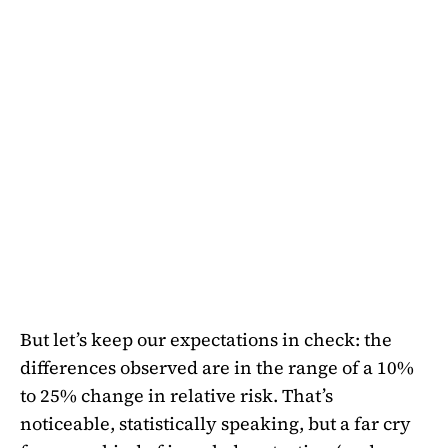
But let’s keep our expectations in check: the
differences observed are in the range of a 10%
to 25% change in relative risk. That’s
noticeable, statistically speaking, but a far cry