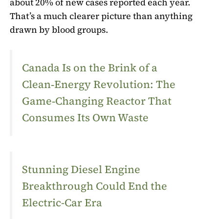
about 20% of new cases reported each year.
That’s a much clearer picture than anything
drawn by blood groups.
Canada Is on the Brink of a
Clean‑Energy Revolution: The
Game‑Changing Reactor That
Consumes Its Own Waste
Stunning Diesel Engine
Breakthrough Could End the
Electric-Car Era