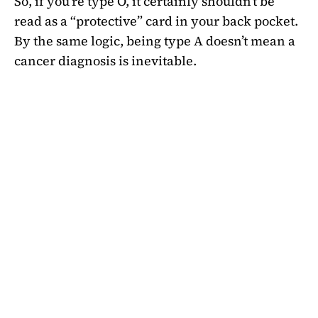
So, if you’re type O, it certainly shouldn’t be
read as a “protective” card in your back pocket.
By the same logic, being type A doesn’t mean a
cancer diagnosis is inevitable.