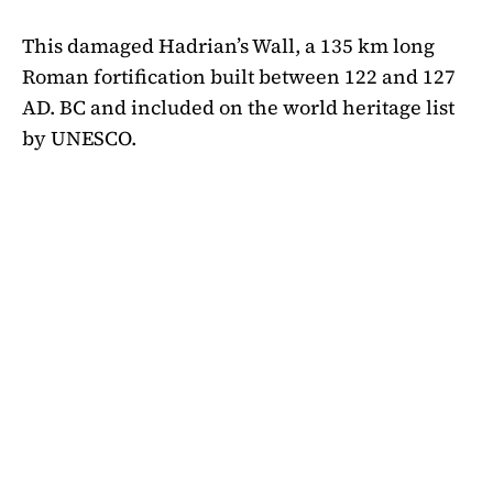
This damaged Hadrian’s Wall, a 135 km long
Roman fortification built between 122 and 127
AD. BC and included on the world heritage list
by UNESCO.