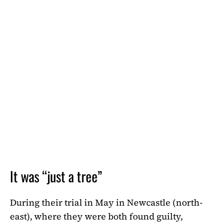
It was “just a tree”
During their trial in May in Newcastle (north-
east), where they were both found guilty,