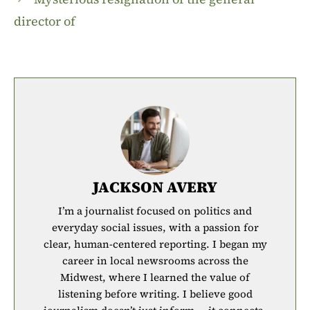
director of
JACKSON AVERY
I’m a journalist focused on politics and
everyday social issues, with a passion for
clear, human-centered reporting. I began my
career in local newsrooms across the
Midwest, where I learned the value of
listening before writing. I believe good