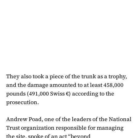
They also took a piece of the trunk as a trophy,
and the damage amounted to at least 458,000
pounds (491,000 Swiss €) according to the
prosecution.
Andrew Poad, one of the leaders of the National
Trust organization responsible for managing
the site, spoke of an act “beyond