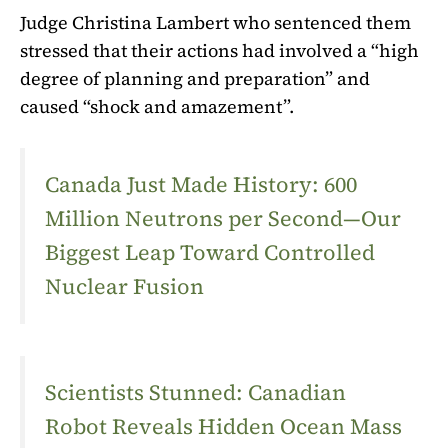
Judge Christina Lambert who sentenced them
stressed that their actions had involved a “high
degree of planning and preparation” and
caused “shock and amazement”.
Canada Just Made History: 600
Million Neutrons per Second—Our
Biggest Leap Toward Controlled
Nuclear Fusion
Scientists Stunned: Canadian
Robot Reveals Hidden Ocean Mass