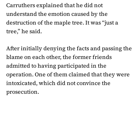
Carruthers explained that he did not
understand the emotion caused by the
destruction of the maple tree. It was “just a
tree,” he said.
After initially denying the facts and passing the
blame on each other, the former friends
admitted to having participated in the
operation. One of them claimed that they were
intoxicated, which did not convince the
prosecution.