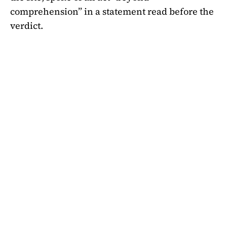
comprehension” in a statement read before the
verdict.