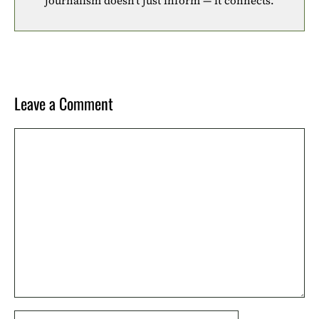
journalism doesn’t just inform — it connects.
Leave a Comment
Comment