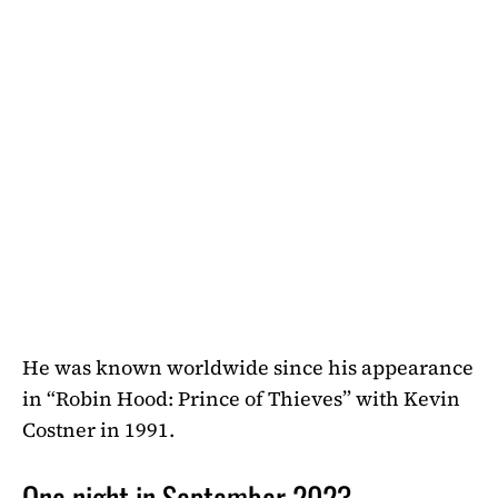
He was known worldwide since his appearance
in “Robin Hood: Prince of Thieves” with Kevin
Costner in 1991.
One night in September 2023