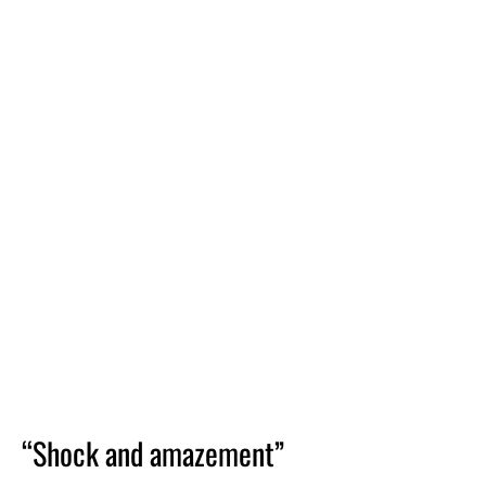
“Shock and amazement”