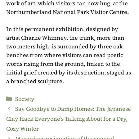
work of art, which visitors can now hug, at the
Northumberland National Park Visitor Centre.
In this permanent exhibition, designed by
artist Charlie Whinney, the trunk, more than
two meters high, is surrounded by three oak
benches from where visitors can read poetic
words rising from the ground, linked to the
initial grief created by its destruction, staged as
a branched sculpture.
Categories
Society
Say Goodbye to Damp Homes: The Japanese
Clay Hack Everyone’s Talking About for a Dry,
Cozy Winter
Mysterious resignation of the general