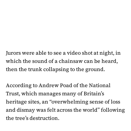
Jurors were able to see a video shot at night, in
which the sound of a chainsaw can be heard,
then the trunk collapsing to the ground.
According to Andrew Poad of the National
Trust, which manages many of Britain’s
heritage sites, an “overwhelming sense of loss
and dismay was felt across the world” following
the tree’s destruction.