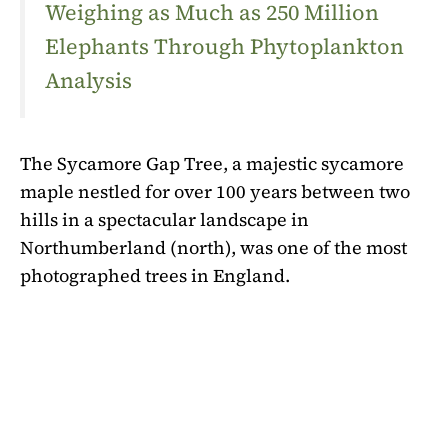
Weighing as Much as 250 Million
Elephants Through Phytoplankton
Analysis
The Sycamore Gap Tree, a majestic sycamore
maple nestled for over 100 years between two
hills in a spectacular landscape in
Northumberland (north), was one of the most
photographed trees in England.