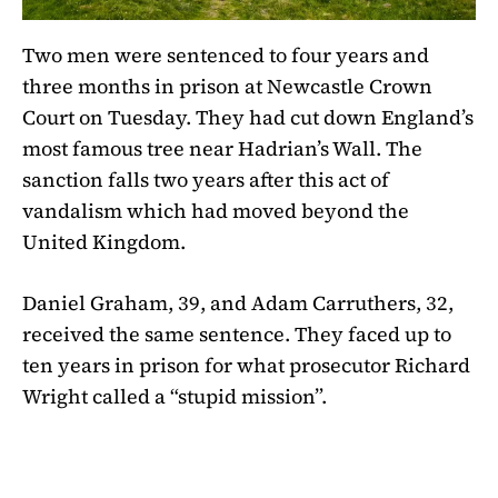
Two men were sentenced to four years and
three months in prison at Newcastle Crown
Court on Tuesday. They had cut down England’s
most famous tree near Hadrian’s Wall. The
sanction falls two years after this act of
vandalism which had moved beyond the
United Kingdom.
Daniel Graham, 39, and Adam Carruthers, 32,
received the same sentence. They faced up to
ten years in prison for what prosecutor Richard
Wright called a “stupid mission”.