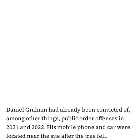
Daniel Graham had already been convicted of,
among other things, public order offenses in
2021 and 2022. His mobile phone and car were
located near the site after the tree fell.