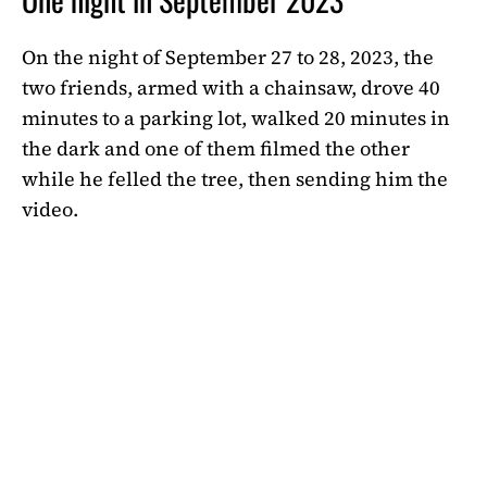
On the night of September 27 to 28, 2023, the
two friends, armed with a chainsaw, drove 40
minutes to a parking lot, walked 20 minutes in
the dark and one of them filmed the other
while he felled the tree, then sending him the
video.