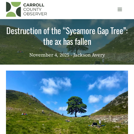
Skip
Men
to
content
Destruction of the “Sycamore Gap Tree”:
the ax has fallen
November 4, 2025
- Jackson Avery