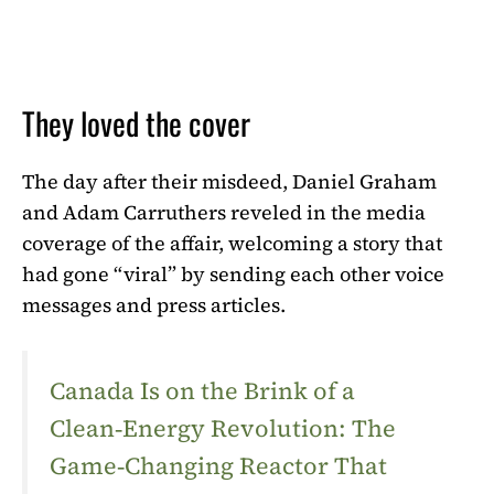
They loved the cover
The day after their misdeed, Daniel Graham
and Adam Carruthers reveled in the media
coverage of the affair, welcoming a story that
had gone “viral” by sending each other voice
messages and press articles.
Canada Is on the Brink of a
Clean‑Energy Revolution: The
Game‑Changing Reactor That