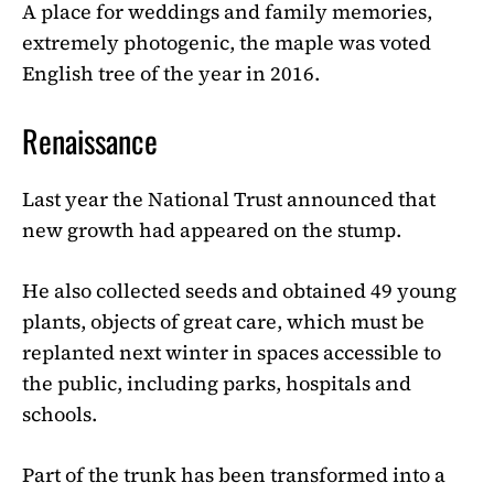
A place for weddings and family memories,
extremely photogenic, the maple was voted
English tree of the year in 2016.
Renaissance
Last year the National Trust announced that
new growth had appeared on the stump.
He also collected seeds and obtained 49 young
plants, objects of great care, which must be
replanted next winter in spaces accessible to
the public, including parks, hospitals and
schools.
Part of the trunk has been transformed into a