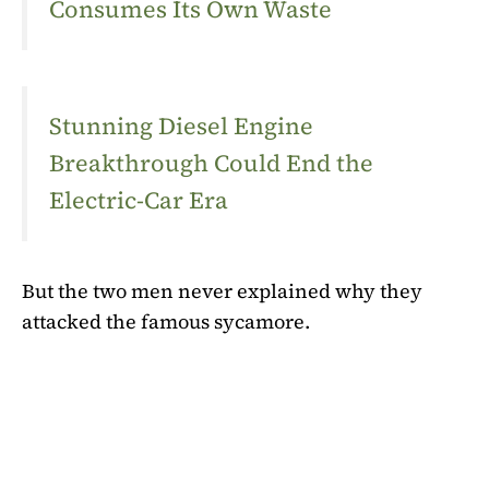
Consumes Its Own Waste
Stunning Diesel Engine
Breakthrough Could End the
Electric-Car Era
But the two men never explained why they
attacked the famous sycamore.