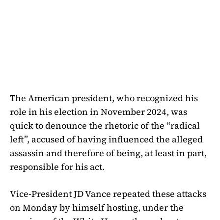
The American president, who recognized his
role in his election in November 2024, was
quick to denounce the rhetoric of the “radical
left”, accused of having influenced the alleged
assassin and therefore of being, at least in part,
responsible for his act.
Vice-President JD Vance repeated these attacks
on Monday by himself hosting, under the