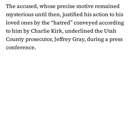
The accused, whose precise motive remained
mysterious until then, justified his action to his
loved ones by the “hatred” conveyed according
to him by Charlie Kirk, underlined the Utah
County prosecutor, Jeffrey Gray, during a press
conference.