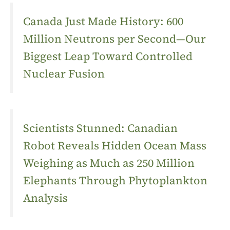
Canada Just Made History: 600
Million Neutrons per Second—Our
Biggest Leap Toward Controlled
Nuclear Fusion
Scientists Stunned: Canadian
Robot Reveals Hidden Ocean Mass
Weighing as Much as 250 Million
Elephants Through Phytoplankton
Analysis