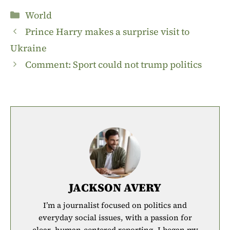
Categories
World
Prince Harry makes a surprise visit to
Ukraine
Comment: Sport could not trump politics
JACKSON AVERY
I’m a journalist focused on politics and
everyday social issues, with a passion for
clear, human-centered reporting. I began my