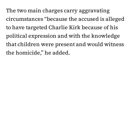
The two main charges carry aggravating
circumstances “because the accused is alleged
to have targeted Charlie Kirk because of his
political expression and with the knowledge
that children were present and would witness
the homicide,” he added.