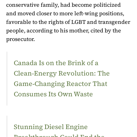
conservative family, had become politicized
and moved closer to more left-wing positions,
favorable to the rights of LGBT and transgender
people, according to his mother, cited by the
prosecutor.
Canada Is on the Brink of a
Clean‑Energy Revolution: The
Game‑Changing Reactor That
Consumes Its Own Waste
Stunning Diesel Engine