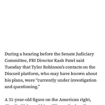
During a hearing before the Senate Judiciary
Committee, FBI Director Kash Patel said
Tuesday that Tyler Robinson’s contacts on the
Discord platform, who may have known about
his plans, were “currently under investigation
and questioning.”
A 31-year-old figure on the American right,