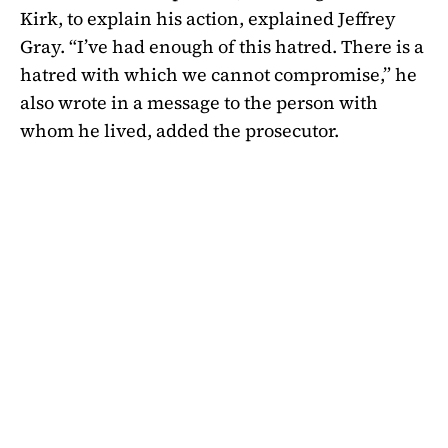
Kirk, to explain his action, explained Jeffrey
Gray. “I’ve had enough of this hatred. There is a
hatred with which we cannot compromise,” he
also wrote in a message to the person with
whom he lived, added the prosecutor.