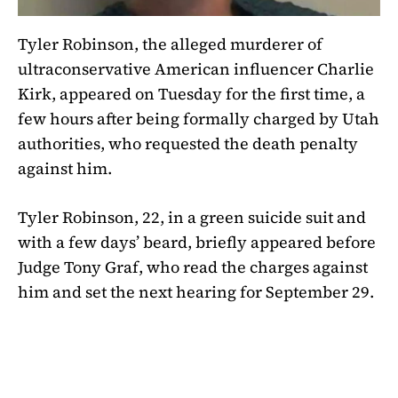
Tyler Robinson, the alleged murderer of
ultraconservative American influencer Charlie
Kirk, appeared on Tuesday for the first time, a
few hours after being formally charged by Utah
authorities, who requested the death penalty
against him.
Tyler Robinson, 22, in a green suicide suit and
with a few days’ beard, briefly appeared before
Judge Tony Graf, who read the charges against
him and set the next hearing for September 29.