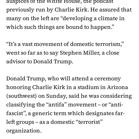
auspices of the White House, the podcast
previously run by Charlie Kirk. He assured that
many on the left are “developing a climate in
which such things are bound to happen.”
“It’s a vast movement of domestic terrorism,”
went so far as to say Stephen Miller, a close
advisor to Donald Trump.
Donald Trump, who will attend a ceremony
honoring Charlie Kirk in a stadium in Arizona
(southwest) on Sunday, said he was considering
classifying the “antifa” movement – or “anti-
fascist”, a generic term which designates far-
left groups – as a domestic “terrorist”
organization.