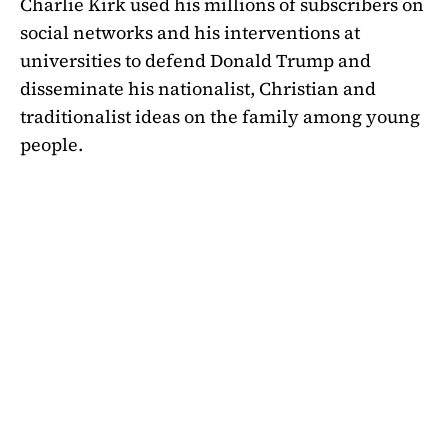
Charlie Kirk used his millions of subscribers on
social networks and his interventions at
universities to defend Donald Trump and
disseminate his nationalist, Christian and
traditionalist ideas on the family among young
people.