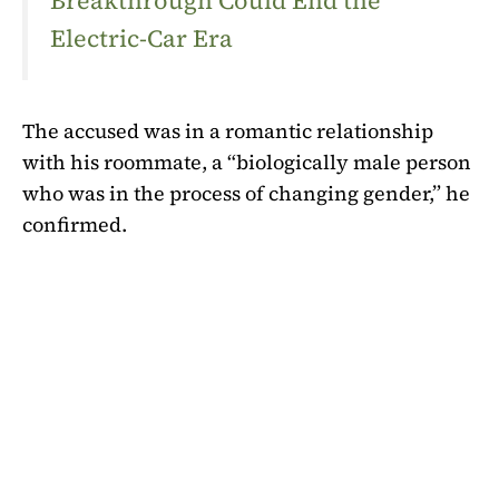
Breakthrough Could End the
Electric-Car Era
The accused was in a romantic relationship
with his roommate, a “biologically male person
who was in the process of changing gender,” he
confirmed.