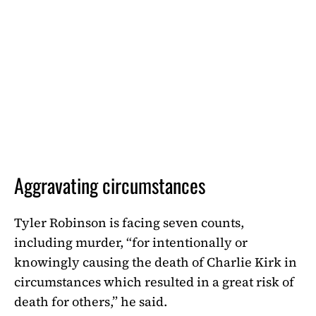
Aggravating circumstances
Tyler Robinson is facing seven counts,
including murder, “for intentionally or
knowingly causing the death of Charlie Kirk in
circumstances which resulted in a great risk of
death for others,” he said.