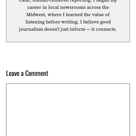
career in local newsrooms across the
Midwest, where I learned the value of
listening before writing. I believe good
journalism doesn’t just inform — it connects.
Leave a Comment
Comment