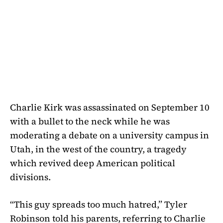
Charlie Kirk was assassinated on September 10
with a bullet to the neck while he was
moderating a debate on a university campus in
Utah, in the west of the country, a tragedy
which revived deep American political
divisions.
“This guy spreads too much hatred,” Tyler
Robinson told his parents, referring to Charlie