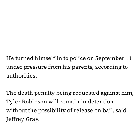
He turned himself in to police on September 11
under pressure from his parents, according to
authorities.
The death penalty being requested against him,
Tyler Robinson will remain in detention
without the possibility of release on bail, said
Jeffrey Gray.