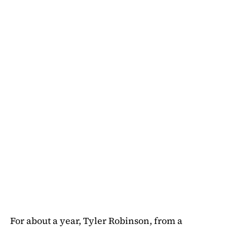
For about a year, Tyler Robinson, from a