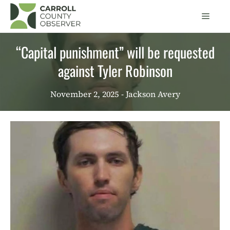
Skip
Men
to
content
“Capital punishment” will be requested
against Tyler Robinson
November 2, 2025
- Jackson Avery