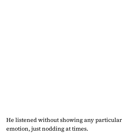
He listened without showing any particular
emotion, just nodding at times.