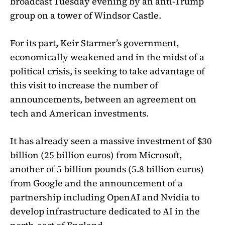
broadcast Tuesday evening by an anti-Trump
group on a tower of Windsor Castle.
For its part, Keir Starmer’s government,
economically weakened and in the midst of a
political crisis, is seeking to take advantage of
this visit to increase the number of
announcements, between an agreement on
tech and American investments.
It has already seen a massive investment of $30
billion (25 billion euros) from Microsoft,
another of 5 billion pounds (5.8 billion euros)
from Google and the announcement of a
partnership including OpenAI and Nvidia to
develop infrastructure dedicated to AI in the