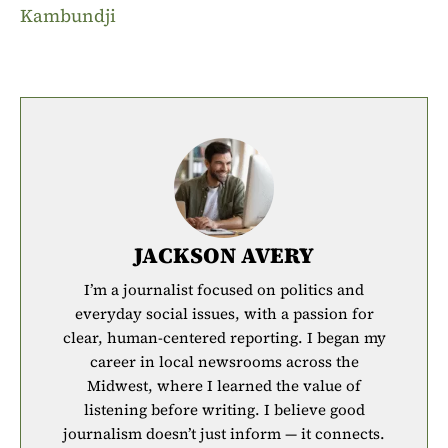
Kambundji
JACKSON AVERY
I’m a journalist focused on politics and
everyday social issues, with a passion for
clear, human-centered reporting. I began my
career in local newsrooms across the
Midwest, where I learned the value of
listening before writing. I believe good
journalism doesn’t just inform — it connects.