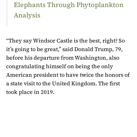
Elephants Through Phytoplankton
Analysis
“They say Windsor Castle is the best, right? So
it’s going to be great,” said Donald Trump, 79,
before his departure from Washington, also
congratulating himself on being the only
American president to have twice the honors of
a state visit to the United Kingdom. The first
took place in 2019.