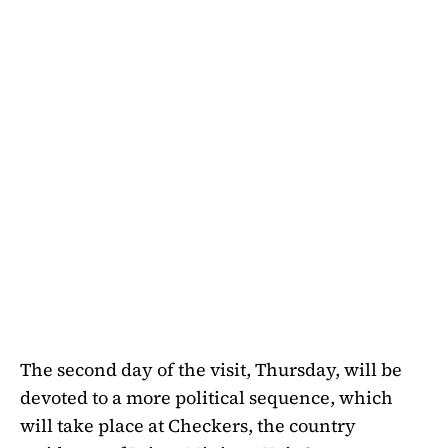
The second day of the visit, Thursday, will be
devoted to a more political sequence, which
will take place at Checkers, the country