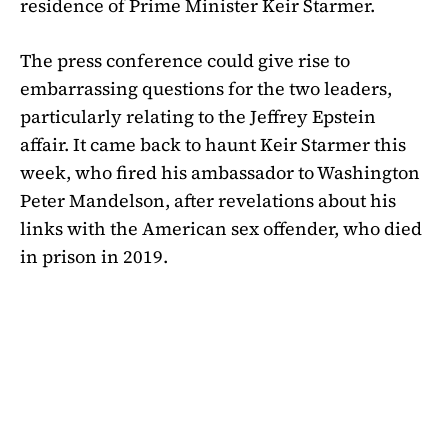
residence of Prime Minister Keir Starmer.
The press conference could give rise to
embarrassing questions for the two leaders,
particularly relating to the Jeffrey Epstein
affair. It came back to haunt Keir Starmer this
week, who fired his ambassador to Washington
Peter Mandelson, after revelations about his
links with the American sex offender, who died
in prison in 2019.