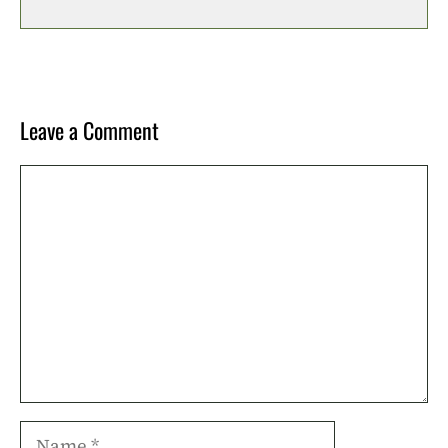
Leave a Comment
Comment
Name