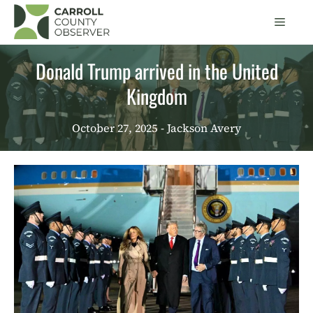
Skip
Men
to
content
Donald Trump arrived in the United
Kingdom
October 27, 2025
- Jackson Avery