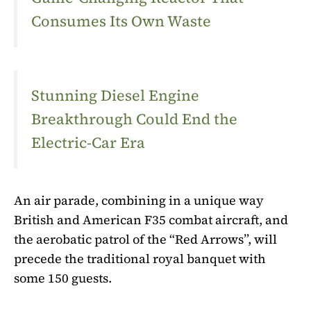
Consumes Its Own Waste
Stunning Diesel Engine
Breakthrough Could End the
Electric-Car Era
An air parade, combining in a unique way
British and American F35 combat aircraft, and
the aerobatic patrol of the “Red Arrows”, will
precede the traditional royal banquet with
some 150 guests.