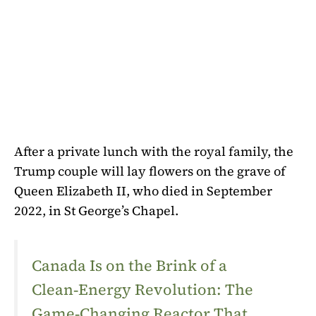
After a private lunch with the royal family, the
Trump couple will lay flowers on the grave of
Queen Elizabeth II, who died in September
2022, in St George’s Chapel.
Canada Is on the Brink of a
Clean‑Energy Revolution: The
Game‑Changing Reactor That