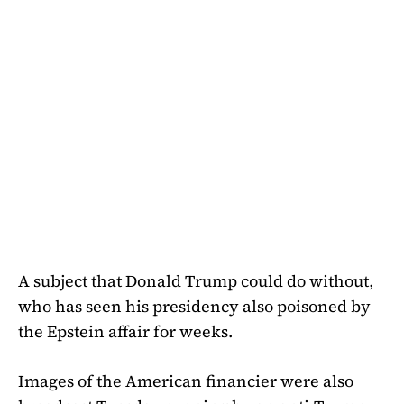
A subject that Donald Trump could do without,
who has seen his presidency also poisoned by
the Epstein affair for weeks.
Images of the American financier were also