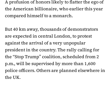
A profusion of honors likely to flatter the ego of
the American billionaire, who earlier this year
compared himself to a monarch.
But 40 km away, thousands of demonstrators
are expected in central London, to protest
against the arrival of a very unpopular
president in the country. The rally calling for
the “Stop Trump” coalition, scheduled from 2
p.m., will be supervised by more than 1,600
police officers. Others are planned elsewhere in
the UK.