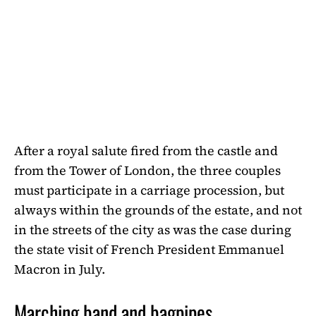
After a royal salute fired from the castle and
from the Tower of London, the three couples
must participate in a carriage procession, but
always within the grounds of the estate, and not
in the streets of the city as was the case during
the state visit of French President Emmanuel
Macron in July.
Marching band and bagpipes