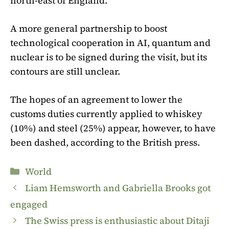
north-east of England.
A more general partnership to boost
technological cooperation in AI, quantum and
nuclear is to be signed during the visit, but its
contours are still unclear.
The hopes of an agreement to lower the
customs duties currently applied to whiskey
(10%) and steel (25%) appear, however, to have
been dashed, according to the British press.
Categories
World
Liam Hemsworth and Gabriella Brooks got
engaged
The Swiss press is enthusiastic about Ditaji