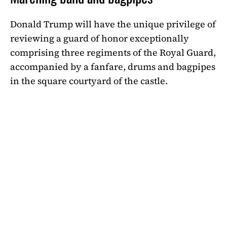
Donald Trump will have the unique privilege of
reviewing a guard of honor exceptionally
comprising three regiments of the Royal Guard,
accompanied by a fanfare, drums and bagpipes
in the square courtyard of the castle.