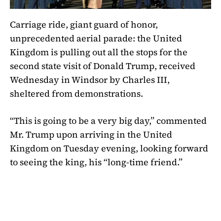
Carriage ride, giant guard of honor,
unprecedented aerial parade: the United
Kingdom is pulling out all the stops for the
second state visit of Donald Trump, received
Wednesday in Windsor by Charles III,
sheltered from demonstrations.
“This is going to be a very big day,” commented
Mr. Trump upon arriving in the United
Kingdom on Tuesday evening, looking forward
to seeing the king, his “long-time friend.”