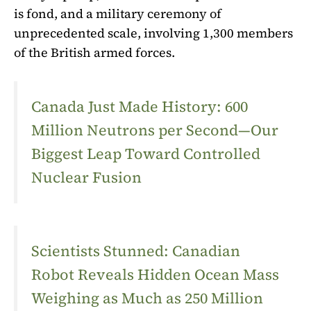
is fond, and a military ceremony of
unprecedented scale, involving 1,300 members
of the British armed forces.
Canada Just Made History: 600
Million Neutrons per Second—Our
Biggest Leap Toward Controlled
Nuclear Fusion
Scientists Stunned: Canadian
Robot Reveals Hidden Ocean Mass
Weighing as Much as 250 Million