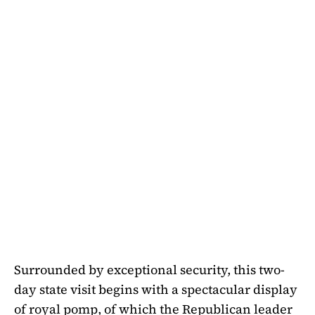
Surrounded by exceptional security, this two-
day state visit begins with a spectacular display
of royal pomp, of which the Republican leader