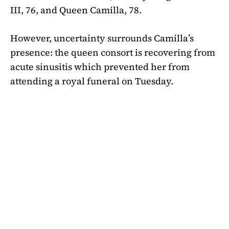
III, 76, and Queen Camilla, 78.
However, uncertainty surrounds Camilla’s
presence: the queen consort is recovering from
acute sinusitis which prevented her from
attending a royal funeral on Tuesday.