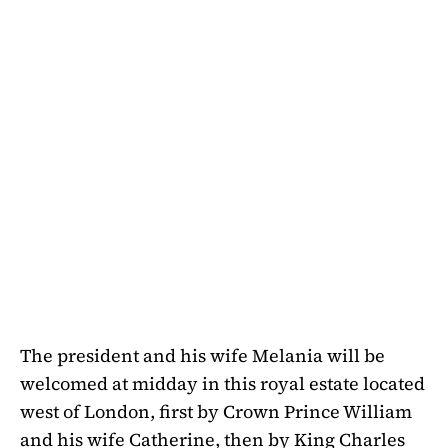
The president and his wife Melania will be
welcomed at midday in this royal estate located
west of London, first by Crown Prince William
and his wife Catherine, then by King Charles