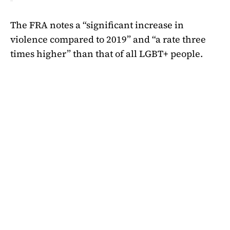
The FRA notes a “significant increase in
violence compared to 2019” and “a rate three
times higher” than that of all LGBT+ people.