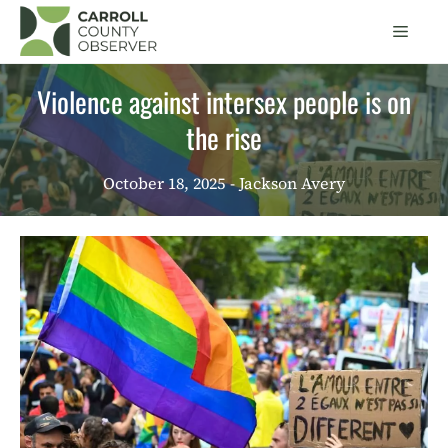
Skip
Men
to
content
Violence against intersex people is on
the rise
October 18, 2025
- Jackson Avery