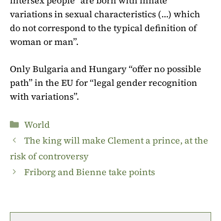
intersex people “are born with innate
variations in sexual characteristics (…) which
do not correspond to the typical definition of
woman or man”.
Only Bulgaria and Hungary “offer no possible
path” in the EU for “legal gender recognition
with variations”.
Categories
World
The king will make Clement a prince, at the
risk of controversy
Friborg and Bienne take points