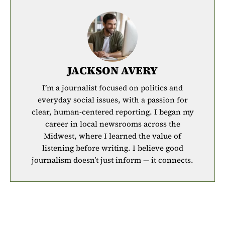
JACKSON AVERY
I’m a journalist focused on politics and
everyday social issues, with a passion for
clear, human-centered reporting. I began my
career in local newsrooms across the
Midwest, where I learned the value of
listening before writing. I believe good
journalism doesn’t just inform — it connects.