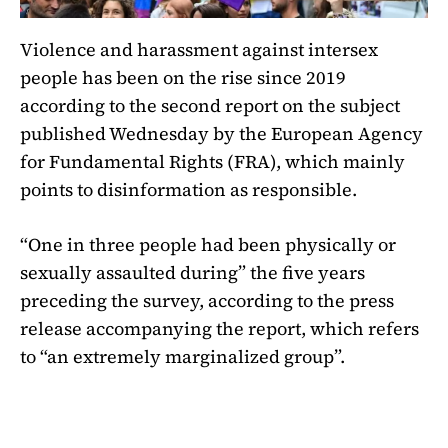
Violence and harassment against intersex
people has been on the rise since 2019
according to the second report on the subject
published Wednesday by the European Agency
for Fundamental Rights (FRA), which mainly
points to disinformation as responsible.
“One in three people had been physically or
sexually assaulted during” the five years
preceding the survey, according to the press
release accompanying the report, which refers
to “an extremely marginalized group”.