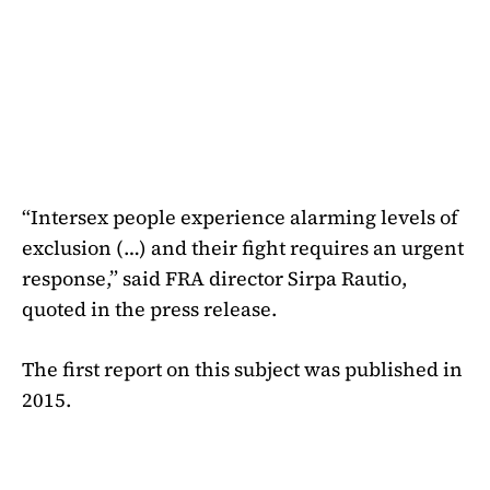
“Intersex people experience alarming levels of
exclusion (…) and their fight requires an urgent
response,” said FRA director Sirpa Rautio,
quoted in the press release.
The first report on this subject was published in
2015.