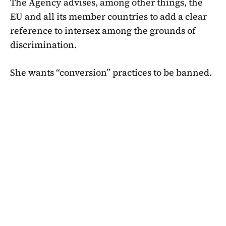
The Agency advises, among other things, the
EU and all its member countries to add a clear
reference to intersex among the grounds of
discrimination.
She wants “conversion” practices to be banned.