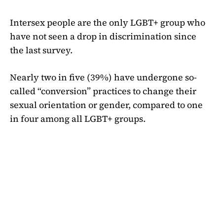
Intersex people are the only LGBT+ group who
have not seen a drop in discrimination since
the last survey.
Nearly two in five (39%) have undergone so-
called “conversion” practices to change their
sexual orientation or gender, compared to one
in four among all LGBT+ groups.