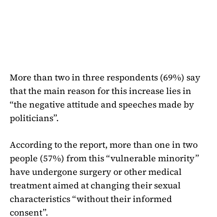
More than two in three respondents (69%) say
that the main reason for this increase lies in
“the negative attitude and speeches made by
politicians”.
According to the report, more than one in two
people (57%) from this “vulnerable minority”
have undergone surgery or other medical
treatment aimed at changing their sexual
characteristics “without their informed
consent”.