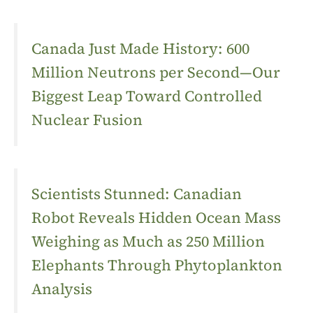
Canada Just Made History: 600
Million Neutrons per Second—Our
Biggest Leap Toward Controlled
Nuclear Fusion
Scientists Stunned: Canadian
Robot Reveals Hidden Ocean Mass
Weighing as Much as 250 Million
Elephants Through Phytoplankton
Analysis