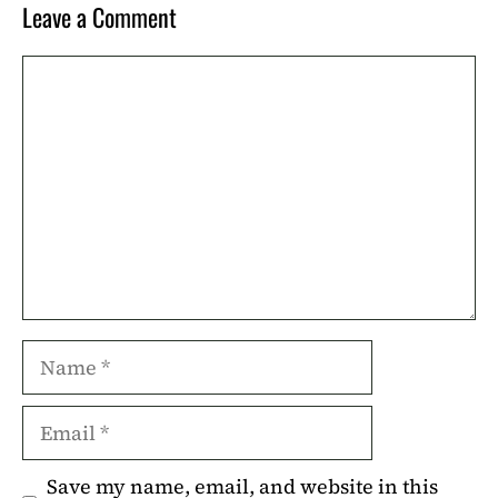
Leave a Comment
Comment
Name
Email
Save my name, email, and website in this