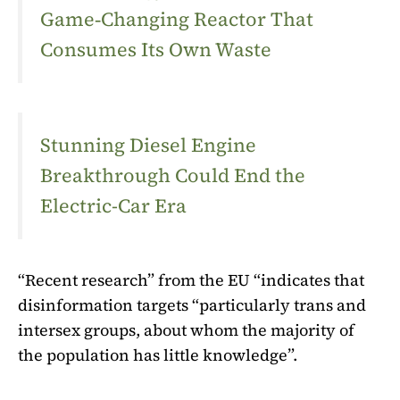
Game‑Changing Reactor That
Consumes Its Own Waste
Stunning Diesel Engine
Breakthrough Could End the
Electric-Car Era
“Recent research” from the EU “indicates that
disinformation targets “particularly trans and
intersex groups, about whom the majority of
the population has little knowledge”.