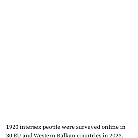
1920 intersex people were surveyed online in
30 EU and Western Balkan countries in 2023.