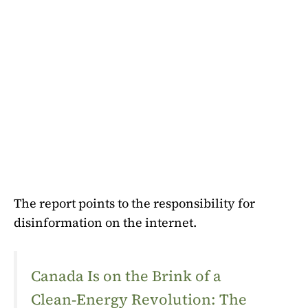
The report points to the responsibility for
disinformation on the internet.
Canada Is on the Brink of a
Clean‑Energy Revolution: The