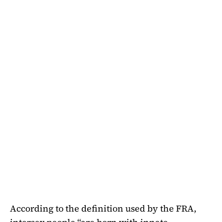
According to the definition used by the FRA,