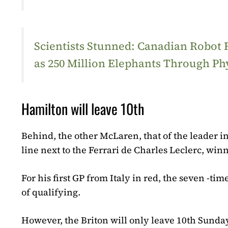
Scientists Stunned: Canadian Robot
as 250 Million Elephants Through Ph
Hamilton will leave 10th
Behind, the other McLaren, that of the leader in
line next to the Ferrari de Charles Leclerc, win
For his first GP from Italy in red, the seven -t
of qualifying.
However, the Briton will only leave 10th Sunday