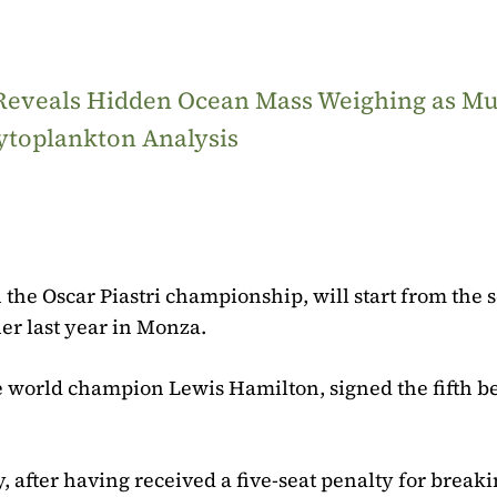
 Reveals Hidden Ocean Mass Weighing as M
ytoplankton Analysis
 the Oscar Piastri championship, will start from the
ner last year in Monza.
ime world champion Lewis Hamilton, signed the fifth b
, after having received a five-seat penalty for break