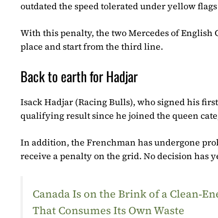
outdated the speed tolerated under yellow flag
With this penalty, the two Mercedes of English 
place and start from the third line.
Back to earth for Hadjar
Isack Hadjar (Racing Bulls), who signed his first
qualifying result since he joined the queen categ
In addition, the Frenchman has undergone proble
receive a penalty on the grid. No decision has
Canada Is on the Brink of a Clean‑
That Consumes Its Own Waste