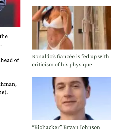
 the
.
Ronaldo’s fiancée is fed up with
ahead of
criticism of his physique
tchman,
ne).
“Biohacker” Bryan Johnson