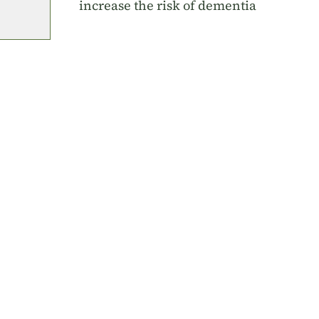
increase the risk of dementia