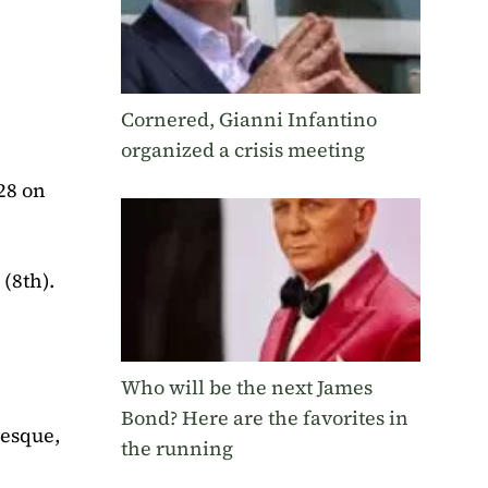
Cornered, Gianni Infantino
organized a crisis meeting
28 on
(8th).
Who will be the next James
Bond? Here are the favorites in
desque,
the running