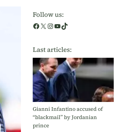
Follow us:
Facebook
X
Instagram
YouTube
TikTok
Last articles:
Gianni Infantino accused of
“blackmail” by Jordanian
prince