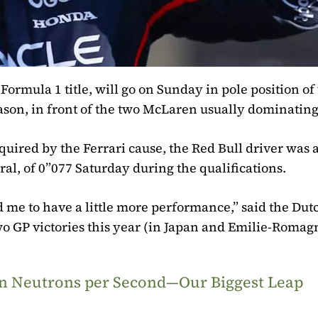
mula 1 title, will go on Sunday in pole position of
eason, in front of the two McLaren usually dominating
quired by the Ferrari cause, the Red Bull driver was 
ral, of 0”077 Saturday during the qualifications.
 me to have a little more performance,” said the Du
two GP victories this year (in Japan and Emilie-Romag
ion Neutrons per Second—Our Biggest Leap