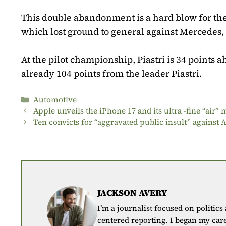
This double abandonment is a hard blow for th
which lost ground to general against Mercedes, 
At the pilot championship, Piastri is 34 points a
already 104 points from the leader Piastri.
Categories
Automotive
Apple unveils the iPhone 17 and its ultra -fine “air”
Ten convicts for “aggravated public insult” agains
JACKSON AVERY
I’m a journalist focused on politics
centered reporting. I began my car