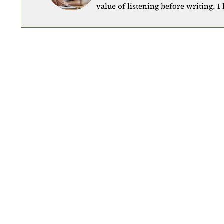
value of listening before writing. I