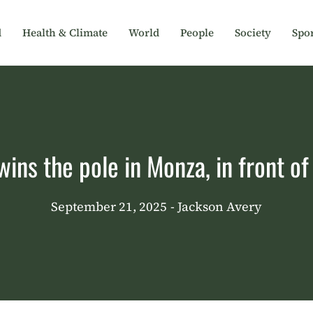
d
Health & Climate
World
People
Society
Spor
ins the pole in Monza, in front o
September 21, 2025
- Jackson Avery