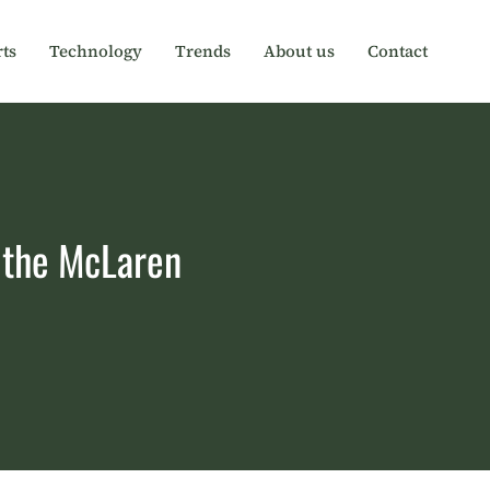
ts
Technology
Trends
About us
Contact
f the McLaren