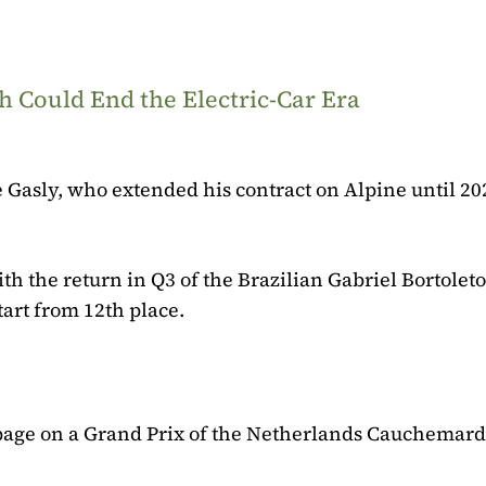
 Could End the Electric-Car Era
 Gasly, who extended his contract on Alpine until 20
h the return in Q3 of the Brazilian Gabriel Bortoleto 
art from 12th place.
e page on a Grand Prix of the Netherlands Cauchemar