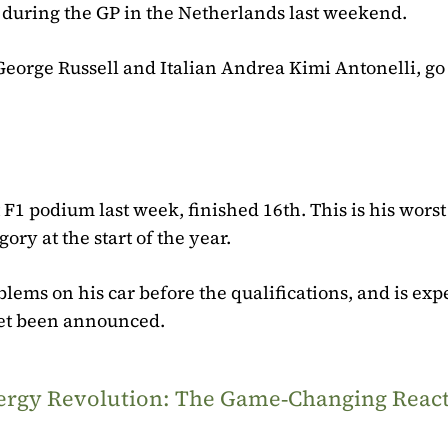
s during the GP in the Netherlands last weekend.
George Russell and Italian Andrea Kimi Antonelli, go
 F1 podium last week, finished 16th. This is his worst
ory at the start of the year.
ms on his car before the qualifications, and is exp
 yet been announced.
Energy Revolution: The Game‑Changing Reac