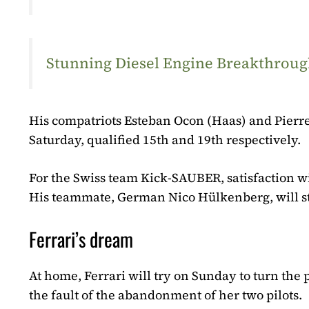
Stunning Diesel Engine Breakthrough
His compatriots Esteban Ocon (Haas) and Pierre
Saturday, qualified 15th and 19th respectively.
For the Swiss team Kick-SAUBER, satisfaction wit
His teammate, German Nico Hülkenberg, will st
Ferrari’s dream
At home, Ferrari will try on Sunday to turn th
the fault of the abandonment of her two pilots.