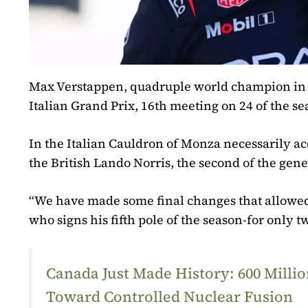
Max Verstappen, quadruple world champion in For
Italian Grand Prix, 16th meeting on 24 of the s
In the Italian Cauldron of Monza necessarily ac
the British Lando Norris, the second of the gene
“We have made some final changes that allowed
who signs his fifth pole of the season-for only 
Canada Just Made History: 600 Mill
Toward Controlled Nuclear Fusion