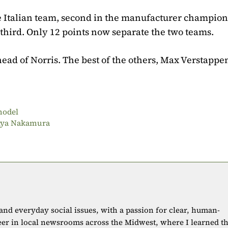
e Italian team, second in the manufacturer champion
third. Only 12 points now separate the two teams.
head of Norris. The best of the others, Max Verstappen
 model
t Aya Nakamura
 and everyday social issues, with a passion for clear, human-
eer in local newsrooms across the Midwest, where I learned t