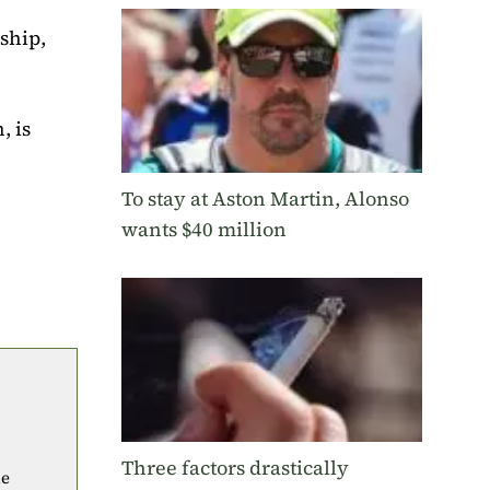
ship,
, is
To stay at Aston Martin, Alonso
wants $40 million
Three factors drastically
he