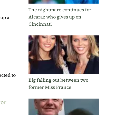
The nightmare continues for
Alcaraz who gives up on
 up a
Cincinnati
ected to
Big falling out between two
former Miss France
tor