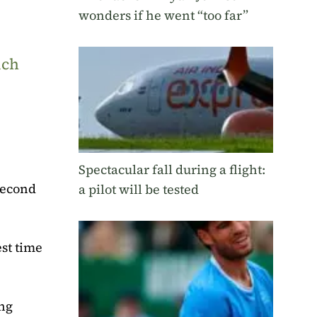
wonders if he went “too far”
uch
Spectacular fall during a flight:
 second
a pilot will be tested
est time
ing