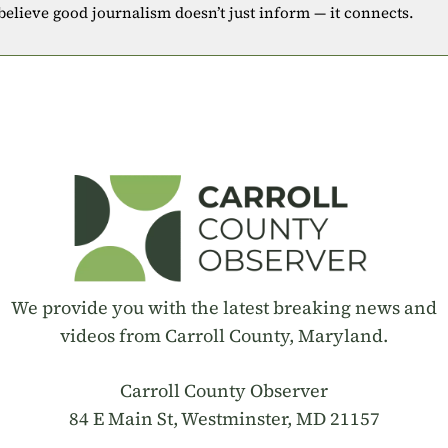
 believe good journalism doesn’t just inform — it connects.
We provide you with the latest breaking news and
videos from Carroll County, Maryland.
Carroll County Observer
84 E Main St, Westminster, MD 21157