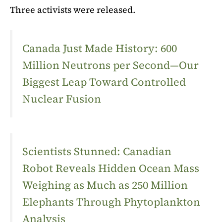
Three activists were released.
Canada Just Made History: 600
Million Neutrons per Second—Our
Biggest Leap Toward Controlled
Nuclear Fusion
Scientists Stunned: Canadian
Robot Reveals Hidden Ocean Mass
Weighing as Much as 250 Million
Elephants Through Phytoplankton
Analysis