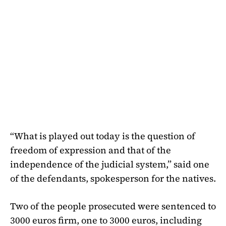
“What is played out today is the question of
freedom of expression and that of the
independence of the judicial system,” said one
of the defendants, spokesperson for the natives.
Two of the people prosecuted were sentenced to
3000 euros firm, one to 3000 euros, including