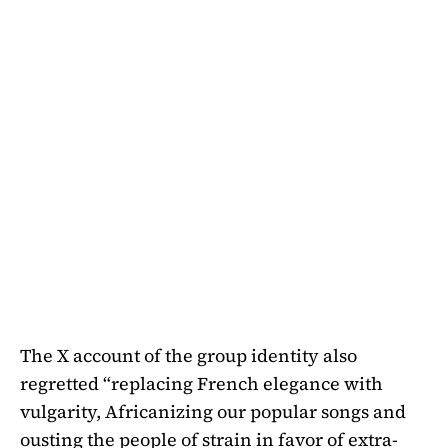
The X account of the group identity also
regretted “replacing French elegance with
vulgarity, Africanizing our popular songs and
ousting the people of strain in favor of extra-