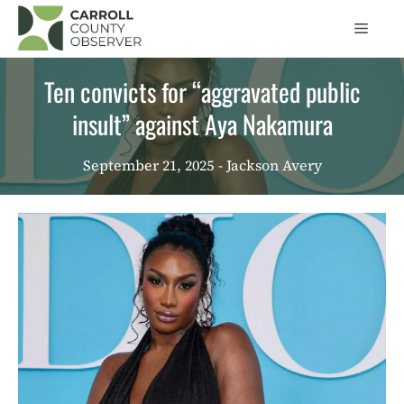
Skip
Men
to
content
Ten convicts for “aggravated public
insult” against Aya Nakamura
September 21, 2025
- Jackson Avery