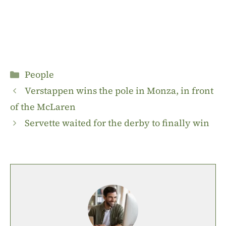
Categories
People
Verstappen wins the pole in Monza, in front
of the McLaren
Servette waited for the derby to finally win