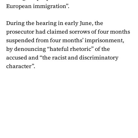
European immigration”.
During the hearing in early June, the
prosecutor had claimed sorrows of four months
suspended from four months’ imprisonment,
by denouncing “hateful rhetoric” of the
accused and “the racist and discriminatory
character”.