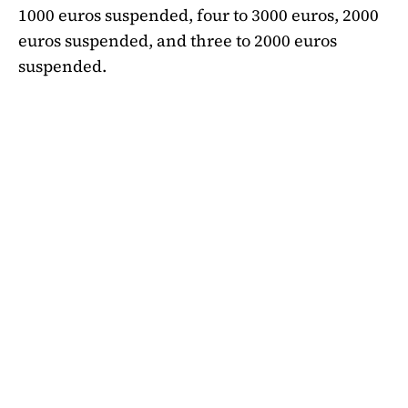
1000 euros suspended, four to 3000 euros, 2000
euros suspended, and three to 2000 euros
suspended.