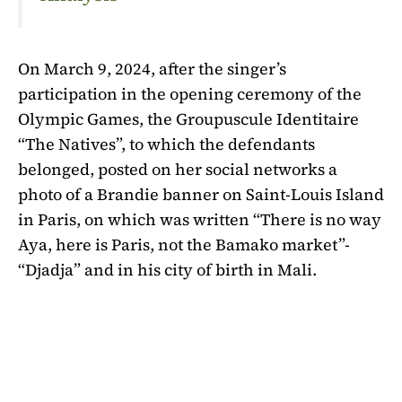
On March 9, 2024, after the singer’s
participation in the opening ceremony of the
Olympic Games, the Groupuscule Identitaire
“The Natives”, to which the defendants
belonged, posted on her social networks a
photo of a Brandie banner on Saint-Louis Island
in Paris, on which was written “There is no way
Aya, here is Paris, not the Bamako market”-
“Djadja” and in his city of birth in Mali.