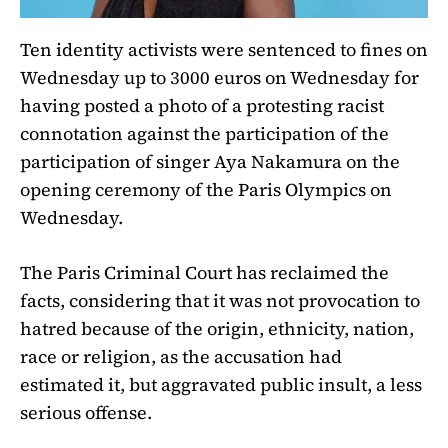
Ten identity activists were sentenced to fines on
Wednesday up to 3000 euros on Wednesday for
having posted a photo of a protesting racist
connotation against the participation of the
participation of singer Aya Nakamura on the
opening ceremony of the Paris Olympics on
Wednesday.
The Paris Criminal Court has reclaimed the
facts, considering that it was not provocation to
hatred because of the origin, ethnicity, nation,
race or religion, as the accusation had
estimated it, but aggravated public insult, a less
serious offense.