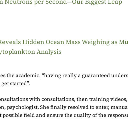
ion Neutrons per Second—Our Biggest Leap
 Reveals Hidden Ocean Mass Weighing as M
ytoplankton Analysis
stifies the academic, “having really a guaranteed unde
get started”.
onsultations with consultations, then training videos,
on, psychologist. She finally resolved to enter, manua
t possible field and ensure the quality of the respons