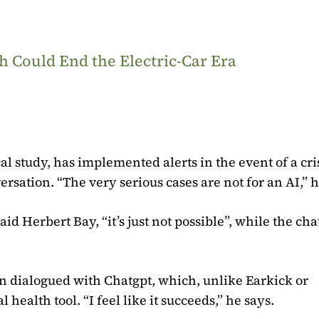
 Could End the Electric-Car Era
al study, has implemented alerts in the event of a cris
versation. “The very serious cases are not for an AI,” h
id Herbert Bay, “it’s just not possible”, while the cha
ren dialogued with Chatgpt, which, unlike Earkick or
 health tool. “I feel like it succeeds,” he says.