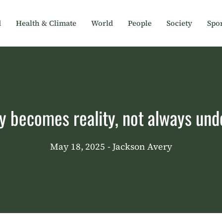
d
Health & Climate
World
People
Society
Spor
y becomes reality, not always und
May 18, 2025
- Jackson Avery