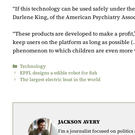
“If this technology can be used safely under the 
Darlene King, of the American Psychiatry Assoc
“These products are developed to make a profit,”
keep users on the platform as long as possible (
phenomenon to which children are even more vu
Categories
Technology
EPFL designs a edible robot for fish
The largest electric boat in the world
JACKSON AVERY
I’m a journalist focused on politics