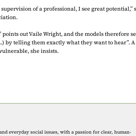
supervision of a professional, I see great potential,” 
iation.
 points out Vaile Wright, and the models therefore se
…) by telling them exactly what they want to hear”. A
lnerable, she insists.
 and everyday social issues, with a passion for clear, human-