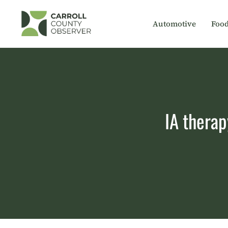
Skip
to
Automotive
Foo
content
IA therap