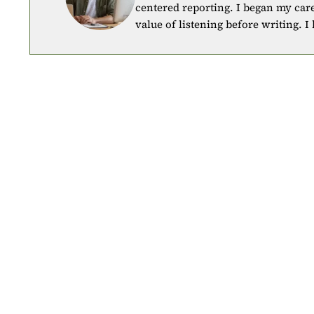
centered reporting. I began my car
value of listening before writing. I