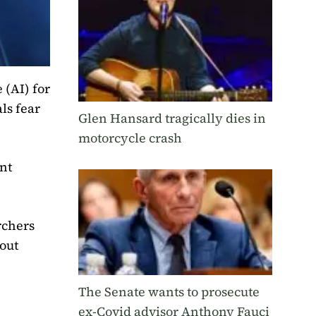
 (AI) for
ls fear
Glen Hansard tragically dies in
motorcycle crash
nt
rchers
bout
The Senate wants to prosecute
ex-Covid advisor Anthony Fauci