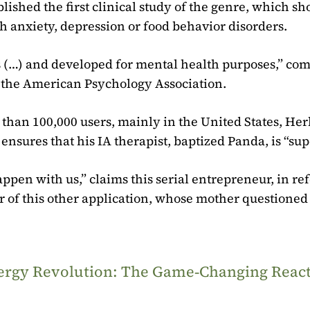
ished the first clinical study of the genre, which sh
h anxiety, depression or food behavior disorders.
bots (…) and developed for mental health purposes,” c
n the American Psychology Association.
than 100,000 users, mainly in the United States, Her
 ensures that his IA therapist, baptized Panda, is “sup
pen with us,” claims this serial entrepreneur, in re
er of this other application, whose mother questioned
Energy Revolution: The Game‑Changing Reac