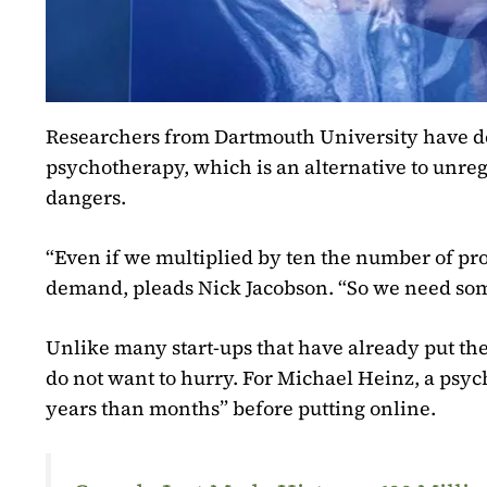
Researchers from Dartmouth University have deve
psychotherapy, which is an alternative to unre
dangers.
“Even if we multiplied by ten the number of pro
demand, pleads Nick Jacobson. “So we need som
Unlike many start-ups that have already put the
do not want to hurry. For Michael Heinz, a psychi
years than months” before putting online.