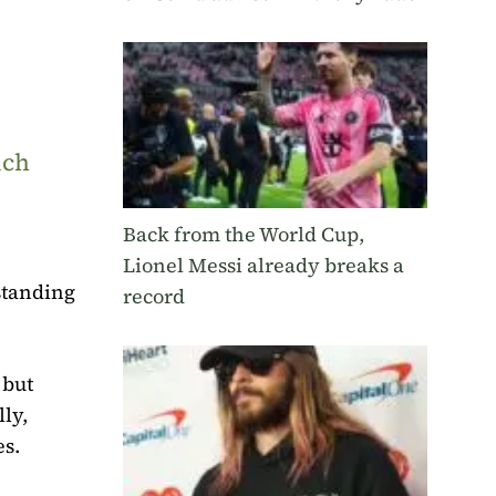
uch
Back from the World Cup,
Lionel Messi already breaks a
rstanding
record
 but
lly,
es.