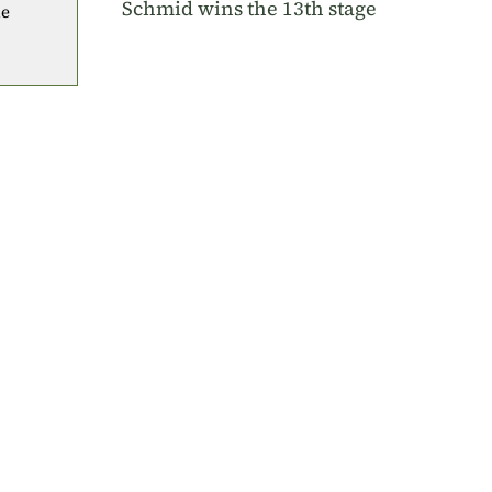
Schmid wins the 13th stage
he