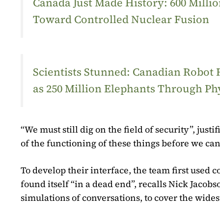
Canada Just Made History: 600 Mill
Toward Controlled Nuclear Fusion
Scientists Stunned: Canadian Robot
as 250 Million Elephants Through Ph
“We must still dig on the field of security”, ju
of the functioning of these things before we can 
To develop their interface, the team first used c
found itself “in a dead end”, recalls Nick Jacobs
simulations of conversations, to cover the wides