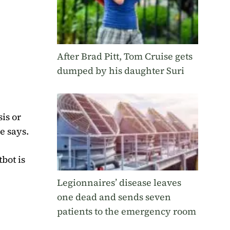
After Brad Pitt, Tom Cruise gets
dumped by his daughter Suri
is or
e says.
tbot is
Legionnaires’ disease leaves
one dead and sends seven
patients to the emergency room