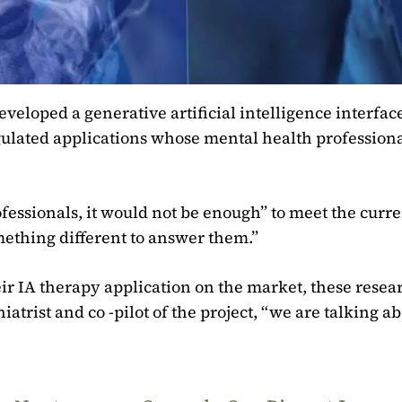
loped a generative artificial intelligence interface
gulated applications whose mental health professiona
fessionals, it would not be enough” to meet the curre
ething different to answer them.”
ir IA therapy application on the market, these resea
atrist and co -pilot of the project, “we are talking a