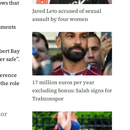
ows that
Jared Leto accused of sexual
assault by four women
omments
bert Bay
er safe”.
ference
17 million euros per year
 the role
excluding bonus: Salah signs for
Trabzonspor
tor