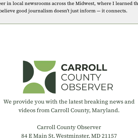
eer in local newsrooms across the Midwest, where I learned t
 believe good journalism doesn’t just inform — it connects.
We provide you with the latest breaking news and
videos from Carroll County, Maryland.
Carroll County Observer
84 E Main St, Westminster, MD 21157