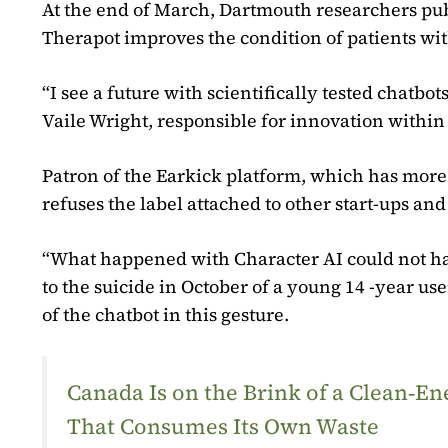
At the end of March, Dartmouth researchers publ
Therapot improves the condition of patients wit
“I see a future with scientifically tested chat
Vaile Wright, responsible for innovation withi
Patron of the Earkick platform, which has more 
refuses the label attached to other start-ups and
“What happened with Character AI could not hap
to the suicide in October of a young 14 -year us
of the chatbot in this gesture.
Canada Is on the Brink of a Clean‑
That Consumes Its Own Waste