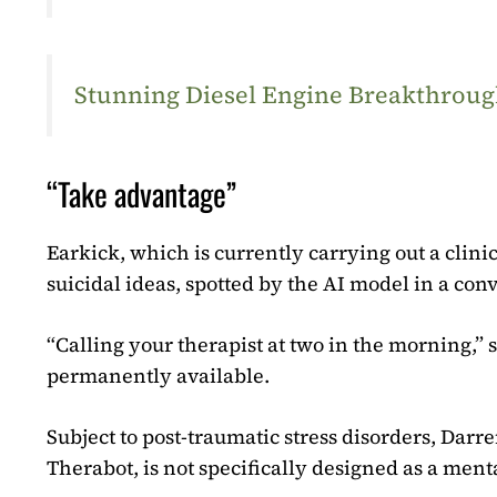
Stunning Diesel Engine Breakthrough
“Take advantage”
Earkick, which is currently carrying out a clinic
suicidal ideas, spotted by the AI ​​model in a con
“Calling your therapist at two in the morning,” sa
permanently available.
Subject to post-traumatic stress disorders, Dar
Therabot, is not specifically designed as a mental