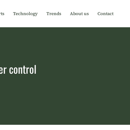
ts
Technology
Trends
About us
Contact
er control