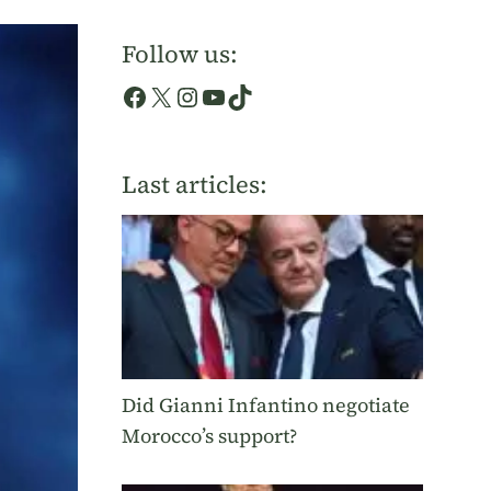
Follow us:
Facebook
X
Instagram
YouTube
TikTok
Last articles:
Did Gianni Infantino negotiate
Morocco’s support?