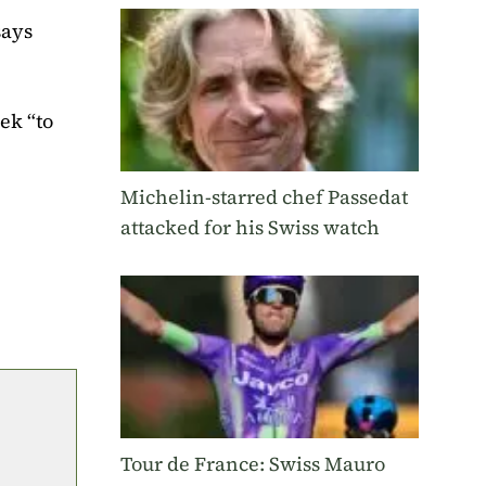
says
ek “to
Michelin-starred chef Passedat
attacked for his Swiss watch
Tour de France: Swiss Mauro